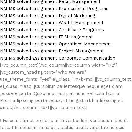
NMIMS solved assignment Retail Management
NMIMS solved assignment Professional Programs
NMIMS solved assignment Digital Marketing
NMIMS solved assignment Wealth Management
NMIMS solved assignment Certificate Programs
NMIMS solved assignment IT Management
NMIMS solved assignment Operations Management
NMIMS solved assignment Project Management
NMIMS solved assignment Corporate Communication
[/vc_column_text][/vc_column][vc_column width=”1/2″]
[vc_custom_heading text=”Who
We Are
”
use_theme_fonts=”yes” el_class=”m-b-md”][vc_column_text
el_class=”lead”]Curabitur pellentesque neque eget diam
posuere porta. Quisque ut nulla at nunc vehicula lacinia.
Proin adipiscing porta tellus, ut feugiat nibh adipiscing sit
amet.[/vc_column_text][vc_column_text]
Fusce sit amet orci quis arcu vestibulum vestibulum sed ut
felis. Phasellus in risus quis lectus iaculis vulputate id quis