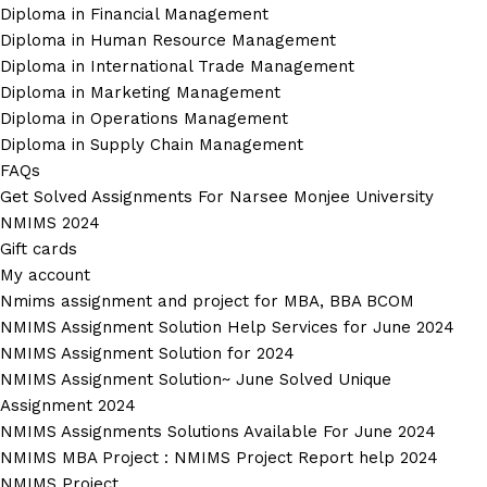
Diploma in Financial Management
Diploma in Human Resource Management
Diploma in International Trade Management
Diploma in Marketing Management
Diploma in Operations Management
Diploma in Supply Chain Management
FAQs
Get Solved Assignments For Narsee Monjee University
NMIMS 2024
Gift cards
My account
Nmims assignment and project for MBA, BBA BCOM
NMIMS Assignment Solution Help Services for June 2024
NMIMS Assignment Solution for 2024
NMIMS Assignment Solution~ June Solved Unique
Assignment 2024
NMIMS Assignments Solutions Available For June 2024
NMIMS MBA Project : NMIMS Project Report help 2024
NMIMS Project