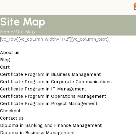
Site Map
Home
Site Map
[vc_row][vc_column width=”1/2″][vc_column_text]
About us
Blog
Cart
Certificate Program in Business Management
Certificate Program in Corporate Communications
Certificate Program in IT Management
Certificate Program in Operations Management
Certificate Program in Project Management
Checkout
Contact us
Diploma in Banking and Finance Management
Diploma in Business Management