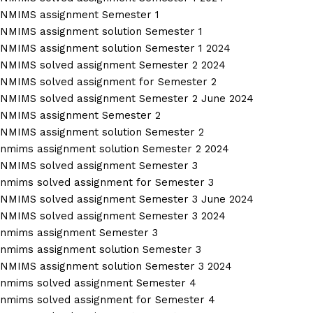
NMIMS assignment Semester 1
NMIMS assignment solution Semester 1
NMIMS assignment solution Semester 1 2024
NMIMS solved assignment Semester 2 2024
NMIMS solved assignment for Semester 2
NMIMS solved assignment Semester 2 June 2024
NMIMS assignment Semester 2
NMIMS assignment solution Semester 2
nmims assignment solution Semester 2 2024
NMIMS solved assignment Semester 3
nmims solved assignment for Semester 3
NMIMS solved assignment Semester 3 June 2024
NMIMS solved assignment Semester 3 2024
nmims assignment Semester 3
nmims assignment solution Semester 3
NMIMS assignment solution Semester 3 2024
nmims solved assignment Semester 4
nmims solved assignment for Semester 4