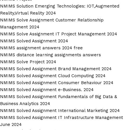
NMIMS Solution Emerging Technologies: IOT,Augmented
Reality,Virtual Reality 2024
NMIMS Solve Assignment Customer Relationship
Management 2024
NMIMS Solve Assignment IT Project Management 2024
NMIMS Solved Assignment 2024
NMIMS assignment answers 2024 free
NMIMS distance learning assignments answers
NMIMS Solve Project 2024
NMIMS Solved Assignment Brand Management 2024
NMIMS Solved Assignment Cloud Computing 2024
NMIMS Solved Assignment Consumer Behaviour 2024
NMIMS Solved Assignment e-Business. 2024
NMIMS Solved Assignment Fundamentals of Big Data &
Business Analytics 2024
NMIMS Solved Assignment International Marketing 2024
NMIMS Solved Assignment IT Infrastructure Management
June 2024