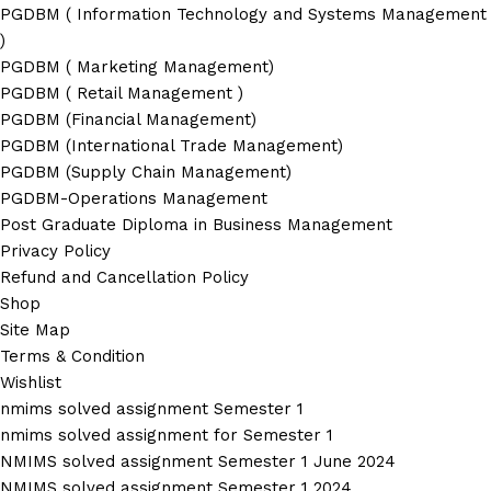
PGDBM ( Information Technology and Systems Management
)
PGDBM ( Marketing Management)
PGDBM ( Retail Management )
PGDBM (Financial Management)
PGDBM (International Trade Management)
PGDBM (Supply Chain Management)
PGDBM-Operations Management
Post Graduate Diploma in Business Management
Privacy Policy
Refund and Cancellation Policy
Shop
Site Map
Terms & Condition
Wishlist
nmims solved assignment Semester 1
nmims solved assignment for Semester 1
NMIMS solved assignment Semester 1 June 2024
NMIMS solved assignment Semester 1 2024