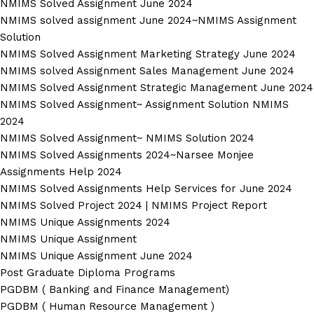
NMIMS Solved Assignment June 2024
NMIMS solved assignment June 2024~NMIMS Assignment
Solution
NMIMS Solved Assignment Marketing Strategy June 2024
NMIMS solved Assignment Sales Management June 2024
NMIMS Solved Assignment Strategic Management June 2024
NMIMS Solved Assignment~ Assignment Solution NMIMS
2024
NMIMS Solved Assignment~ NMIMS Solution 2024
NMIMS Solved Assignments 2024~Narsee Monjee
Assignments Help 2024
NMIMS Solved Assignments Help Services for June 2024
NMIMS Solved Project 2024 | NMIMS Project Report
NMIMS Unique Assignments 2024
NMIMS Unique Assignment
NMIMS Unique Assignment June 2024
Post Graduate Diploma Programs
PGDBM ( Banking and Finance Management)
PGDBM ( Human Resource Management )