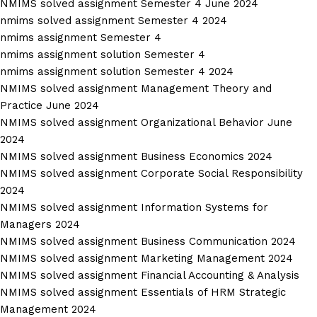
NMIMS solved assignment Semester 4 June 2024
nmims solved assignment Semester 4 2024
nmims assignment Semester 4
nmims assignment solution Semester 4
nmims assignment solution Semester 4 2024
NMIMS solved assignment Management Theory and
Practice June 2024
NMIMS solved assignment Organizational Behavior June
2024
NMIMS solved assignment Business Economics 2024
NMIMS solved assignment Corporate Social Responsibility
2024
NMIMS solved assignment Information Systems for
Managers 2024
NMIMS solved assignment Business Communication 2024
NMIMS solved assignment Marketing Management 2024
NMIMS solved assignment Financial Accounting & Analysis
NMIMS solved assignment Essentials of HRM Strategic
Management 2024