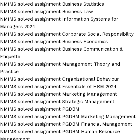
NMIMS solved assignment Business Statistics
NMIMS solved assignment Business Law
NMIMS solved assignment Information Systems for
Managers 2024
NMIMS solved assignment Corporate Social Responsibility
NMIMS solved assignment Business Economics
NMIMS solved assignment Business Communication &
Etiquette
NMIMS solved assignment Management Theory and
Practice
NMIMS solved assignment Organizational Behaviour
NMIMS solved assignment Essentials of HRM 2024
NMIMS solved assignment Marketing Management
NMIMS solved assignment Strategic Management
NMIMS solved assignment PGDBM
NMIMS solved assignment PGDBM Marketing Management
NMIMS solved assignment PGDBM Financial Management
NMIMS solved assignment PGDBM Human Resource
Management