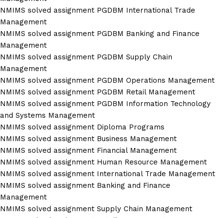
NMIMS solved assignment PGDBM International Trade
Management
NMIMS solved assignment PGDBM Banking and Finance
Management
NMIMS solved assignment PGDBM Supply Chain
Management
NMIMS solved assignment PGDBM Operations Management
NMIMS solved assignment PGDBM Retail Management
NMIMS solved assignment PGDBM Information Technology
and Systems Management
NMIMS solved assignment Diploma Programs
NMIMS solved assignment Business Management
NMIMS solved assignment Financial Management
NMIMS solved assignment Human Resource Management
NMIMS solved assignment International Trade Management
NMIMS solved assignment Banking and Finance
Management
NMIMS solved assignment Supply Chain Management