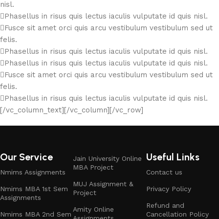
nisl.
Phasellus in risus quis lectus iaculis vulputate id quis nisl.
Fusce sit amet orci quis arcu vestibulum vestibulum sed ut
felis.
Phasellus in risus quis lectus iaculis vulputate id quis nisl.
Phasellus in risus quis lectus iaculis vulputate id quis nisl.
Fusce sit amet orci quis arcu vestibulum vestibulum sed ut
felis.
Phasellus in risus quis lectus iaculis vulputate id quis nisl.
[/vc_column_text][/vc_column][/vc_row]
Our Service
Useful Links
Jain University Online
MBA Project
Nmims Assignments
Contact us
MUJ Assignment &
Nmims MBA 1st Sem
Privacy Policy
Project
Assignments
Refund and
Amity Online
Nmims MBA 2nd Sem
Cancellation Policy
Assignments