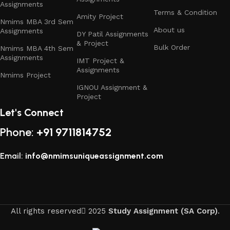
Assignments
Terms & Condition
Amity Project
Nmims MBA 3rd Sem
About us
Assignments
DY Patil Assignments
& Project
Bulk Order
Nmims MBA 4th Sem
Assignments
IMT Project &
Assignments
Nmims Project
IGNOU Assignment &
Project
Let's Connect
Phone:
+91 9711814752
Email:
info@nmimsuniqueassignment.com
All rights reserved
2025
Study Assignment (SA Corp)
.