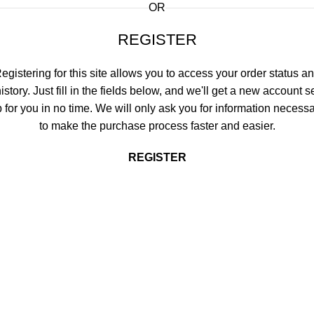
OR
REGISTER
egistering for this site allows you to access your order status a
istory. Just fill in the fields below, and we'll get a new account s
 for you in no time. We will only ask you for information necess
to make the purchase process faster and easier.
REGISTER