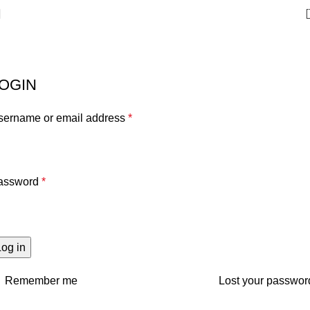
My account
Home
My account
OGIN
sername or email address
*
assword
*
Log in
Remember me
Lost your passwor