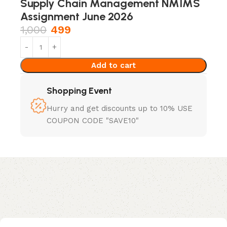
Supply Chain Management NMIMS
Assignment June 2026
1,000
499
Add to cart
Shopping Event
Hurry and get discounts up to 10% USE
COUPON CODE "SAVE10"