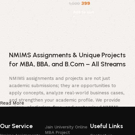
399
1,000
Add to cart
NMIMS Assignments & Unique Projects
for MBA, BBA, and B.Com – All Streams
NMIMS assignments and projects are not just
academic submissions; they are opportunities to
apply concepts, analyze real-world business cases,
and strengthen your academic profile. We provide
Read More
unique, plagiarism-free, and customized NMIMS
assignment solutions, project reports, and
synopses
tailored for
MBA, BBA, and B.Com
Our Service
Useful Links
Jain University Online
students
across multiple streams.
MBA Project