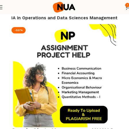
1
nt
MBA in Operations and Data Sciences Management
-50%