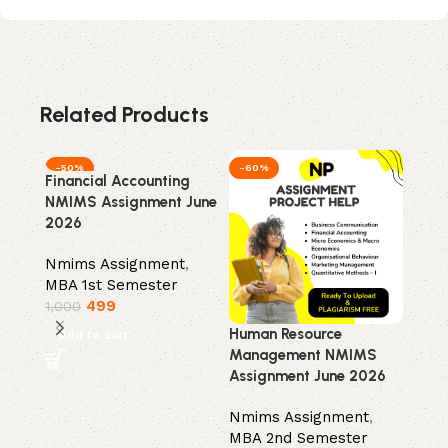
Related Products
-50%
-60%
-50
Financial Accounting
Mark
NMIMS Assignment June
NMIM
2026
202
Nmims Assignment
,
Nmim
MBA 1st Semester
MBA 
499
1,000
1,00
Human Resource
Add to cart
Add
Management NMIMS
Assignment June 2026
Nmims Assignment
,
MBA 2nd Semester