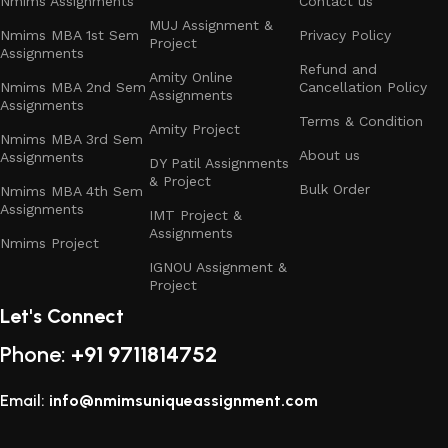
Nmims Assignments
Contact us
Available for Multiple Streams:
MUJ Assignment &
Nmims MBA 1st Sem
Privacy Policy
Project
Assignments
Refund and
Business Management
– Strategy-driven
Amity Online
Nmims MBA 2nd Sem
Cancellation Policy
Assignments
assignments and projects with practical
Assignments
applications.
Terms & Condition
Amity Project
Nmims MBA 3rd Sem
About us
Assignments
DY Patil Assignments
Marketing Management
– Market research,
& Project
consumer behavior, branding, digital marketing, and
Bulk Order
Nmims MBA 4th Sem
Assignments
promotional strategy solutions.
IMT Project &
Assignments
Nmims Project
Financial Management
– Corporate finance,
IGNOU Assignment &
portfolio analysis, investment management, and
Project
accounting-based assignments.
Let's Connect
Phone:
Human Resource Management
+91 9711814752
– Organizational
behavior, HR policies, HR analytics, training &
development, and employee engagement studies.
Email:
info@nmimsuniqueassignment.com
Operations & Data Sciences
– Supply chain