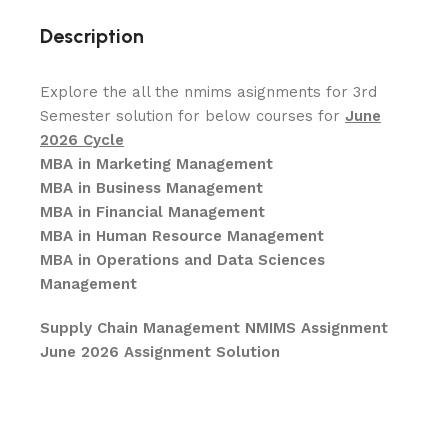
Description
Explore the all the nmims asignments for 3rd
Semester solution for below courses for
June
2026 Cycle
MBA in Marketing Management
MBA in Business Management
MBA in Financial Management
MBA in Human Resource Management
MBA in Operations and Data Sciences
Management
Supply Chain Management NMIMS Assignment
June 2026 Assignment Solution