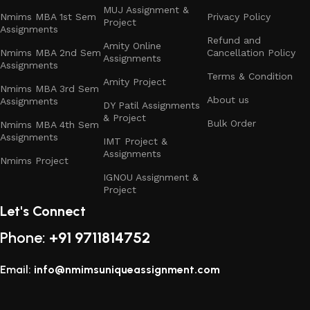
MUJ Assignment &
Nmims MBA 1st Sem
Privacy Policy
Project
Assignments
Refund and
Amity Online
Nmims MBA 2nd Sem
Cancellation Policy
Assignments
Assignments
Terms & Condition
Amity Project
Nmims MBA 3rd Sem
About us
Assignments
DY Patil Assignments
& Project
Bulk Order
Nmims MBA 4th Sem
Assignments
IMT Project &
Assignments
Nmims Project
IGNOU Assignment &
Project
Let's Connect
Phone:
+91 9711814752
Email:
info@nmimsuniqueassignment.com