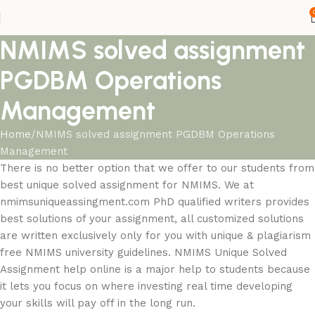
NMIMS solved assignment
PGDBM Operations
Management
Home
NMIMS solved assignment PGDBM Operations
Management
There is no better option that we offer to our students from
best unique solved assignment for NMIMS. We at
nmimsuniqueassingment.com PhD qualified writers provides
best solutions of your assignment, all customized solutions
are written exclusively only for you with unique & plagiarism
free NMIMS university guidelines. NMIMS Unique Solved
Assignment help online is a major help to students because
it lets you focus on where investing real time developing
your skills will pay off in the long run.