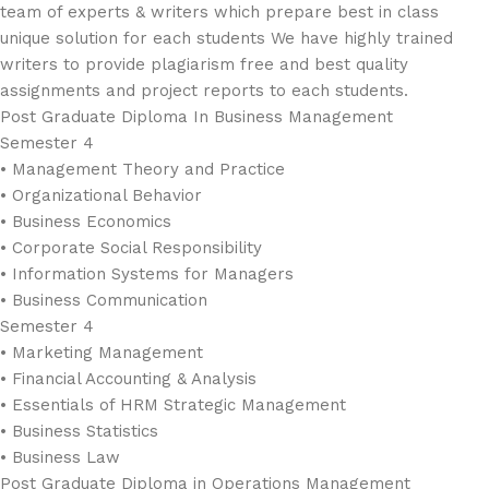
team of experts & writers which prepare best in class
unique solution for each students We have highly trained
writers to provide plagiarism free and best quality
assignments and project reports to each students.
Post Graduate Diploma In Business Management
Semester 4
• Management Theory and Practice
• Organizational Behavior
• Business Economics
• Corporate Social Responsibility
• Information Systems for Managers
• Business Communication
Semester 4
• Marketing Management
• Financial Accounting & Analysis
• Essentials of HRM Strategic Management
• Business Statistics
• Business Law
Post Graduate Diploma in Operations Management