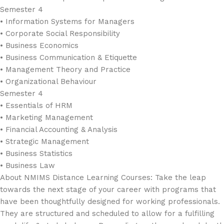
Semester 4
• Information Systems for Managers
• Corporate Social Responsibility
• Business Economics
• Business Communication & Etiquette
• Management Theory and Practice
• Organizational Behaviour
Semester 4
• Essentials of HRM
• Marketing Management
• Financial Accounting & Analysis
• Strategic Management
• Business Statistics
• Business Law
About NMIMS Distance Learning Courses: Take the leap
towards the next stage of your career with programs that
have been thoughtfully designed for working professionals.
They are structured and scheduled to allow for a fulfilling