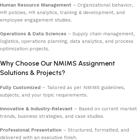
Human Resource Management
– Organizational behavior,
HR policies, HR analytics, training & development, and
employee engagement studies.
Operations & Data Sciences
– Supply chain management,
logistics, operations planning, data analytics, and process
optimization projects.
Why Choose Our NMIMS Assignment
Solutions & Projects?
Fully Customized
– Tailored as per NMIMS guidelines,
subjects, and your topic requirements.
Innovative & Industry-Relevant
– Based on current market
trends, business strategies, and case studies.
Professional Presentation
– Structured, formatted, and
delivered with an executive finish.