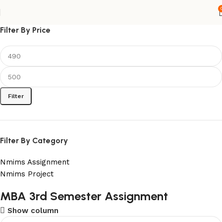
Filter By Price
Filter
Filter By Category
Nmims Assignment
Nmims Project
Flat Discount On Project
MBA 3rd Semester Assignment
Show column
USE COUPON CODE: SAVE10