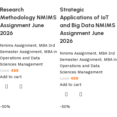
Research
Strategic
Methodology NMIMS
Applications of IoT
Assignment June
and Big Data NMIMS
2026
Assignment June
2026
Nmims Assignment
,
MBA 3rd
Semester Assignment
,
MBA in
Nmims Assignment
,
MBA 3rd
Operations and Data
Semester Assignment
,
MBA in
Sciences Management
Operations and Data
499
1,000
Sciences Management
Add to cart
499
1,000
Add to cart
-50%
-50%