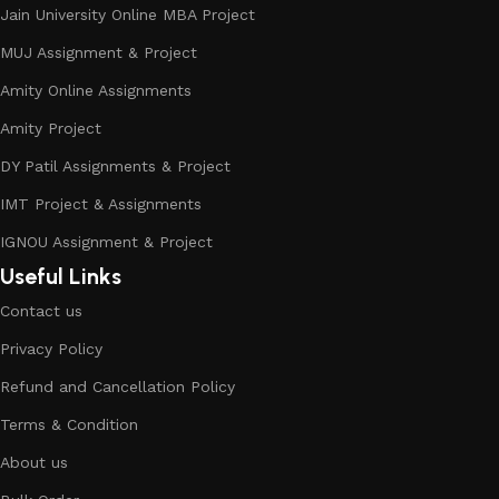
Jain University Online MBA Project
MUJ Assignment & Project
Amity Online Assignments
Amity Project
DY Patil Assignments & Project
IMT Project & Assignments
IGNOU Assignment & Project
Useful Links
Contact us
Privacy Policy
Refund and Cancellation Policy
Terms & Condition
About us