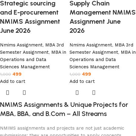
Strategic sourcing
Supply Chain
and E-procurement
Management NMIMS
NMIMS Assignment
Assignment June
June 2026
2026
Nmims Assignment
,
MBA 3rd
Nmims Assignment
,
MBA 3rd
Semester Assignment
,
MBA in
Semester Assignment
,
MBA in
Operations and Data
Operations and Data
Sciences Management
Sciences Management
499
499
1,000
1,000
Add to cart
Add to cart
NMIMS Assignments & Unique Projects for
MBA, BBA, and B.Com – All Streams
NMIMS assignments and projects are not just academic
submissions; they are opportunities to apply concepts,