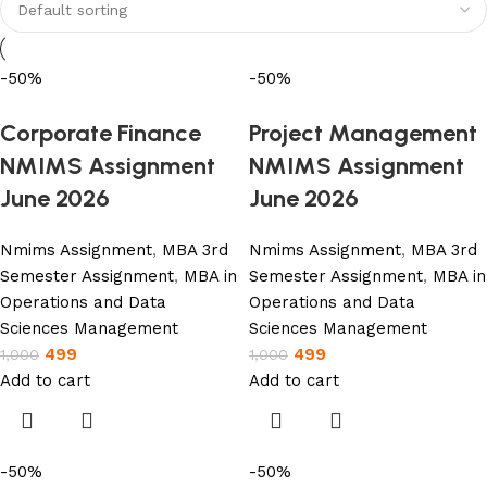
Shop Now
-50%
-50%
Corporate Finance
Project Management
NMIMS Assignment
NMIMS Assignment
June 2026
June 2026
Nmims Assignment
,
MBA 3rd
Nmims Assignment
,
MBA 3rd
Semester Assignment
,
MBA in
Semester Assignment
,
MBA in
Operations and Data
Operations and Data
Sciences Management
Sciences Management
499
499
1,000
1,000
Add to cart
Add to cart
-50%
-50%