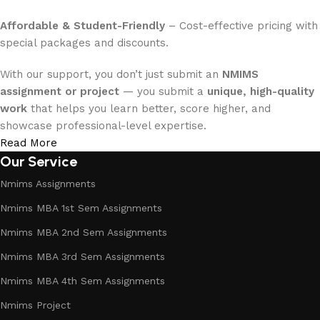
Affordable & Student-Friendly
– Cost-effective pricing with
special packages and discounts.
With our support, you don’t just submit an
NMIMS
assignment or project
— you submit a
unique, high-quality
work
that helps you learn better, score higher, and
showcase professional-level expertise.
Read More
Our Service
Nmims Assignments
Nmims MBA 1st Sem Assignments
Nmims MBA 2nd Sem Assignments
Nmims MBA 3rd Sem Assignments
Nmims MBA 4th Sem Assignments
Nmims Project