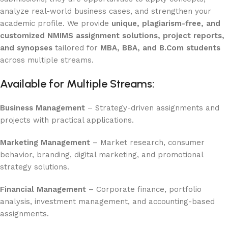
analyze real-world business cases, and strengthen your
academic profile. We provide
unique, plagiarism-free, and
customized NMIMS assignment solutions, project reports,
and synopses
tailored for
MBA, BBA, and B.Com students
across multiple streams.
Available for Multiple Streams:
Business Management
– Strategy-driven assignments and
projects with practical applications.
Marketing Management
– Market research, consumer
behavior, branding, digital marketing, and promotional
strategy solutions.
Financial Management
– Corporate finance, portfolio
analysis, investment management, and accounting-based
assignments.