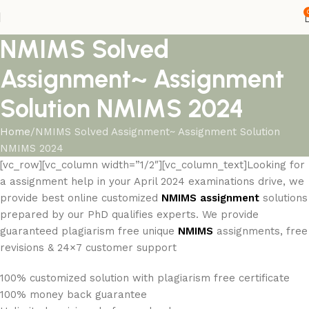
NMIMS Solved
Assignment~ Assignment
Solution NMIMS 2024
Home
NMIMS Solved Assignment~ Assignment Solution
NMIMS 2024
[vc_row][vc_column width=”1/2″][vc_column_text]Looking for
a assignment help in your April 2024 examinations drive, we
provide best online customized
NMIMS
assignment
solutions
prepared by our PhD qualifies experts. We provide
guaranteed plagiarism free unique
NMIMS
assignments, free
revisions & 24×7 customer support
100% customized solution with plagiarism free certificate
100% money back guarantee