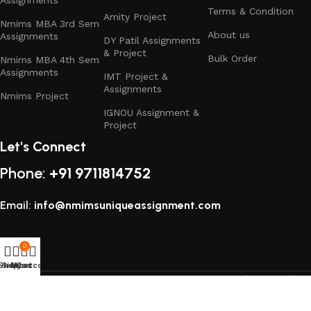
Terms & Condition
Amity Project
Nmims MBA 3rd Sem
About us
Assignments
DY Patil Assignments
& Project
Bulk Order
Nmims MBA 4th Sem
Assignments
IMT Project &
Assignments
Nmims Project
IGNOU Assignment &
Project
Let's Connect
Phone:
+91 9711814752
Email:
info@nmimsuniqueassignment.com
0
Shop
Sidebar
My account
Cart
All rights reserved
2025
Study Assignment (SA Corp)
.