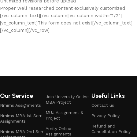
Unlimited revisions before upload
Proper well researched content exclusively customized
[/vc_column_text][/vc_column][vc_column width=”1/2″]
[vc_column_text]This form does not exist[/vc_column_text]
[/vc_column][/vc_row]
Our Service
Useful Links
Jain University Online
MBA Project
Nmims Assignments
Contact us
MUJ Assignment &
Nmims MBA 1st Sem
Privacy Policy
Project
Assignments
Refund and
Amity Online
Nmims MBA 2nd Sem
Cancellation Policy
Assignments
Assignments