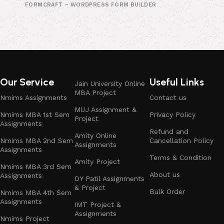
FORMCRAFT – WORDPRESS FORM BUILDER
Our Service
Useful Links
Jain University Online
MBA Project
Nmims Assignments
Contact us
MUJ Assignment &
Nmims MBA 1st Sem
Privacy Policy
Project
Assignments
Refund and
Amity Online
Nmims MBA 2nd Sem
Cancellation Policy
Assignments
Assignments
Terms & Condition
Amity Project
Nmims MBA 3rd Sem
About us
Assignments
DY Patil Assignments
& Project
Bulk Order
Nmims MBA 4th Sem
Assignments
IMT Project &
Assignments
Nmims Project