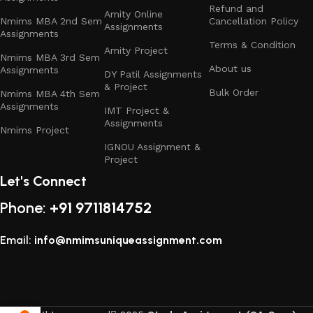
Refund and
Amity Online
Nmims MBA 2nd Sem
Cancellation Policy
Assignments
Assignments
Terms & Condition
Amity Project
Nmims MBA 3rd Sem
About us
Assignments
DY Patil Assignments
& Project
Bulk Order
Nmims MBA 4th Sem
Assignments
IMT Project &
Assignments
Nmims Project
IGNOU Assignment &
Project
Let's Connect
Phone:
+91 9711814752
Email:
info@nmimsuniqueassignment.com