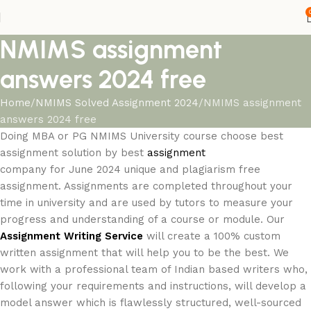
NMIMS assignment
answers 2024 free
Home
NMIMS Solved Assignment 2024
NMIMS assignment
answers 2024 free
Doing MBA or PG NMIMS University course choose best
assignment solution by best
assignment
company for June 2024 unique and plagiarism free
assignment. Assignments are completed throughout your
time in university and are used by tutors to measure your
progress and understanding of a course or module. Our
Assignment Writing Service
will create a 100% custom
written assignment that will help you to be the best. We
work with a professional team of Indian based writers who,
following your requirements and instructions, will develop a
model answer which is flawlessly structured, well-sourced