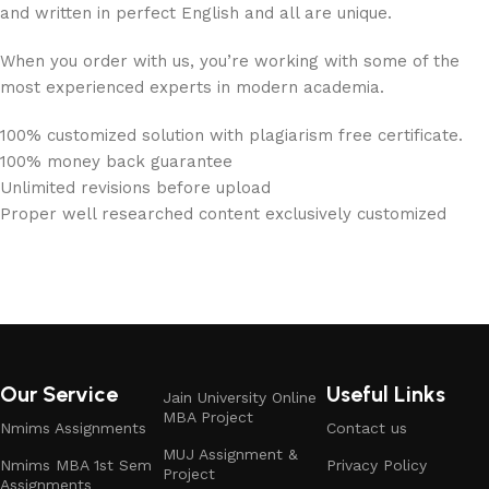
and written in perfect English and all are unique.
When you order with us, you’re working with some of the
most experienced experts in modern academia.
100% customized solution with plagiarism free certificate.
100% money back guarantee
Unlimited revisions before upload
Proper well researched content exclusively customized
Our Service
Useful Links
Jain University Online
MBA Project
Nmims Assignments
Contact us
MUJ Assignment &
Nmims MBA 1st Sem
Privacy Policy
Project
Assignments