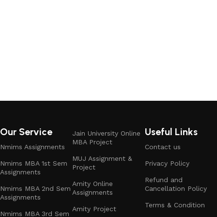
Our Service
Useful Links
Jain University Online
MBA Project
Nmims Assignments
Contact us
MUJ Assignment &
Nmims MBA 1st Sem
Privacy Policy
Project
Assignments
Refund and
Amity Online
Nmims MBA 2nd Sem
Cancellation Policy
Assignments
Assignments
Terms & Condition
Amity Project
Nmims MBA 3rd Sem