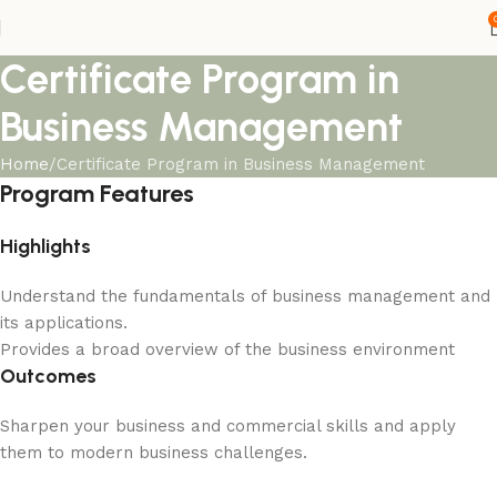
Certificate Program in
Business Management
Home
Certificate Program in Business Management
Program Features
Highlights
Understand the fundamentals of business management and
its applications.
Provides a broad overview of the business environment
Outcomes
Sharpen your business and commercial skills and apply
them to modern business challenges.