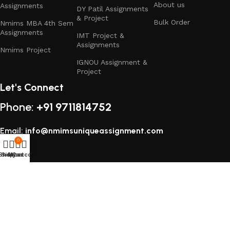
About us
Assignments
DY Patil Assignments
& Project
Bulk Order
Nmims MBA 4th Sem
Assignments
IMT Project &
Assignments
Nmims Project
IGNOU Assignment &
Project
Let's Connect
Phone:
+91 9711814752
Email:
info@nmimsuniqueassignment.com
0
Shop
Sidebar
My account
Cart
All rights reserved
2025
Study Assignment (SA Corp)
.