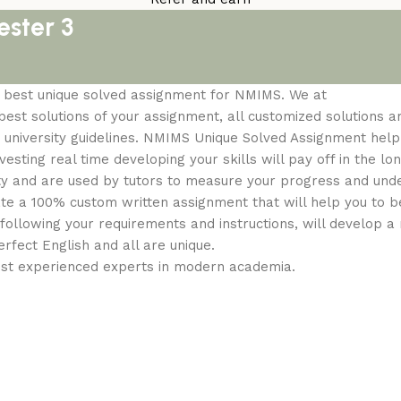
ster 3
om best unique solved assignment for NMIMS. We at
st solutions of your assignment, all customized solutions a
 university guidelines. NMIMS Unique Solved Assignment help 
sting real time developing your skills will pay off in the lon
ty and are used by tutors to measure your progress and und
ate a 100% custom written assignment that will help you to b
following your requirements and instructions, will develop 
erfect English and all are unique.
ost experienced experts in modern academia.