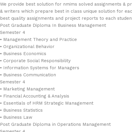
We provide best solution for nmims solved assignments & pro
& writers which prepare best in class unique solution for ea
best quality assignments and project reports to each studen
Post Graduate Diploma In Business Management
Semester 4
• Management Theory and Practice
• Organizational Behavior
• Business Economics
• Corporate Social Responsibility
• Information Systems for Managers
• Business Communication
Semester 4
• Marketing Management
• Financial Accounting & Analysis
• Essentials of HRM Strategic Management
• Business Statistics
• Business Law
Post Graduate Diploma in Operations Management
Semester 4