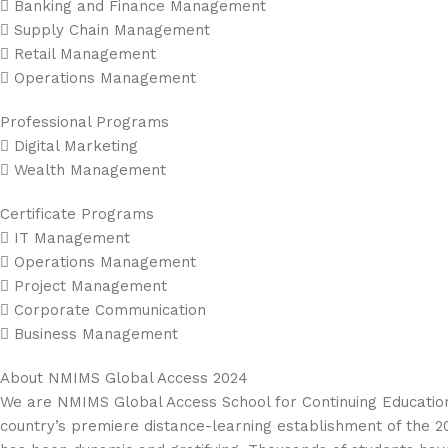
 Banking and Finance Management
 Supply Chain Management
 Retail Management
 Operations Management
Professional Programs
 Digital Marketing
 Wealth Management
Certificate Programs
 IT Management
 Operations Management
 Project Management
 Corporate Communication
 Business Management
About NMIMS Global Access 2024
We are NMIMS Global Access School for Continuing Education,
country’s premiere distance-learning establishment of the 20