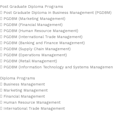
Post Graduate Diploma Programs
 Post Graduate Diploma in Business Management (PGDBM)
 PGDBM (Marketing Management)
 PGDBM (Financial Management)
 PGDBM (Human Resource Management)
 PGDBM (International Trade Management)
 PGDBM (Banking and Finance Management)
 PGDBM (Supply Chain Management)
 PGDBM (Operations Management)
 PGDBM (Retail Management)
 PGDBM (Information Technology and Systems Managemen
Diploma Programs
 Business Management
 Marketing Management
 Financial Management
 Human Resource Management
 International Trade Management