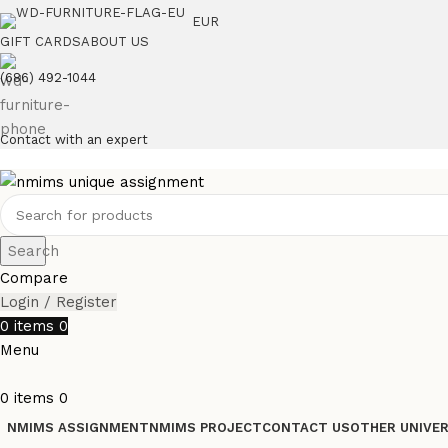
EUR
GIFT CARDS
ABOUT US
(686) 492-1044
Contact with an expert
Search
Compare
Login / Register
0
items
0
Menu
0
items
0
NMIMS ASSIGNMENT
NMIMS PROJECT
CONTACT US
OTHER UNIVER