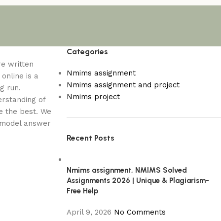
Categories
re written
Nmims assignment
online is a
Nmims assignment and project
g run.
Nmims project
erstanding of
e the best. We
a model answer
Recent Posts
Nmims assignment, NMIMS Solved
Assignments 2026 | Unique & Plagiarism-
Free Help
April 9, 2026
No Comments