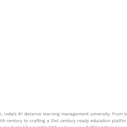
 India’s #1 distance learning management university. From b
th century to crafting a 21st century ready education platfor