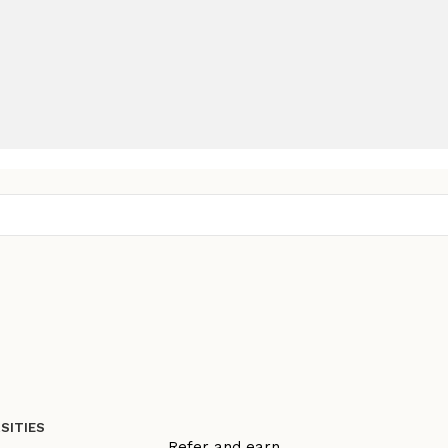
SITIES
Refer and earn