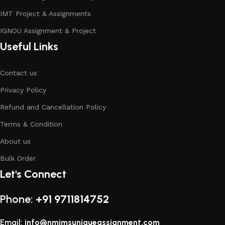
IMT Project & Assignments
IGNOU Assignment & Project
Useful Links
Contact us
Privacy Policy
Refund and Cancellation Policy
Terms & Condition
About us
Bulk Order
Let's Connect
Phone:
+91 9711814752
Email:
info@nmimsuniqueassignment.com