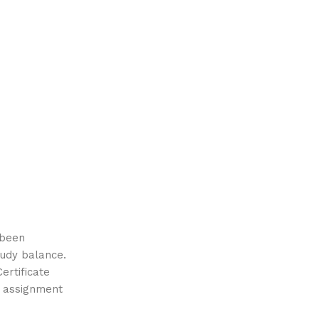
 been
tudy balance.
ertificate
 assignment