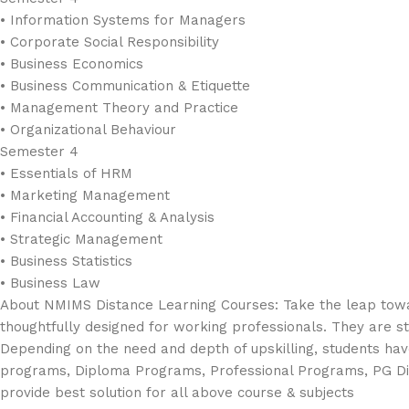
• Information Systems for Managers
• Corporate Social Responsibility
• Business Economics
• Business Communication & Etiquette
• Management Theory and Practice
• Organizational Behaviour
Semester 4
• Essentials of HRM
• Marketing Management
• Financial Accounting & Analysis
• Strategic Management
• Business Statistics
• Business Law
About NMIMS Distance Learning Courses: Take the leap towa
thoughtfully designed for working professionals. They are str
Depending on the need and depth of upskilling, students have
programs, Diploma Programs, Professional Programs, PG D
provide best solution for all above course & subjects