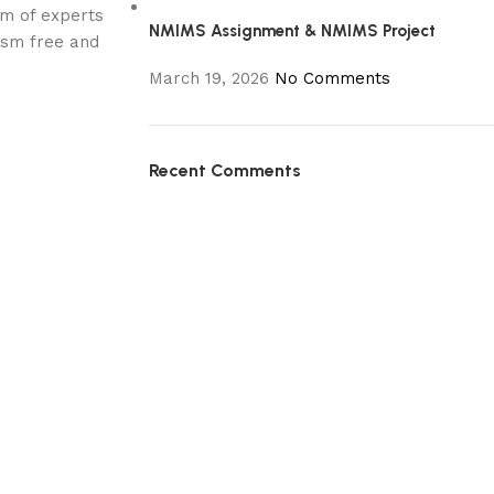
am of experts
NMIMS Assignment & NMIMS Project
rism free and
March 19, 2026
No Comments
Recent Comments