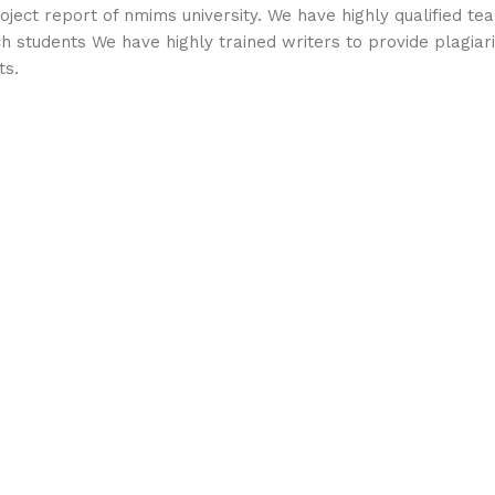
ject report of nmims university. We have highly qualified te
ch students We have highly trained writers to provide plagia
ts.