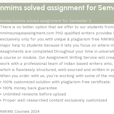
nmims solved assignment for Seme
Home
nmims solved assignment for Semester 3
There is no better option that we offer to our students fr
nmimsuniqueassingment.com PhD qualified writers provides be
exclusively only for you with unique & plagiarism free NMIMS
major help to students because it lets you focus on where inve
Assignments are completed throughout your time in universi
a course or module. Our Assignment Writing Service will cre
work with a professional team of Indian based writers who, 
which is flawlessly structured, well-sourced and written in p
When you order with us, you’re working with some of the m
• 100% customized solution with plagiarism free certificate.
• 100% money back guarantee
• Unlimited revisions before upload
• Proper well researched content exclusively customized
NMIMS Courses 2024