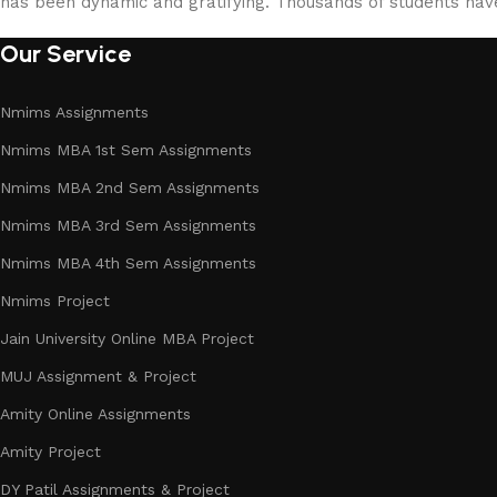
has been dynamic and gratifying. Thousands of students ha
Our Service
Nmims Assignments
Nmims MBA 1st Sem Assignments
Nmims MBA 2nd Sem Assignments
Nmims MBA 3rd Sem Assignments
Nmims MBA 4th Sem Assignments
Nmims Project
Jain University Online MBA Project
MUJ Assignment & Project
Amity Online Assignments
Amity Project
DY Patil Assignments & Project