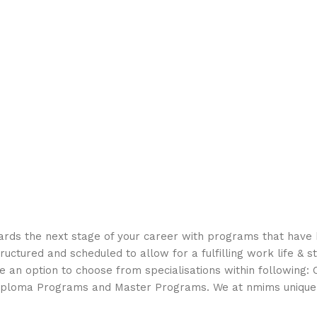
rds the next stage of your career with programs that have
uctured and scheduled to allow for a fulfilling work life & s
 an option to choose from specialisations within following: C
iploma Programs and Master Programs. We at nmims unique