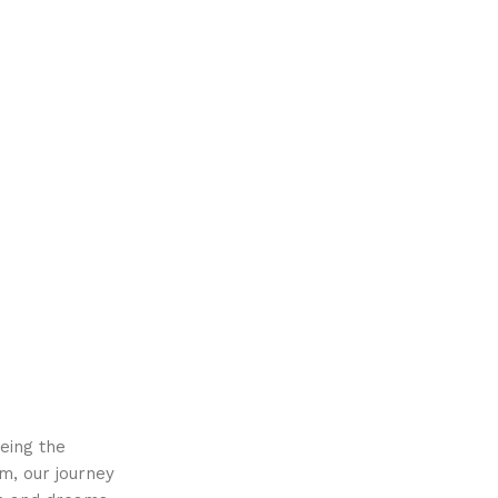
eing the
m, our journey