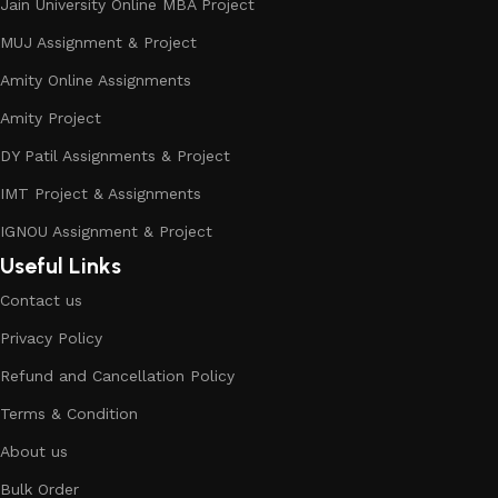
Jain University Online MBA Project
MUJ Assignment & Project
Amity Online Assignments
Amity Project
DY Patil Assignments & Project
IMT Project & Assignments
IGNOU Assignment & Project
Useful Links
Contact us
Privacy Policy
Refund and Cancellation Policy
Terms & Condition
About us
Bulk Order