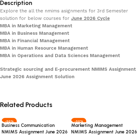
Description
Explore the all the nmims asignments for 3rd Semester
solution for below courses for
June 2026 Cycle
MBA in Marketing Management
MBA in Business Management
MBA in Financial Management
MBA in Human Resource Management
MBA in Operations and Data Sciences Management
Strategic sourcing and E-procurement NMIMS Assignment
June 2026 Assignment Solution
Related Products
-50%
-50%
Business Communication
Marketing Management
NMIMS Assignment June 2026
NMIMS Assignment June 2026