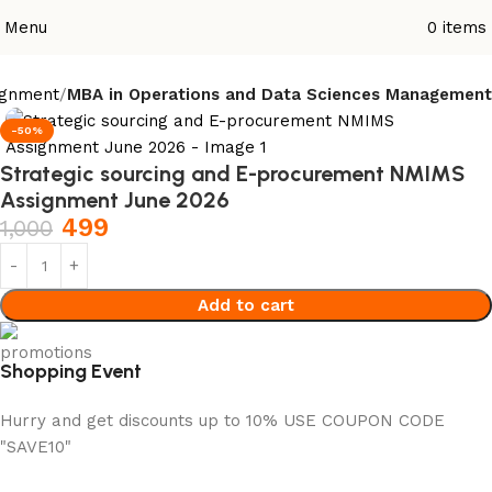
Menu
0
items
ignment
MBA in Operations and Data Sciences Management
-50%
Strategic sourcing and E-procurement NMIMS
Assignment June 2026
499
1,000
Add to cart
Shopping Event
Hurry and get discounts up to 10% USE COUPON CODE
"SAVE10"