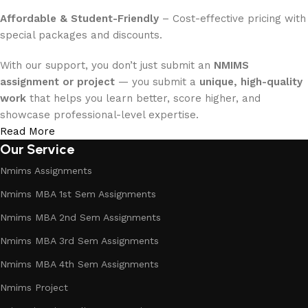
Affordable & Student-Friendly
– Cost-effective pricing with
special packages and discounts.
With our support, you don’t just submit an
NMIMS
assignment or project
— you submit a
unique, high-quality
work
that helps you learn better, score higher, and
showcase professional-level expertise.
Read More
Our Service
Nmims Assignments
Nmims MBA 1st Sem Assignments
Nmims MBA 2nd Sem Assignments
Nmims MBA 3rd Sem Assignments
Nmims MBA 4th Sem Assignments
Nmims Project