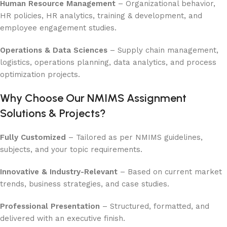
Human Resource Management
– Organizational behavior,
HR policies, HR analytics, training & development, and
employee engagement studies.
Operations & Data Sciences
– Supply chain management,
logistics, operations planning, data analytics, and process
optimization projects.
Why Choose Our NMIMS Assignment
Solutions & Projects?
Fully Customized
– Tailored as per NMIMS guidelines,
subjects, and your topic requirements.
Innovative & Industry-Relevant
– Based on current market
trends, business strategies, and case studies.
Professional Presentation
– Structured, formatted, and
delivered with an executive finish.