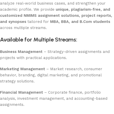
analyze real-world business cases, and strengthen your
academic profile. We provide
unique, plagiarism-free, and
customized NMIMS assignment solutions, project reports,
and synopses
tailored for
MBA, BBA, and B.Com students
across multiple streams.
Available for Multiple Streams:
Business Management
– Strategy-driven assignments and
projects with practical applications.
Marketing Management
– Market research, consumer
behavior, branding, digital marketing, and promotional
strategy solutions.
Financial Management
– Corporate finance, portfolio
analysis, investment management, and accounting-based
assignments.