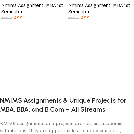
Nmims Assignment
,
MBA 1st
Nmims Assignment
,
MBA 1st
Semester
Semester
499
499
1,000
1,000
Add to cart
Add to cart
NMIMS Assignments & Unique Projects for
MBA, BBA, and B.Com – All Streams
NMIMS assignments and projects are not just academic
submissions; they are opportunities to apply concepts,