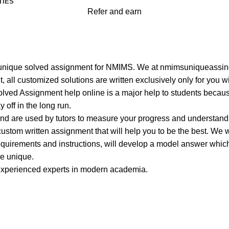
TIES
Refer and earn
 Marketing Management
ent
best unique solved assignment for NMIMS. We at nmimsuniqueass
, all customized solutions are written exclusively only for you w
ved Assignment help online is a major help to students because
 off in the long run.
and are used by tutors to measure your progress and understand
ustom written assignment that will help you to be the best. We 
equirements and instructions, will develop a model answer which
re unique.
 experienced experts in modern academia.