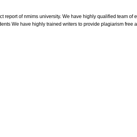
t report of nmims university. We have highly qualified team of 
dents We have highly trained writers to provide plagiarism free a