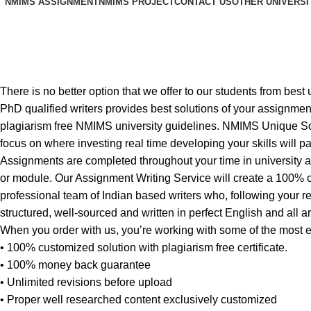
NMIMS ASSIGNMENT
NMIMS PROJECT
CONTACT US
OTHER UNIVERSI
NMIMS solved assignment PGDBM
Home
NMIMS solved assignment PGDBM Marketing Managem
There is no better option that we offer to our students from 
PhD qualified writers provides best solutions of your assignment
plagiarism free NMIMS university guidelines. NMIMS Unique Sol
focus on where investing real time developing your skills will pay
Assignments are completed throughout your time in university 
or module. Our Assignment Writing Service will create a 100% c
professional team of Indian based writers who, following your r
structured, well-sourced and written in perfect English and all a
When you order with us, you’re working with some of the most
• 100% customized solution with plagiarism free certificate.
• 100% money back guarantee
• Unlimited revisions before upload
• Proper well researched content exclusively customized