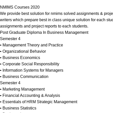
NMIMS Courses 2020
We provide best solution for nmims solved assignments & projec
writers which prepare best in class unique solution for each stu
assignments and project reports to each students.
Post Graduate Diploma In Business Management
Semester 4
• Management Theory and Practice
• Organizational Behavior
• Business Economics
• Corporate Social Responsibility
• Information Systems for Managers
• Business Communication
Semester 4
• Marketing Management
• Financial Accounting & Analysis
• Essentials of HRM Strategic Management
• Business Statistics