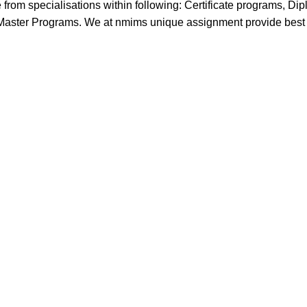
 from specialisations within following: Certificate programs, Di
ster Programs. We at nmims unique assignment provide best so