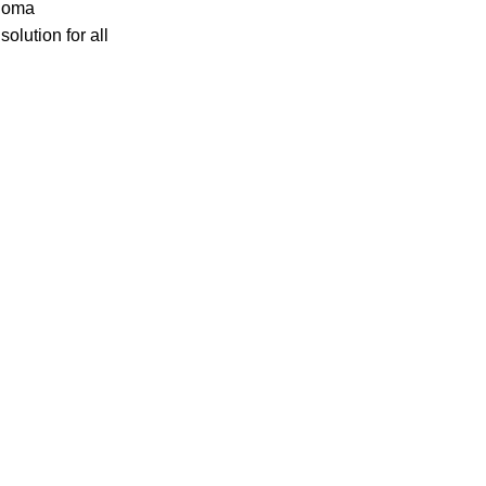
ploma
lution for all