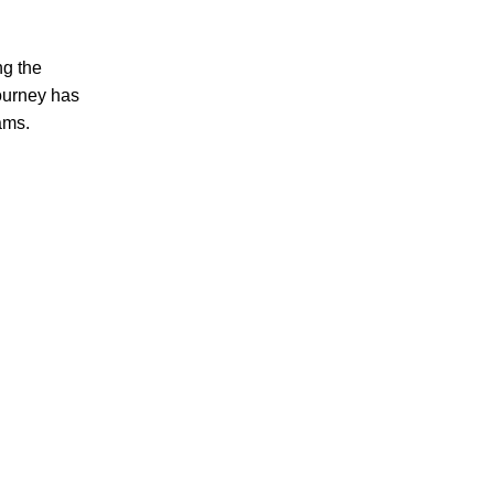
ng the
journey has
ams.