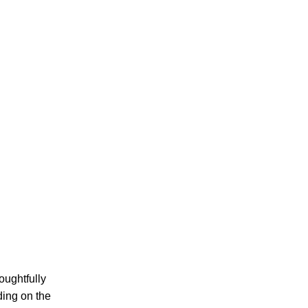
oughtfully
ding on the