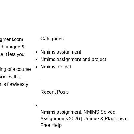
Categories
ingment.com
ith unique &
Nmims assignment
 it lets you
Nmims assignment and project
Nmims project
ing of a course
work with a
 is flawlessly
Recent Posts
Nmims assignment, NMIMS Solved
Assignments 2026 | Unique & Plagiarism-
Free Help