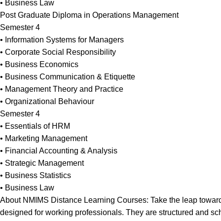
• Business Law
Post Graduate Diploma in Operations Management
Semester 4
• Information Systems for Managers
• Corporate Social Responsibility
• Business Economics
• Business Communication & Etiquette
• Management Theory and Practice
• Organizational Behaviour
Semester 4
• Essentials of HRM
• Marketing Management
• Financial Accounting & Analysis
• Strategic Management
• Business Statistics
• Business Law
About NMIMS Distance Learning Courses: Take the leap towards 
designed for working professionals. They are structured and sche