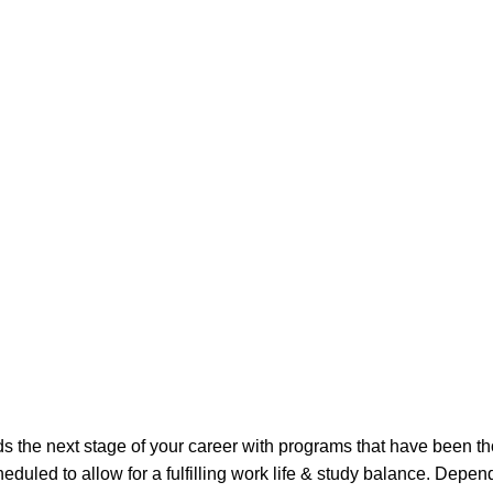
the next stage of your career with programs that have been th
duled to allow for a fulfilling work life & study balance. Depen