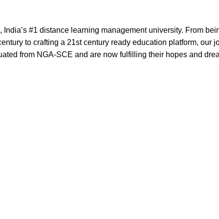
India’s #1 distance learning management university. From bei
entury to crafting a 21st century ready education platform, our 
uated from NGA-SCE and are now fulfilling their hopes and dre