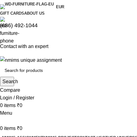
EUR
GIFT CARDS
ABOUT US
(686) 492-1044
Contact with an expert
Search
Compare
Login / Register
0
items
₹
0
Menu
0
items
₹
0