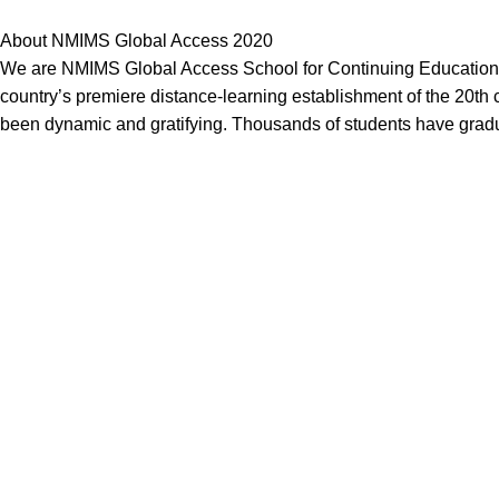
About NMIMS Global Access 2020
We are NMIMS Global Access School for Continuing Education, 
country’s premiere distance-learning establishment of the 20th c
been dynamic and gratifying. Thousands of students have grad
Our Service
Nmims Assignments
Nmims MBA 1st Sem Assignments
Nmims MBA 2nd Sem Assignments
Nmims MBA 3rd Sem Assignments
Nmims MBA 4th Sem Assignments
Nmims Project
Jain University Online MBA Project