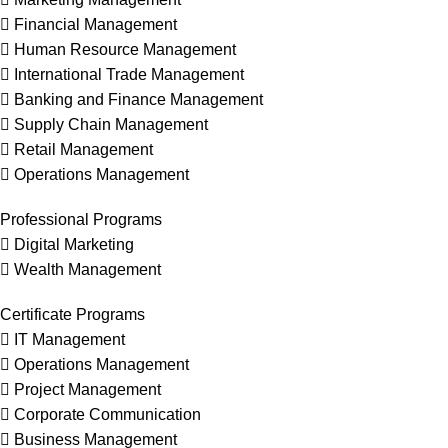
 Financial Management
 Human Resource Management
 International Trade Management
 Banking and Finance Management
 Supply Chain Management
 Retail Management
 Operations Management
Professional Programs
 Digital Marketing
 Wealth Management
Certificate Programs
 IT Management
 Operations Management
 Project Management
 Corporate Communication
 Business Management