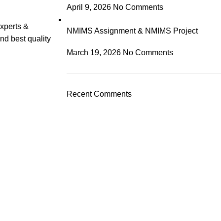
April 9, 2026
No Comments
experts &
NMIMS Assignment & NMIMS Project
nd best quality
March 19, 2026
No Comments
Recent Comments