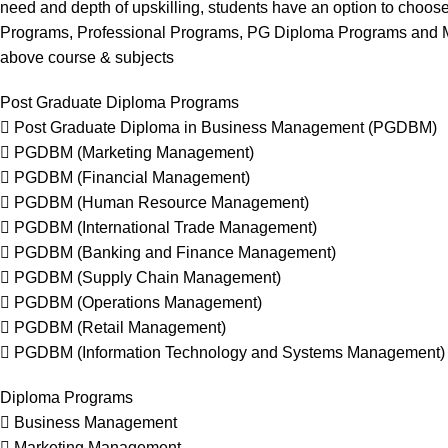
need and depth of upskilling, students have an option to choose
Programs, Professional Programs, PG Diploma Programs and Ma
above course & subjects
Post Graduate Diploma Programs
 Post Graduate Diploma in Business Management (PGDBM)
 PGDBM (Marketing Management)
 PGDBM (Financial Management)
 PGDBM (Human Resource Management)
 PGDBM (International Trade Management)
 PGDBM (Banking and Finance Management)
 PGDBM (Supply Chain Management)
 PGDBM (Operations Management)
 PGDBM (Retail Management)
 PGDBM (Information Technology and Systems Management)
Diploma Programs
 Business Management
 Marketing Management