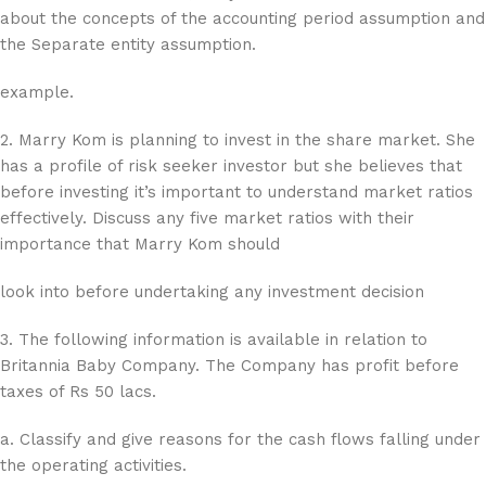
about the concepts of the accounting period assumption and
the Separate entity assumption.
example.
2. Marry Kom is planning to invest in the share market. She
has a profile of risk seeker investor but she believes that
before investing it’s important to understand market ratios
effectively. Discuss any five market ratios with their
importance that Marry Kom should
look into before undertaking any investment decision
3. The following information is available in relation to
Britannia Baby Company. The Company has profit before
taxes of Rs 50 lacs.
a. Classify and give reasons for the cash flows falling under
the operating activities.