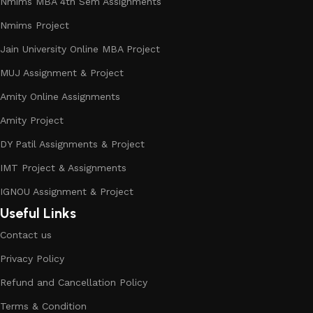
Nmims MBA 4th Sem Assignments
Nmims Project
Jain University Online MBA Project
MUJ Assignment & Project
Amity Online Assignments
Amity Project
DY Patil Assignments & Project
IMT Project & Assignments
IGNOU Assignment & Project
Useful Links
Contact us
Privacy Policy
Refund and Cancellation Policy
Terms & Condition