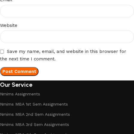
Website
Save my name, email, and website in this browser for
the next time I comment.
Our Service
Nmims Assignments
Nmims MBA 1st Sem Assignments
Nmims MBA 2nd Sem Assignments
Nmims MBA 3rd Sem Assignments