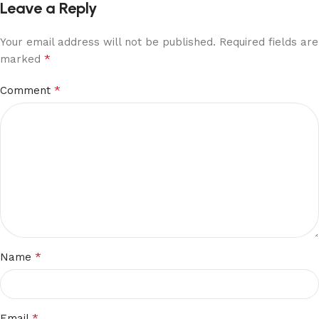
Leave a Reply
Your email address will not be published.
Required fields are
*
marked
*
Comment
*
Name
*
Email