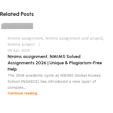
Ganesha
Related Posts
0
Nmims assignment
,
Nmims assignment and project
,
Nmims project
09 Apr 2026
Nmims assignment, NMIMS Solved
Assignments 2026 | Unique & Plagiarism-Free
Help
The 2026 academic cycle at NMIMS Global Access
School (NGASCE) has introduced a new layer of
complex...
Continue reading