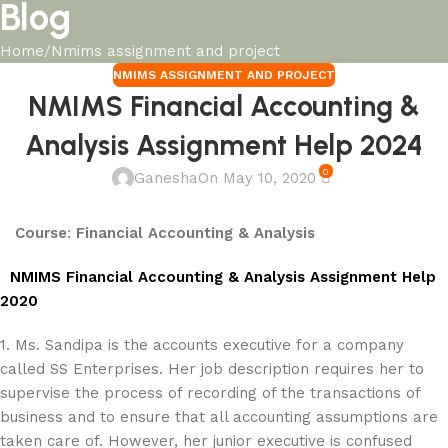
Blog
Home
Nmims assignment and project
NMIMS ASSIGNMENT AND PROJECT
NMIMS Financial Accounting &
Analysis Assignment Help 2024
0
Ganesha
On May 10, 2020
Course
:
Financial Accounting & Analysis
NMIMS Financial Accounting & Analysis Assignment Help
2020
1. Ms. Sandipa is the accounts executive for a company
called SS Enterprises. Her job description requires her to
supervise the process of recording of the transactions of
business and to ensure that all accounting assumptions are
taken care of. However, her junior executive is confused