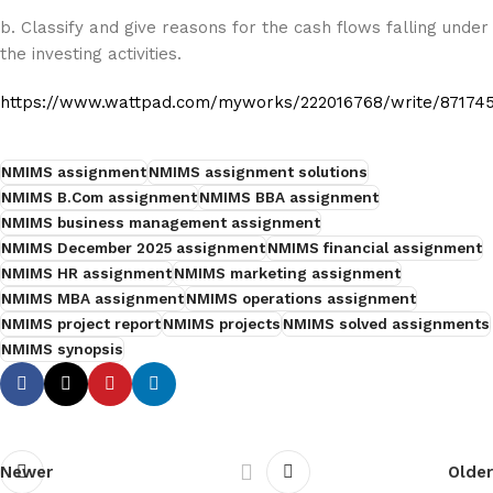
b. Classify and give reasons for the cash flows falling under
the investing activities.
https://www.wattpad.com/myworks/222016768/write/87174
NMIMS assignment
NMIMS assignment solutions
NMIMS B.Com assignment
NMIMS BBA assignment
NMIMS business management assignment
NMIMS December 2025 assignment
NMIMS financial assignment
NMIMS HR assignment
NMIMS marketing assignment
NMIMS MBA assignment
NMIMS operations assignment
NMIMS project report
NMIMS projects
NMIMS solved assignments
NMIMS synopsis
Newer
Older