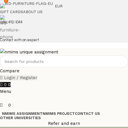
0
EUR
GIFT CARDS
ABOUT US
(686) 492-1044
Contact with an expert
Compare
Login / Register
0
0
Menu
0
NMIMS ASSIGNMENT
NMIMS PROJECT
CONTACT US
OTHER UNIVERSITIES
Refer and earn