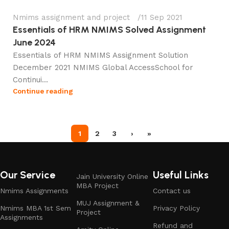
Nmims assignment and project
11 Sep 2021
Essentials of HRM NMIMS Solved Assignment
June 2024
Essentials of HRM NMIMS Assignment Solution
December 2021 NMIMS Global AccessSchool for
Continui...
Continue reading
1
2
3
›
»
Our Service
Useful Links
Jain University Online
MBA Project
Nmims Assignments
Contact us
MUJ Assignment &
Nmims MBA 1st Sem
Privacy Policy
Project
Assignments
Refund and