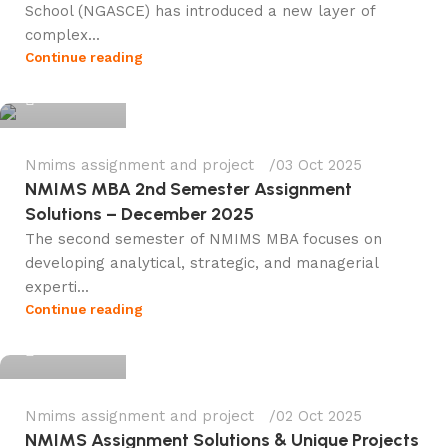
School (NGASCE) has introduced a new layer of
complex...
Ganesha
Continue reading
0
Nmims assignment and project
03 Oct 2025
NMIMS MBA 2nd Semester Assignment
Solutions – December 2025
The second semester of NMIMS MBA focuses on
developing analytical, strategic, and managerial
experti...
Ganesha
Continue reading
0
Nmims assignment and project
02 Oct 2025
NMIMS Assignment Solutions & Unique Projects