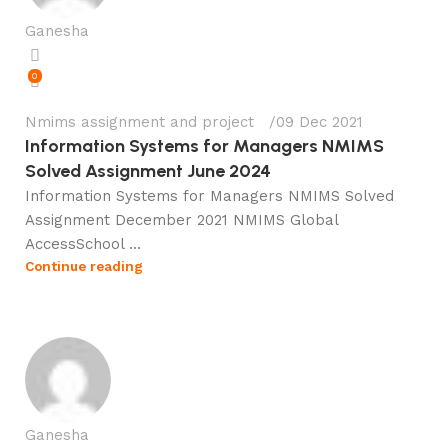
Ganesha
0
Nmims assignment and project
09 Dec 2021
Information Systems for Managers NMIMS
Solved Assignment June 2024
Information Systems for Managers NMIMS Solved
Assignment December 2021 NMIMS Global
AccessSchool ...
Continue reading
Ganesha