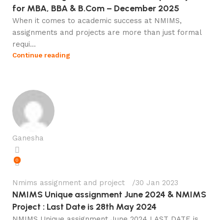
for MBA, BBA & B.Com – December 2025
When it comes to academic success at NMIMS,
assignments and projects are more than just formal
requi...
Continue reading
Ganesha
0
Nmims assignment and project
30 Jan 2023
NMIMS Unique assignment June 2024 & NMIMS
Project : Last Date is 28th May 2024
NMIMS Unique assignment June 2024 LAST DATE is