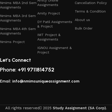
Amity Online
Nmims MBA 2nd Sem
Cancellation Policy
Assignments
Assignments
Terms & Condition
Amity Project
Nmims MBA 3rd Sem
About us
Assignments
DY Patil Assignments
& Project
Bulk Order
Nmims MBA 4th Sem
Assignments
IMT Project &
Assignments
Nmims Project
IGNOU Assignment &
Project
Let's Connect
Phone:
+91 9711814752
Email:
info@nmimsuniqueassignment.com
All rights reserved
2025
Study Assignment (SA Corp)
.