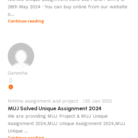
28th May 2024 · You can buy online from our website
o...
Continue reading
Ganesha
0
Nmims assignment and project
20 Jan 2022
MUJ Solved Unique Assignment 2024
We are providing MUJ Project & MUJ Unique
Assignment 2024,MUJ Unique Assignment 2024,MUJ
Unique ...
Continue reading