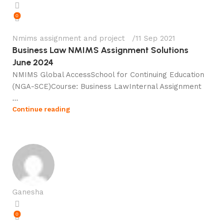
0
Nmims assignment and project
11 Sep 2021
Business Law NMIMS Assignment Solutions
June 2024
NMIMS Global AccessSchool for Continuing Education
(NGA-SCE)Course: Business LawInternal Assignment
...
Continue reading
Ganesha
0