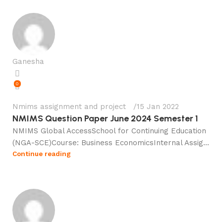
Ganesha
0
Nmims assignment and project
15 Jan 2022
NMIMS Question Paper June 2024 Semester 1
NMIMS Global AccessSchool for Continuing Education
(NGA-SCE)Course: Business EconomicsInternal Assig...
Continue reading