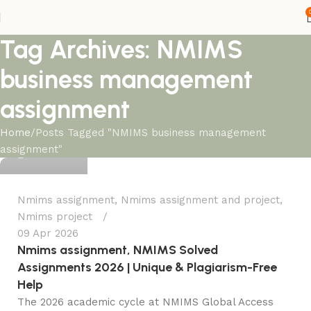
Tag Archives: NMIMS
business management
assignment
Ganesha
Home
Posts Tagged "NMIMS business management
assignment"
0
Nmims assignment
,
Nmims assignment and project
,
Nmims project
09 Apr 2026
Nmims assignment, NMIMS Solved
Assignments 2026 | Unique & Plagiarism-Free
Help
The 2026 academic cycle at NMIMS Global Access