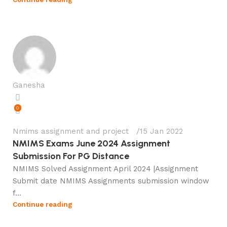
Ganesha
0
Nmims assignment and project
15 Jan 2022
NMIMS Exams June 2024 Assignment
Submission For PG Distance
NMIMS Solved Assignment April 2024 |Assignment
Submit date NMIMS Assignments submission window
f...
Continue reading