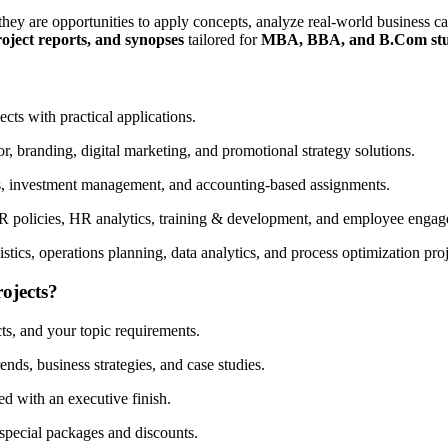
ey are opportunities to apply concepts, analyze real-world business c
oject reports, and synopses
tailored for
MBA, BBA, and B.Com stu
cts with practical applications.
, branding, digital marketing, and promotional strategy solutions.
is, investment management, and accounting-based assignments.
R policies, HR analytics, training & development, and employee engag
ics, operations planning, data analytics, and process optimization proj
ojects?
s, and your topic requirements.
nds, business strategies, and case studies.
ed with an executive finish.
 special packages and discounts.