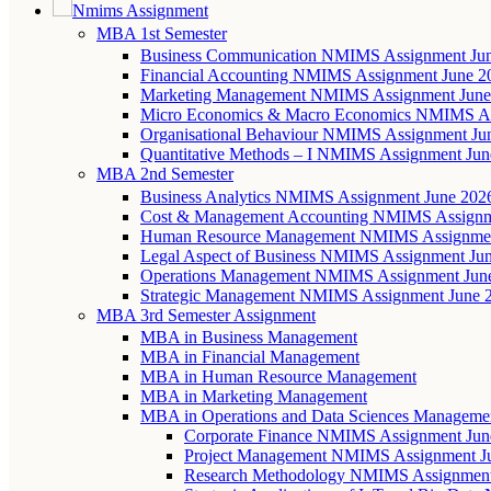
Nmims Assignment
MBA 1st Semester
Business Communication NMIMS Assignment Ju
Financial Accounting NMIMS Assignment June 2
Marketing Management NMIMS Assignment June
Micro Economics & Macro Economics NMIMS As
Organisational Behaviour NMIMS Assignment Ju
Quantitative Methods – I NMIMS Assignment Jun
MBA 2nd Semester
Business Analytics NMIMS Assignment June 202
Cost & Management Accounting NMIMS Assignm
Human Resource Management NMIMS Assignmen
Legal Aspect of Business NMIMS Assignment Ju
Operations Management NMIMS Assignment Jun
Strategic Management NMIMS Assignment June 
MBA 3rd Semester Assignment
MBA in Business Management
MBA in Financial Management
MBA in Human Resource Management
MBA in Marketing Management
MBA in Operations and Data Sciences Manageme
Corporate Finance NMIMS Assignment Jun
Project Management NMIMS Assignment J
Research Methodology NMIMS Assignment