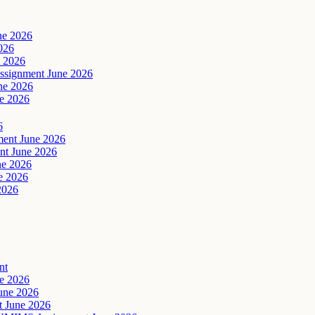
ne 2026
026
 2026
signment June 2026
ne 2026
e 2026
6
ent June 2026
t June 2026
ne 2026
e 2026
2026
nt
e 2026
une 2026
 June 2026