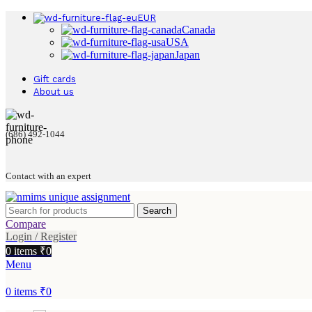
EUR
Canada
USA
Japan
Gift cards
About us
(686) 492-1044
Contact with an expert
Search
Compare
Login / Register
0
items
₹
0
Menu
0
items
₹
0