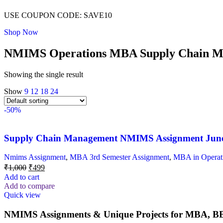
USE COUPON CODE: SAVE10
Shop Now
NMIMS Operations MBA Supply Chain Ma
Showing the single result
Show
9
12
18
24
-50%
Supply Chain Management NMIMS Assignment Jun
Nmims Assignment
,
MBA 3rd Semester Assignment
,
MBA in Operat
₹
1,000
₹
499
Add to cart
Add to compare
Quick view
NMIMS Assignments & Unique Projects for MBA, BB