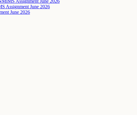
ta NMIMS Assignment June 2026
IMS Assignment June 2026
ent June 2026