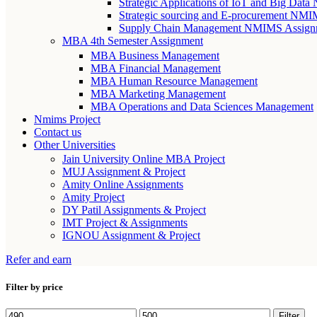
Strategic Applications of IoT and Big Da
Strategic sourcing and E-procurement NM
Supply Chain Management NMIMS Assignm
MBA 4th Semester Assignment
MBA Business Management
MBA Financial Management
MBA Human Resource Management
MBA Marketing Management
MBA Operations and Data Sciences Management
Nmims Project
Contact us
Other Universities
Jain University Online MBA Project
MUJ Assignment & Project
Amity Online Assignments
Amity Project
DY Patil Assignments & Project
IMT Project & Assignments
IGNOU Assignment & Project
Refer and earn
Filter by price
Filter