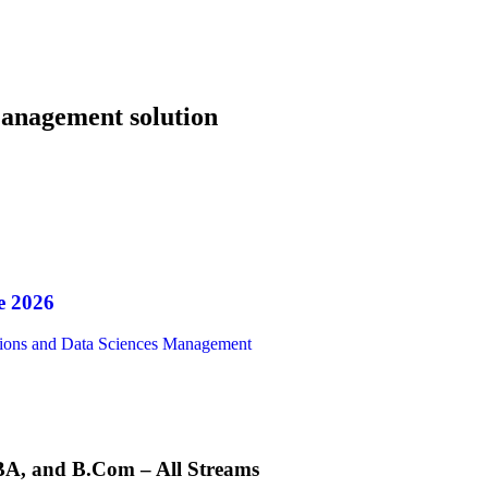
nagement solution
e 2026
ions and Data Sciences Management
A, and B.Com – All Streams