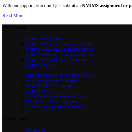
With our support, you don’t just submit an
NMIMS assignment or pr
Read More
Our Service
Nmims Assignments
Nmims MBA 1st Sem Assignments
Nmims MBA 2nd Sem Assignments
Nmims MBA 3rd Sem Assignments
Nmims MBA 4th Sem Assignments
Nmims Project
Jain University Online MBA Project
MUJ Assignment & Project
Amity Online Assignments
Amity Project
DY Patil Assignments & Project
IMT Project & Assignments
IGNOU Assignment & Project
Useful Links
Contact us