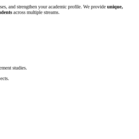
ases, and strengthen your academic profile. We provide
unique,
dents
across multiple streams.
ement studies.
ects.