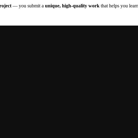
oject
— you submit a
unique, high-quality work
that helps you learn