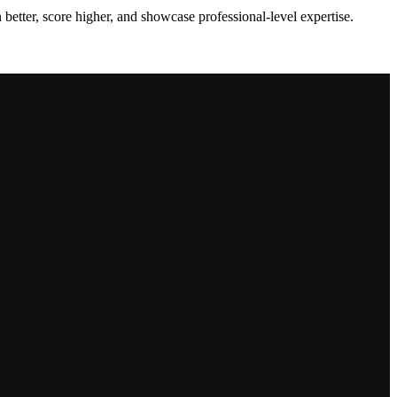
 better, score higher, and showcase professional-level expertise.