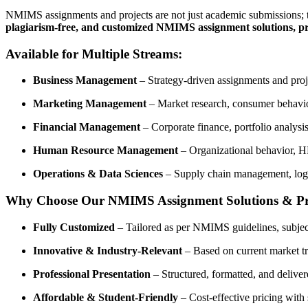
NMIMS assignments and projects are not just academic submissions; th
plagiarism-free, and customized NMIMS assignment solutions, pr
Available for Multiple Streams:
Business Management
– Strategy-driven assignments and proje
Marketing Management
– Market research, consumer behavior
Financial Management
– Corporate finance, portfolio analys
Human Resource Management
– Organizational behavior, H
Operations & Data Sciences
– Supply chain management, logist
Why Choose Our NMIMS Assignment Solutions & Pr
Fully Customized
– Tailored as per NMIMS guidelines, subject
Innovative & Industry-Relevant
– Based on current market tre
Professional Presentation
– Structured, formatted, and deliver
Affordable & Student-Friendly
– Cost-effective pricing with