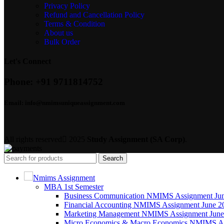
Privacy Policy
Refund and Cancellation Policy
Terms & Condition
About us
Bulk Order
Let's Connect
Phone:
+91 9711814752
Email:
info@nmimsuniqueassignment.com
All rights reserved
2025
Study Assignment (SA Corp)
.
Search
Nmims Assignment
MBA 1st Semester
Business Communication NMIMS Assignment Ju
Financial Accounting NMIMS Assignment June 2
Marketing Management NMIMS Assignment June
Micro Economics & Macro Economics NMIMS As