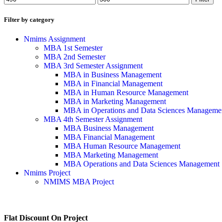
Filter by category
Nmims Assignment
MBA 1st Semester
MBA 2nd Semester
MBA 3rd Semester Assignment
MBA in Business Management
MBA in Financial Management
MBA in Human Resource Management
MBA in Marketing Management
MBA in Operations and Data Sciences Manageme
MBA 4th Semester Assignment
MBA Business Management
MBA Financial Management
MBA Human Resource Management
MBA Marketing Management
MBA Operations and Data Sciences Management
Nmims Project
NMIMS MBA Project
Flat Discount On Project