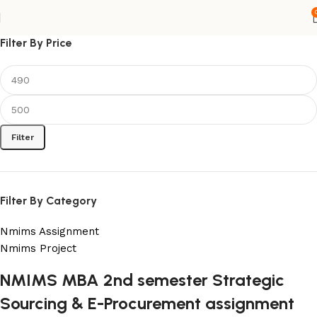
Filter By Price
Filter
Filter By Category
Nmims Assignment
Nmims Project
NMIMS MBA 2nd semester Strategic
Flat Discount On Project
Sourcing & E-Procurement assignment