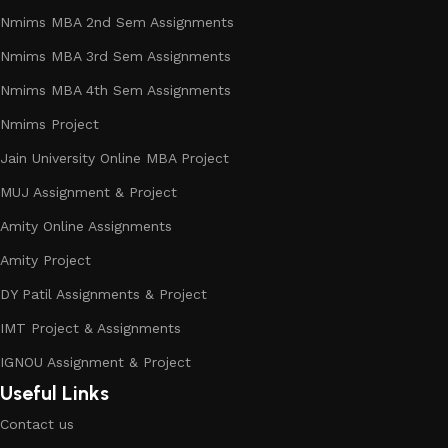
Nmims MBA 2nd Sem Assignments
Nmims MBA 3rd Sem Assignments
Nmims MBA 4th Sem Assignments
Nmims Project
Jain University Online MBA Project
MUJ Assignment & Project
Amity Online Assignments
Amity Project
DY Patil Assignments & Project
IMT Project & Assignments
IGNOU Assignment & Project
Useful Links
Contact us