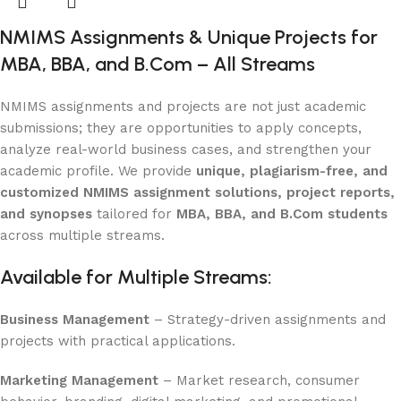
NMIMS Assignments & Unique Projects for
MBA, BBA, and B.Com – All Streams
NMIMS assignments and projects are not just academic
submissions; they are opportunities to apply concepts,
analyze real-world business cases, and strengthen your
academic profile. We provide
unique, plagiarism-free, and
customized NMIMS assignment solutions, project reports,
and synopses
tailored for
MBA, BBA, and B.Com students
across multiple streams.
Available for Multiple Streams:
Business Management
– Strategy-driven assignments and
projects with practical applications.
Marketing Management
– Market research, consumer