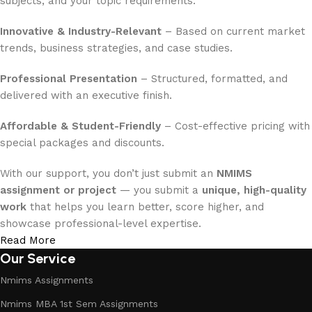
subjects, and your topic requirements.
Innovative & Industry-Relevant
– Based on current market
trends, business strategies, and case studies.
Professional Presentation
– Structured, formatted, and
delivered with an executive finish.
Affordable & Student-Friendly
– Cost-effective pricing with
special packages and discounts.
With our support, you don’t just submit an
NMIMS
assignment or project
— you submit a
unique, high-quality
work
that helps you learn better, score higher, and
showcase professional-level expertise.
Read More
Our Service
Nmims Assignments
Nmims MBA 1st Sem Assignments