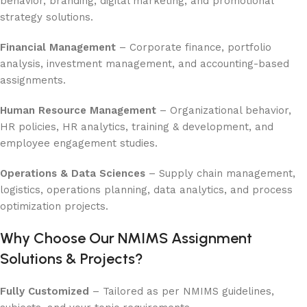
behavior, branding, digital marketing, and promotional
strategy solutions.
Financial Management
– Corporate finance, portfolio
analysis, investment management, and accounting-based
assignments.
Human Resource Management
– Organizational behavior,
HR policies, HR analytics, training & development, and
employee engagement studies.
Operations & Data Sciences
– Supply chain management,
logistics, operations planning, data analytics, and process
optimization projects.
Why Choose Our NMIMS Assignment
Solutions & Projects?
Fully Customized
– Tailored as per NMIMS guidelines,