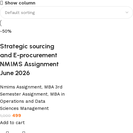
USE COUPON CODE: SAVE10
Show column
Shop Now
-50%
Strategic sourcing
and E-procurement
NMIMS Assignment
June 2026
Nmims Assignment
,
MBA 3rd
Semester Assignment
,
MBA in
Operations and Data
Sciences Management
499
1,000
Add to cart