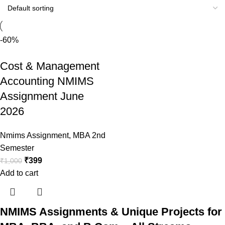
-60%
Cost & Management
Accounting NMIMS
Assignment June
2026
Nmims Assignment
,
MBA 2nd
Semester
₹
399
₹
1,000
Add to cart
NMIMS Assignments & Unique Projects for