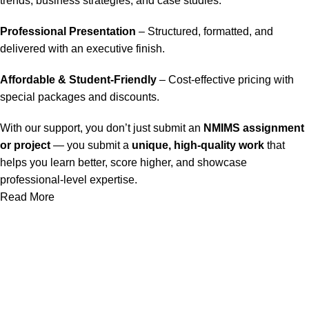
trends, business strategies, and case studies.
Professional Presentation
– Structured, formatted, and
delivered with an executive finish.
Affordable & Student-Friendly
– Cost-effective pricing with
special packages and discounts.
With our support, you don’t just submit an
NMIMS assignment
or project
— you submit a
unique, high-quality work
that
helps you learn better, score higher, and showcase
professional-level expertise.
Read More
Our Service
Nmims Assignments
Nmims MBA 1st Sem Assignments
Nmims MBA 2nd Sem Assignments