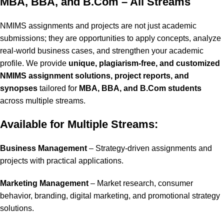
MBA, BBA, and B.Com – All Streams
NMIMS assignments and projects are not just academic
submissions; they are opportunities to apply concepts, analyze
real-world business cases, and strengthen your academic
profile. We provide
unique, plagiarism-free, and customized
NMIMS assignment solutions, project reports, and
synopses
tailored for
MBA, BBA, and B.Com students
across multiple streams.
Available for Multiple Streams:
Business Management
– Strategy-driven assignments and
projects with practical applications.
Marketing Management
– Market research, consumer
behavior, branding, digital marketing, and promotional strategy
solutions.