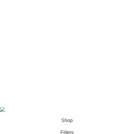
Refund and Cancellation Policy
Terms & Condition
About us
Bulk Order
Let's Connect
Phone:
+91 9711814752
Email:
info@nmimsuniqueassignment.com
All rights reserved
2025
Study Assignment (SA Corp)
.
Shop
Filters