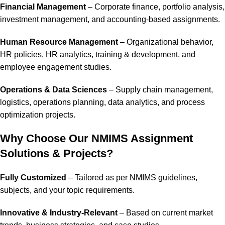
Financial Management
– Corporate finance, portfolio analysis,
investment management, and accounting-based assignments.
Human Resource Management
– Organizational behavior,
HR policies, HR analytics, training & development, and
employee engagement studies.
Operations & Data Sciences
– Supply chain management,
logistics, operations planning, data analytics, and process
optimization projects.
Why Choose Our NMIMS Assignment
Solutions & Projects?
Fully Customized
– Tailored as per NMIMS guidelines,
subjects, and your topic requirements.
Innovative & Industry-Relevant
– Based on current market