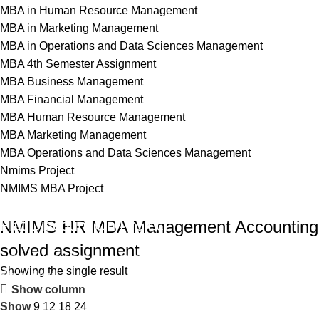
MBA in Human Resource Management
MBA in Marketing Management
MBA in Operations and Data Sciences Management
MBA 4th Semester Assignment
MBA Business Management
MBA Financial Management
MBA Human Resource Management
MBA Marketing Management
MBA Operations and Data Sciences Management
Nmims Project
NMIMS MBA Project
Flat Discount On Project
NMIMS HR MBA Management Accounting
solved assignment
USE COUPON CODE: SAVE10
Showing the single result
Shop Now
Show column
Show
9
12
18
24