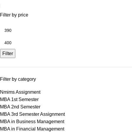
Filter by price
Filter
Filter by category
Nmims Assignment
MBA 1st Semester
MBA 2nd Semester
MBA 3rd Semester Assignment
MBA in Business Management
MBA in Financial Management