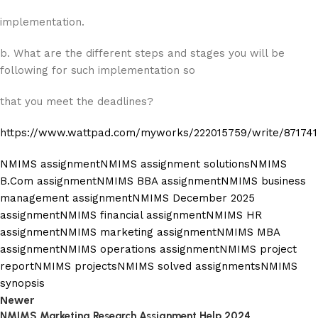
implementation.
b. What are the different steps and stages you will be
following for such implementation so
that you meet the deadlines?
https://www.wattpad.com/myworks/222015759/write/87174
NMIMS assignment
NMIMS assignment solutions
NMIMS
B.Com assignment
NMIMS BBA assignment
NMIMS business
management assignment
NMIMS December 2025
assignment
NMIMS financial assignment
NMIMS HR
assignment
NMIMS marketing assignment
NMIMS MBA
assignment
NMIMS operations assignment
NMIMS project
report
NMIMS projects
NMIMS solved assignments
NMIMS
synopsis
Newer
NMIMS Marketing Research Assignment Help 2024