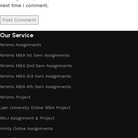
next time I comment.
Our Service
Nmims Assignments
Nmims MBA 1st Sem Assignments
Nmims MBA 2nd Sem Assignments
Nmims MBA 3rd Sem Assignments
Nmims MBA 4th Sem Assignments
Nmims Project
Jain University Online MBA Project
MUJ Assignment & Project
Amity Online Assignments