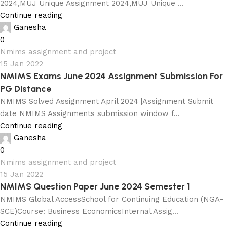
2024,MUJ Unique Assignment 2024,MUJ Unique ...
Continue reading
Ganesha
0
Nmims assignment and project
15 Jan 2022
NMIMS Exams June 2024 Assignment Submission For
PG Distance
NMIMS Solved Assignment April 2024 |Assignment Submit
date NMIMS Assignments submission window f...
Continue reading
Ganesha
0
Nmims assignment and project
15 Jan 2022
NMIMS Question Paper June 2024 Semester 1
NMIMS Global AccessSchool for Continuing Education (NGA-
SCE)Course: Business EconomicsInternal Assig...
Continue reading