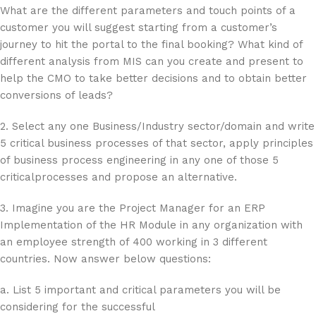
What are the different parameters and touch points of a
customer you will suggest starting from a customer’s
journey to hit the portal to the final booking? What kind of
different analysis from MIS can you create and present to
help the CMO to take better decisions and to obtain better
conversions of leads?
2. Select any one Business/Industry sector/domain and write
5 critical business processes of that sector, apply principles
of business process engineering in any one of those 5
criticalprocesses and propose an alternative.
3. Imagine you are the Project Manager for an ERP
Implementation of the HR Module in any organization with
an employee strength of 400 working in 3 different
countries. Now answer below questions:
a. List 5 important and critical parameters you will be
considering for the successful