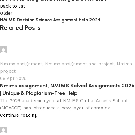
Back to list
Older
NMIMS Decision Science Assignment Help 2024
Related Posts
Ganesha
0
Nmims assignment
,
Nmims assignment and project
,
Nmims
project
09 Apr 2026
Nmims assignment, NMIMS Solved Assignments 2026
| Unique & Plagiarism-Free Help
The 2026 academic cycle at NMIMS Global Access School
(NGASCE) has introduced a new layer of complex...
Continue reading
Ganesha