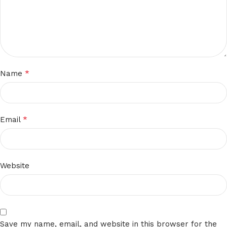
*
Name
*
Email
Website
Save my name, email, and website in this browser for the