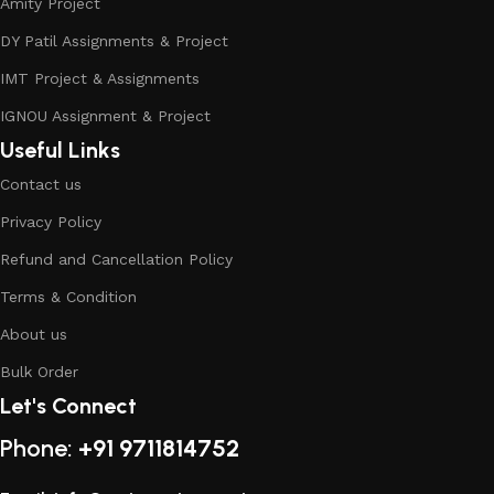
Amity Project
DY Patil Assignments & Project
IMT Project & Assignments
IGNOU Assignment & Project
Useful Links
Contact us
Privacy Policy
Refund and Cancellation Policy
Terms & Condition
About us
Bulk Order
Let's Connect
Phone:
+91 9711814752