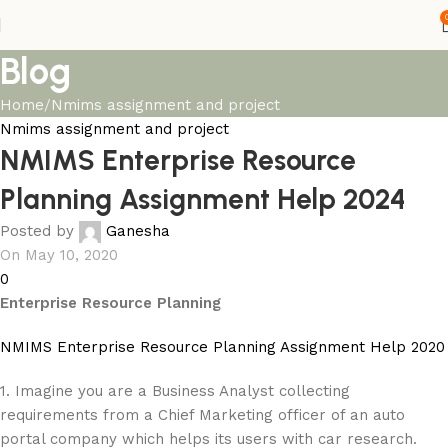
Blog
Home
Nmims assignment and project
Nmims assignment and project
NMIMS Enterprise Resource
Planning Assignment Help 2024
Posted by
Ganesha
On May 10, 2020
0
Enterprise Resource Planning
NMIMS Enterprise Resource Planning Assignment Help 2020
1. Imagine you are a Business Analyst collecting
requirements from a Chief Marketing officer of an auto
portal company which helps its users with car research.