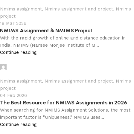
0
Nmims assignment
,
Nmims assignment and project
,
Nmims
project
19 Mar 2026
NMIMS Assignment & NMIMS Project
With the rapid growth of online and distance education in
India, NMIMS (Narsee Monjee Institute of M...
Continue reading
Ganesha
0
Nmims assignment
,
Nmims assignment and project
,
Nmims
project
04 Feb 2026
The Best Resource for NMIMS Assignments in 2026
When searching for NMIMS Assignment Solutions, the most
important factor is "Uniqueness." NMIMS uses...
Continue reading