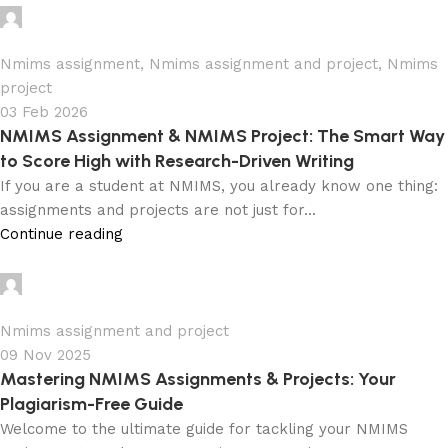
Ganesha
0
Nmims assignment
,
Nmims assignment and project
,
Nmims
project
03 Feb 2026
NMIMS Assignment & NMIMS Project: The Smart Way
to Score High with Research-Driven Writing
If you are a student at NMIMS, you already know one thing:
assignments and projects are not just for...
Continue reading
Ganesha
0
Nmims assignment and project
09 Nov 2025
Mastering NMIMS Assignments & Projects: Your
Plagiarism-Free Guide
Welcome to the ultimate guide for tackling your NMIMS