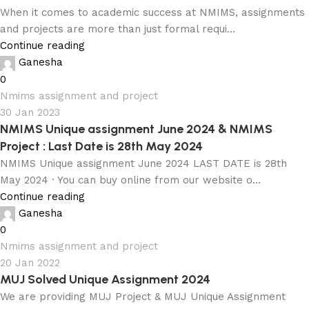
When it comes to academic success at NMIMS, assignments
and projects are more than just formal requi...
Continue reading
Ganesha
0
Nmims assignment and project
30 Jan 2023
NMIMS Unique assignment June 2024 & NMIMS
Project : Last Date is 28th May 2024
NMIMS Unique assignment June 2024 LAST DATE is 28th
May 2024 · You can buy online from our website o...
Continue reading
Ganesha
0
Nmims assignment and project
20 Jan 2022
MUJ Solved Unique Assignment 2024
We are providing MUJ Project & MUJ Unique Assignment