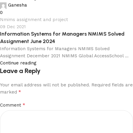
Ganesha
0
Nmims assignment and project
09 Dec 2021
Information Systems for Managers NMIMS Solved
Assignment June 2024
Information Systems for Managers NMIMS Solved
Assignment December 2021 NMIMS Global AccessSchool ...
Continue reading
Leave a Reply
Your email address will not be published.
Required fields are
*
marked
*
Comment