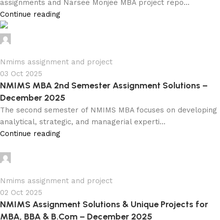
assignments and Narsee Monjee MBA project repo...
Continue reading
Ganesha
0
Nmims assignment and project
03 Oct 2025
NMIMS MBA 2nd Semester Assignment Solutions –
December 2025
The second semester of NMIMS MBA focuses on developing
analytical, strategic, and managerial experti...
Continue reading
Ganesha
0
Nmims assignment and project
02 Oct 2025
NMIMS Assignment Solutions & Unique Projects for
MBA, BBA & B.Com – December 2025