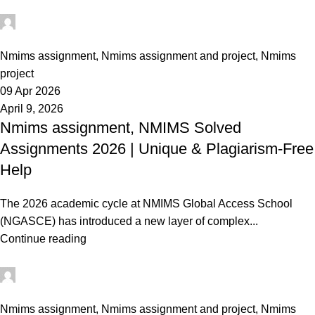
Ganesha
0
Nmims assignment
,
Nmims assignment and project
,
Nmims
project
09 Apr 2026
April 9, 2026
Nmims assignment, NMIMS Solved
Assignments 2026 | Unique & Plagiarism-Free
Help
The 2026 academic cycle at NMIMS Global Access School
(NGASCE) has introduced a new layer of complex...
Continue reading
Ganesha
0
Nmims assignment
,
Nmims assignment and project
,
Nmims