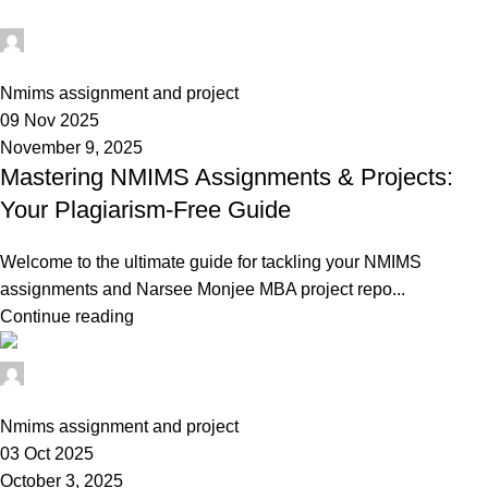
Ganesha
0
Nmims assignment and project
09 Nov 2025
November 9, 2025
Mastering NMIMS Assignments & Projects:
Your Plagiarism-Free Guide
Welcome to the ultimate guide for tackling your NMIMS
assignments and Narsee Monjee MBA project repo...
Continue reading
Ganesha
0
Nmims assignment and project
03 Oct 2025
October 3, 2025