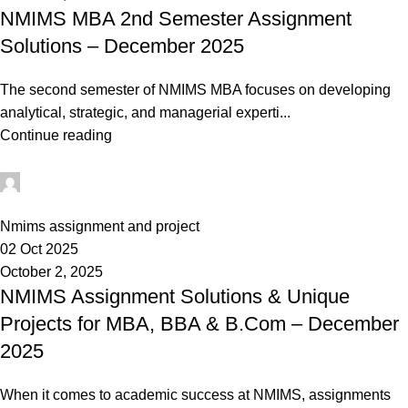
NMIMS MBA 2nd Semester Assignment
Solutions – December 2025
The second semester of NMIMS MBA focuses on developing
analytical, strategic, and managerial experti...
Continue reading
Ganesha
0
Nmims assignment and project
02 Oct 2025
October 2, 2025
NMIMS Assignment Solutions & Unique
Projects for MBA, BBA & B.Com – December
2025
When it comes to academic success at NMIMS, assignments