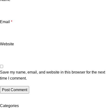
Email
*
Website
Save my name, email, and website in this browser for the next
time I comment.
Categories