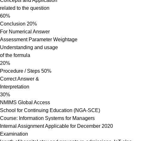
Concepts and Application
related to the question
60%
Conclusion 20%
For Numerical Answer
Assessment Parameter Weightage
Understanding and usage
of the formula
20%
Procedure / Steps 50%
Correct Answer &
Interpretation
30%
NMIMS Global Access
School for Continuing Education (NGA-SCE)
Course: Information Systems for Managers
Internal Assignment Applicable for December 2020
Examination