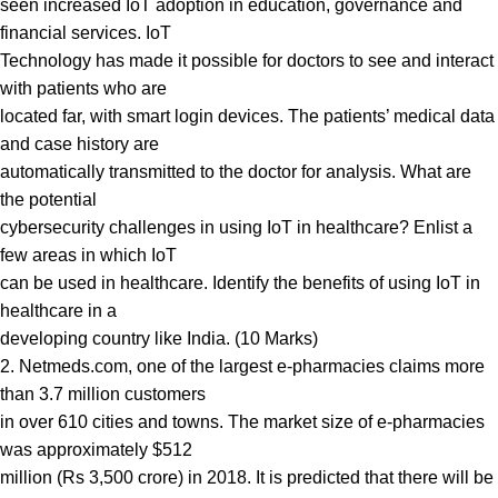
seen increased IoT adoption in education, governance and
financial services. IoT
Technology has made it possible for doctors to see and interact
with patients who are
located far, with smart login devices. The patients’ medical data
and case history are
automatically transmitted to the doctor for analysis. What are
the potential
cybersecurity challenges in using IoT in healthcare? Enlist a
few areas in which IoT
can be used in healthcare. Identify the benefits of using IoT in
healthcare in a
developing country like India. (10 Marks)
2. Netmeds.com, one of the largest e-pharmacies claims more
than 3.7 million customers
in over 610 cities and towns. The market size of e-pharmacies
was approximately $512
million (Rs 3,500 crore) in 2018. It is predicted that there will be