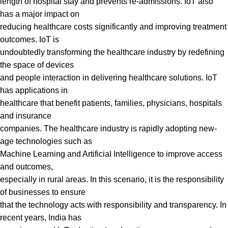
length of hospital stay and prevents re-admissions. IoT also
has a major impact on
reducing healthcare costs significantly and improving treatment
outcomes. IoT is
undoubtedly transforming the healthcare industry by redefining
the space of devices
and people interaction in delivering healthcare solutions. IoT
has applications in
healthcare that benefit patients, families, physicians, hospitals
and insurance
companies. The healthcare industry is rapidly adopting new-
age technologies such as
Machine Learning and Artificial Intelligence to improve access
and outcomes,
especially in rural areas. In this scenario, it is the responsibility
of businesses to ensure
that the technology acts with responsibility and transparency. In
recent years, India has