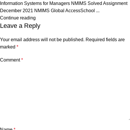
Information Systems for Managers NMIMS Solved Assignment
December 2021 NMIMS Global AccessSchool ...
Continue reading
Leave a Reply
Your email address will not be published.
Required fields are
marked
*
Comment
*
Name
*