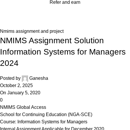
Refer and earn
Blog
Home
Nmims assignment and project
Nmims assignment and project
NMIMS Assignment Solution
Information Systems for Managers
2024
Posted by
Ganesha
October 2, 2025
On January 5, 2020
0
NMIMS Global Access
School for Continuing Education (NGA-SCE)
Course: Information Systems for Managers
Internal Assignment Applicable for December 2020