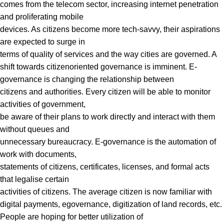
comes from the telecom sector, increasing internet penetration
and proliferating mobile
devices. As citizens become more tech-savvy, their aspirations
are expected to surge in
terms of quality of services and the way cities are governed. A
shift towards citizenoriented governance is imminent. E-
governance is changing the relationship between
citizens and authorities. Every citizen will be able to monitor
activities of government,
be aware of their plans to work directly and interact with them
without queues and
unnecessary bureaucracy. E-governance is the automation of
work with documents,
statements of citizens, certificates, licenses, and formal acts
that legalise certain
activities of citizens. The average citizen is now familiar with
digital payments, egovernance, digitization of land records, etc.
People are hoping for better utilization of