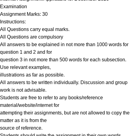
Examination
Assignment Marks: 30
Instructions:
All Questions carry equal marks.
All Questions are compulsory
All answers to be explained in not more than 1000 words for
question 1 and 2 and for
question 3 in not more than 500 words for each subsection.
Use relevant examples,
illustrations as far as possible.
All answers to be written individually. Discussion and group
work is not advisable.
Students are free to refer to any books/reference
material/website/internet for
attempting their assignments, but are not allowed to copy the
matter as it is from the
source of reference.
Students should write the assignment in their own words.