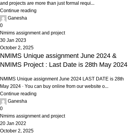
and projects are more than just formal requi...
Continue reading
Ganesha
0
Nmims assignment and project
30 Jan 2023
October 2, 2025
NMIMS Unique assignment June 2024 &
NMIMS Project : Last Date is 28th May 2024
NMIMS Unique assignment June 2024 LAST DATE is 28th
May 2024 · You can buy online from our website o...
Continue reading
Ganesha
0
Nmims assignment and project
20 Jan 2022
October 2, 2025