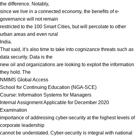
the difference. Notably,
since we live in a connected economy, the benefits of e-
governance will not remain
restricted to the 100 Smart Cities, but will percolate to other
urban areas and even rural
India.
That said, it’s also time to take into cognizance threats such as
data security. Data is the
new oil and organizations are looking to exploit the information
they hold. The
NMIMS Global Access
School for Continuing Education (NGA-SCE)
Course: Information Systems for Managers
Internal Assignment Applicable for December 2020
Examination
importance of addressing cyber-security at the highest levels of
corporate leadership
cannot be understated. Cyber-security is integral with national