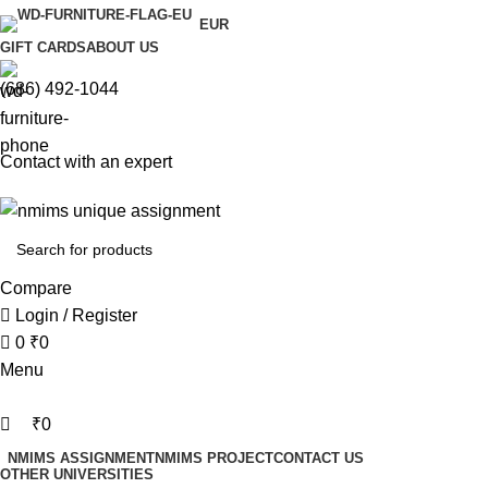
0
0
EUR
GIFT CARDS
ABOUT US
(686) 492-1044
Contact with an expert
Compare
Login / Register
0
₹
0
Menu
₹
0
NMIMS ASSIGNMENT
NMIMS PROJECT
CONTACT US
OTHER UNIVERSITIES