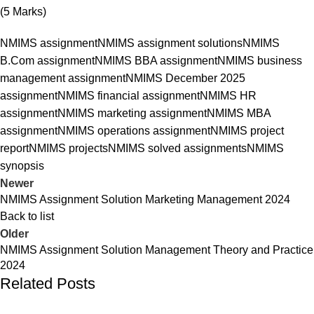
(5 Marks)
NMIMS assignment
NMIMS assignment solutions
NMIMS
B.Com assignment
NMIMS BBA assignment
NMIMS business
management assignment
NMIMS December 2025
assignment
NMIMS financial assignment
NMIMS HR
assignment
NMIMS marketing assignment
NMIMS MBA
assignment
NMIMS operations assignment
NMIMS project
report
NMIMS projects
NMIMS solved assignments
NMIMS
synopsis
Newer
NMIMS Assignment Solution Marketing Management 2024
Back to list
Older
NMIMS Assignment Solution Management Theory and Practice
2024
Related Posts