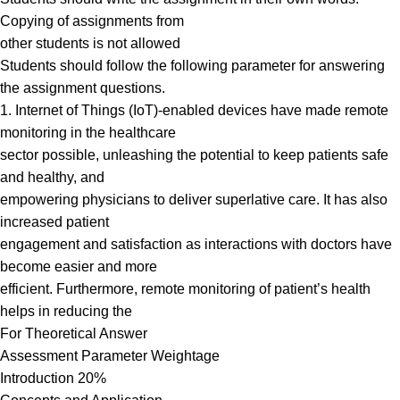
Copying of assignments from
other students is not allowed
Students should follow the following parameter for answering
the assignment questions.
1. Internet of Things (IoT)-enabled devices have made remote
monitoring in the healthcare
sector possible, unleashing the potential to keep patients safe
and healthy, and
empowering physicians to deliver superlative care. It has also
increased patient
engagement and satisfaction as interactions with doctors have
become easier and more
efficient. Furthermore, remote monitoring of patient’s health
helps in reducing the
For Theoretical Answer
Assessment Parameter Weightage
Introduction 20%