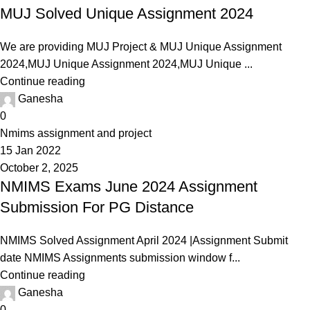
MUJ Solved Unique Assignment 2024
We are providing MUJ Project & MUJ Unique Assignment
2024,MUJ Unique Assignment 2024,MUJ Unique ...
Continue reading
Ganesha
0
Nmims assignment and project
15 Jan 2022
October 2, 2025
NMIMS Exams June 2024 Assignment
Submission For PG Distance
NMIMS Solved Assignment April 2024 |Assignment Submit
date NMIMS Assignments submission window f...
Continue reading
Ganesha
0