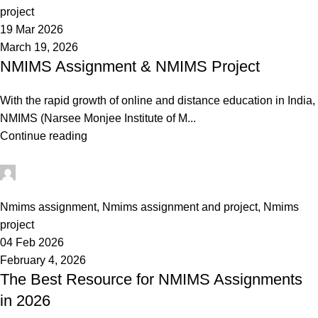
project
19 Mar 2026
March 19, 2026
NMIMS Assignment & NMIMS Project
With the rapid growth of online and distance education in India,
NMIMS (Narsee Monjee Institute of M...
Continue reading
Ganesha
0
Nmims assignment
,
Nmims assignment and project
,
Nmims
project
04 Feb 2026
February 4, 2026
The Best Resource for NMIMS Assignments
in 2026