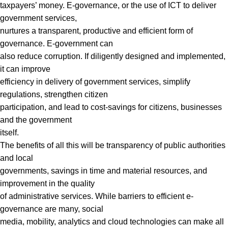
taxpayers’ money. E-governance, or the use of ICT to deliver
government services,
nurtures a transparent, productive and efficient form of
governance. E-government can
also reduce corruption. If diligently designed and implemented,
it can improve
efficiency in delivery of government services, simplify
regulations, strengthen citizen
participation, and lead to cost-savings for citizens, businesses
and the government
itself.
The benefits of all this will be transparency of public authorities
and local
governments, savings in time and material resources, and
improvement in the quality
of administrative services. While barriers to efficient e-
governance are many, social
media, mobility, analytics and cloud technologies can make all