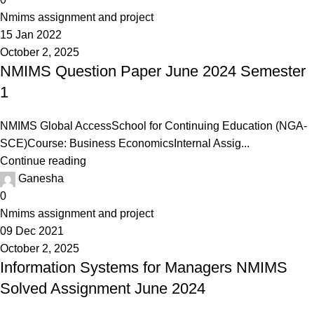
Nmims assignment and project
15 Jan 2022
October 2, 2025
NMIMS Question Paper June 2024 Semester
1
NMIMS Global AccessSchool for Continuing Education (NGA-
SCE)Course: Business EconomicsInternal Assig...
Continue reading
Ganesha
0
Nmims assignment and project
09 Dec 2021
October 2, 2025
Information Systems for Managers NMIMS
Solved Assignment June 2024