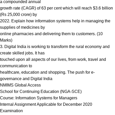
a compounded annual
growth rate (CAGR) of 63 per cent which will reach $3.6 billion
(Rs 25,000 crore) by
2022. Explain how information systems help in managing the
supplies of medicines by
online pharmacies and delivering them to customers. (10
Marks)
3. Digital India is working to transform the rural economy and
create skilled jobs. It has
touched upon all aspects of our lives, from work, travel and
communication to
healthcare, education and shopping. The push for e-
governance and Digital India
NMIMS Global Access
School for Continuing Education (NGA-SCE)
Course: Information Systems for Managers
Internal Assignment Applicable for December 2020
Examination