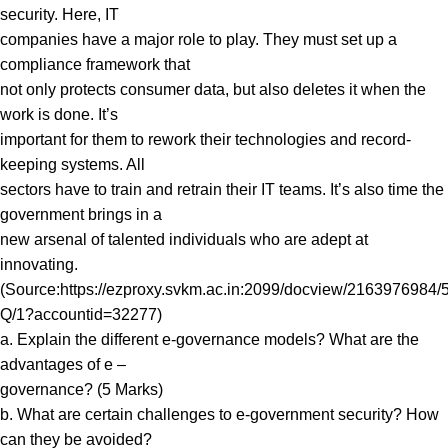
security. Here, IT
companies have a major role to play. They must set up a
compliance framework that
not only protects consumer data, but also deletes it when the
work is done. It’s
important for them to rework their technologies and record-
keeping systems. All
sectors have to train and retrain their IT teams. It’s also time the
government brings in a
new arsenal of talented individuals who are adept at
innovating.
(Source:https://ezproxy.svkm.ac.in:2099/docview/21639769
Q/1?accountid=32277)
a. Explain the different e-governance models? What are the
advantages of e –
governance? (5 Marks)
b. What are certain challenges to e-government security? How
can they be avoided?