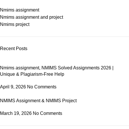
Nmims assignment
Nmims assignment and project
Nmims project
Recent Posts
Nmims assignment, NMIMS Solved Assignments 2026 |
Unique & Plagiarism-Free Help
April 9, 2026
No Comments
NMIMS Assignment & NMIMS Project
March 19, 2026
No Comments