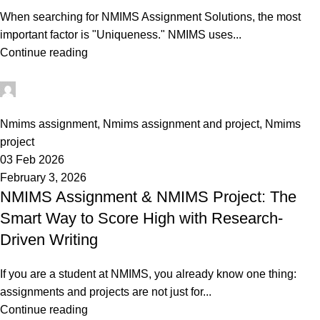
When searching for NMIMS Assignment Solutions, the most
important factor is "Uniqueness." NMIMS uses...
Continue reading
Ganesha
0
Nmims assignment
,
Nmims assignment and project
,
Nmims
project
03 Feb 2026
February 3, 2026
NMIMS Assignment & NMIMS Project: The
Smart Way to Score High with Research-
Driven Writing
If you are a student at NMIMS, you already know one thing:
assignments and projects are not just for...
Continue reading