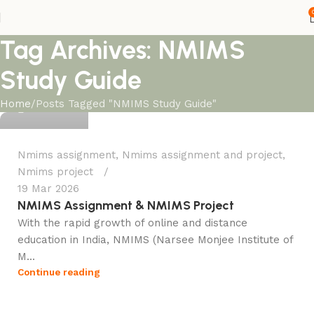
Tag Archives: NMIMS
Study Guide
Ganesha
Home
Posts Tagged "NMIMS Study Guide"
0
Nmims assignment
,
Nmims assignment and project
,
Nmims project
19 Mar 2026
NMIMS Assignment & NMIMS Project
With the rapid growth of online and distance
education in India, NMIMS (Narsee Monjee Institute of
M...
Continue reading