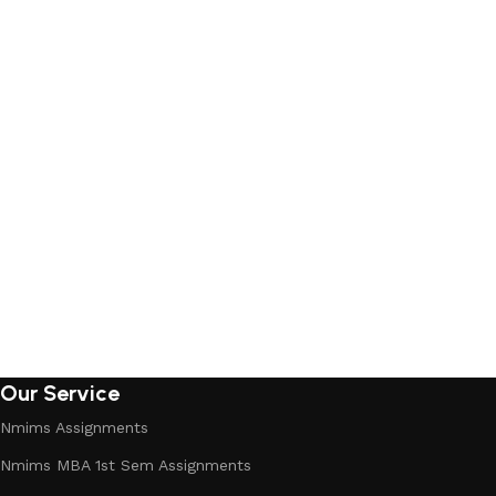
Our Service
Nmims Assignments
Nmims MBA 1st Sem Assignments