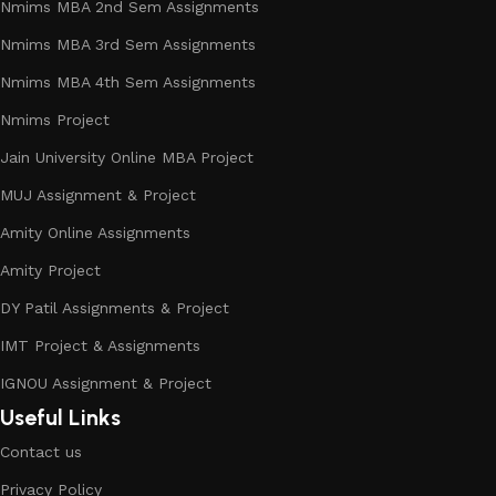
Nmims MBA 2nd Sem Assignments
Nmims MBA 3rd Sem Assignments
Nmims MBA 4th Sem Assignments
Nmims Project
Jain University Online MBA Project
MUJ Assignment & Project
Amity Online Assignments
Amity Project
DY Patil Assignments & Project
IMT Project & Assignments
IGNOU Assignment & Project
Useful Links
Contact us
Privacy Policy