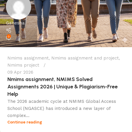
Ganesha
0
Nmims assignment
,
Nmims assignment and project
,
Nmims project
09 Apr 2026
Nmims assignment, NMIMS Solved
Assignments 2026 | Unique & Plagiarism-Free
Help
The 2026 academic cycle at NMIMS Global Access
School (NGASCE) has introduced a new layer of
complex...
Continue reading