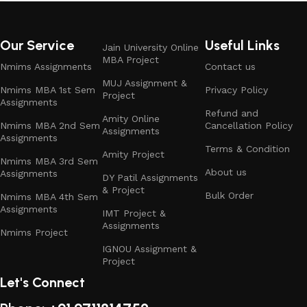
Our Service
Useful Links
Jain University Online
MBA Project
Nmims Assignments
Contact us
MUJ Assignment &
Nmims MBA 1st Sem
Privacy Policy
Project
Assignments
Refund and
Amity Online
Nmims MBA 2nd Sem
Cancellation Policy
Assignments
Assignments
Terms & Condition
Amity Project
Nmims MBA 3rd Sem
About us
Assignments
DY Patil Assignments
& Project
Bulk Order
Nmims MBA 4th Sem
Assignments
IMT Project &
Assignments
Nmims Project
IGNOU Assignment &
Project
Let's Connect