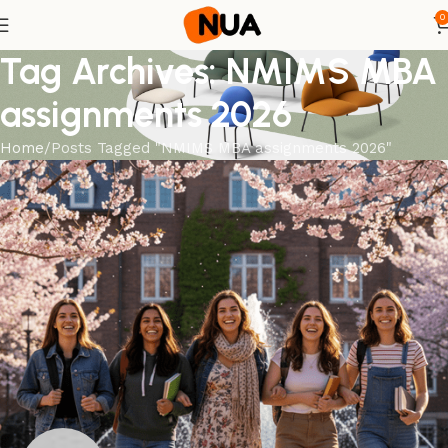
0
Tag Archives: NMIMS MBA
assignments 2026
Home
Posts Tagged "NMIMS MBA assignments 2026"