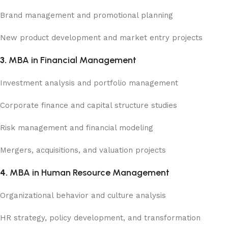
Brand management and promotional planning
New product development and market entry projects
3.
MBA in Financial Management
Investment analysis and portfolio management
Corporate finance and capital structure studies
Risk management and financial modeling
Mergers, acquisitions, and valuation projects
4.
MBA in Human Resource Management
Organizational behavior and culture analysis
HR strategy, policy development, and transformation