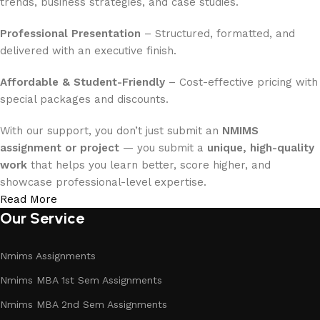
trends, business strategies, and case studies.
Professional Presentation
– Structured, formatted, and
delivered with an executive finish.
Affordable & Student-Friendly
– Cost-effective pricing with
special packages and discounts.
With our support, you don’t just submit an
NMIMS
assignment or project
— you submit a
unique, high-quality
work
that helps you learn better, score higher, and
showcase professional-level expertise.
Read More
Our Service
Nmims Assignments
Nmims MBA 1st Sem Assignments
Nmims MBA 2nd Sem Assignments