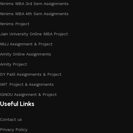
Nmims MBA 3rd Sem Assignments
Nmims MBA 4th Sem Assignments
Nmims Project
Jain University Online MBA Project
MUJ Assignment & Project
Amity Online Assignments
Amity Project
DY Patil Assignments & Project
IMT Project & Assignments
IGNOU Assignment & Project
Useful Links
Contact us
Privacy Policy