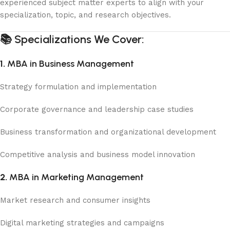
experienced subject matter experts to align with your
specialization, topic, and research objectives.
📚
Specializations We Cover:
1.
MBA in Business Management
Strategy formulation and implementation
Corporate governance and leadership case studies
Business transformation and organizational development
Competitive analysis and business model innovation
2.
MBA in Marketing Management
Market research and consumer insights
Digital marketing strategies and campaigns