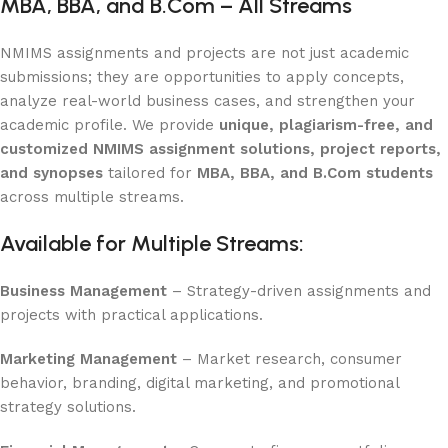
MBA, BBA, and B.Com – All Streams
NMIMS assignments and projects are not just academic
submissions; they are opportunities to apply concepts,
analyze real-world business cases, and strengthen your
academic profile. We provide
unique, plagiarism-free, and
customized NMIMS assignment solutions, project reports,
and synopses
tailored for
MBA, BBA, and B.Com students
across multiple streams.
Available for Multiple Streams:
Business Management
– Strategy-driven assignments and
projects with practical applications.
Marketing Management
– Market research, consumer
behavior, branding, digital marketing, and promotional
strategy solutions.