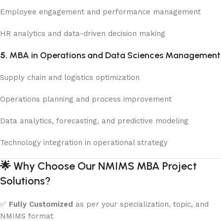
Employee engagement and performance management
HR analytics and data-driven decision making
5.
MBA in Operations and Data Sciences Management
Supply chain and logistics optimization
Operations planning and process improvement
Data analytics, forecasting, and predictive modeling
Technology integration in operational strategy
🌟
Why Choose Our NMIMS MBA Project
Solutions?
✅
Fully Customized
as per your specialization, topic, and
NMIMS format