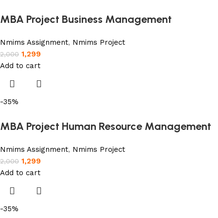
MBA Project Business Management
Nmims Assignment
,
Nmims Project
1,299
2,000
Add to cart
-35%
MBA Project Human Resource Management
Nmims Assignment
,
Nmims Project
1,299
2,000
Add to cart
-35%