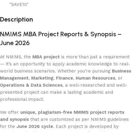
"SAVE10"
Description
NMIMS MBA Project Reports & Synopsis –
June 2026
At NMIMS, the
MBA project
is more than just a requirement
— it’s an opportunity to apply academic knowledge to real-
world business scenarios. Whether you’re pursuing
Business
Management
,
Marketing
,
Finance
,
Human Resources
, or
Operations & Data Sciences
, a well-researched and well-
presented project can make a lasting academic and
professional impact.
We offer
unique, plagiarism-free NMIMS project reports
and synopsis
that are customized as per NMIMS guidelines
for the
June 2026 cycle
. Each project is developed by