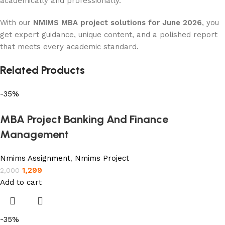
academically and professionally.
With our
NMIMS MBA project solutions for June 2026
, you
get expert guidance, unique content, and a polished report
that meets every academic standard.
Related Products
-35%
MBA Project Banking And Finance
Management
Nmims Assignment
,
Nmims Project
1,299
2,000
Add to cart
-35%