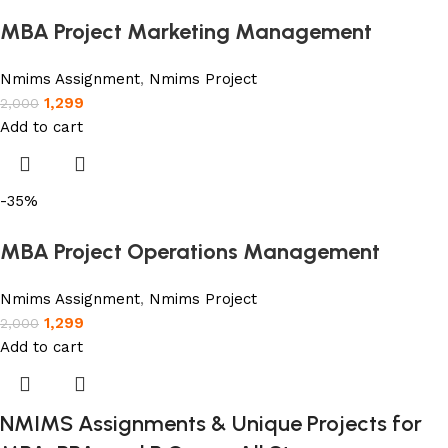
MBA Project Marketing Management
Nmims Assignment
,
Nmims Project
1,299
2,000
Add to cart
-35%
MBA Project Operations Management
Nmims Assignment
,
Nmims Project
1,299
2,000
Add to cart
NMIMS Assignments & Unique Projects for