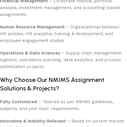
Financial Management
– Corporate finance, portfolio
analysis, investment management, and accounting-based
assignments.
Human Resource Management
– Organizational behavior,
HR policies, HR analytics, training & development, and
employee engagement studies.
Operations & Data Sciences
– Supply chain management,
logistics, operations planning, data analytics, and process
optimization projects.
Why Choose Our NMIMS Assignment
Solutions & Projects?
Fully Customized
– Tailored as per NMIMS guidelines,
subjects, and your topic requirements.
Innovative & Industry-Relevant
– Based on current market