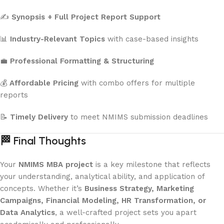
✍️
Synopsis + Full Project Report Support
📊
Industry-Relevant Topics
with case-based insights
💼
Professional Formatting & Structuring
💰
Affordable Pricing
with combo offers for multiple
reports
📝
Timely Delivery
to meet NMIMS submission deadlines
🏁
Final Thoughts
Your
NMIMS MBA project
is a key milestone that reflects
your understanding, analytical ability, and application of
concepts. Whether it’s
Business Strategy, Marketing
Campaigns, Financial Modeling, HR Transformation, or
Data Analytics
, a well-crafted project sets you apart