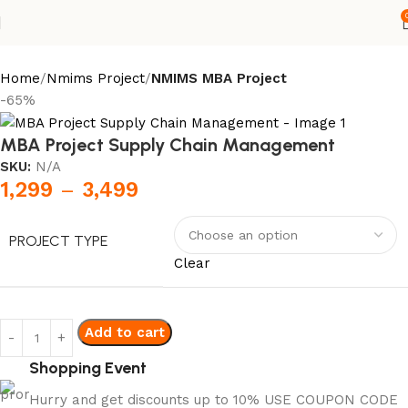
Home
Nmims Project
NMIMS MBA Project
-65%
MBA Project Supply Chain Management
SKU:
N/A
1,299
–
3,499
PROJECT TYPE
Clear
Add to cart
Shopping Event
Hurry and get discounts up to 10% USE COUPON CODE