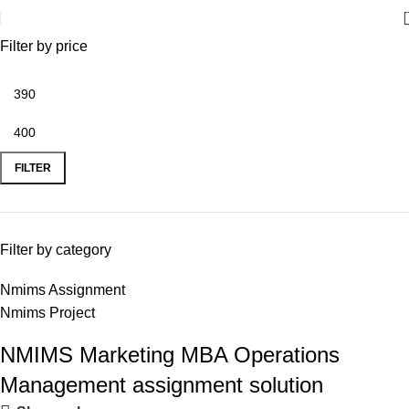
Filter by price
FILTER
Filter by category
Nmims Assignment
Nmims Project
NMIMS Marketing MBA Operations
Flat Discount On Project
Management assignment solution
USE COUPON CODE: SAVE10