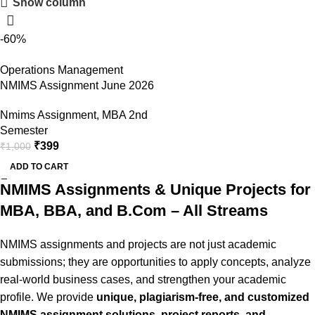
Show column
Shop Now
-60%
Operations Management
NMIMS Assignment June 2026
Nmims Assignment
,
MBA 2nd
Semester
₹
399
₹
1,000
ADD TO CART
NMIMS Assignments & Unique Projects for
MBA, BBA, and B.Com – All Streams
NMIMS assignments and projects are not just academic
submissions; they are opportunities to apply concepts, analyze
real-world business cases, and strengthen your academic
profile. We provide
unique, plagiarism-free, and customized
NMIMS assignment solutions, project reports, and