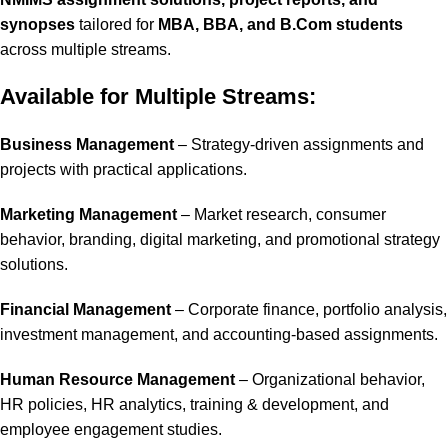
synopses
tailored for
MBA, BBA, and B.Com students
across multiple streams.
Available for Multiple Streams:
Business Management
– Strategy-driven assignments and
projects with practical applications.
Marketing Management
– Market research, consumer
behavior, branding, digital marketing, and promotional strategy
solutions.
Financial Management
– Corporate finance, portfolio analysis,
investment management, and accounting-based assignments.
Human Resource Management
– Organizational behavior,
HR policies, HR analytics, training & development, and
employee engagement studies.