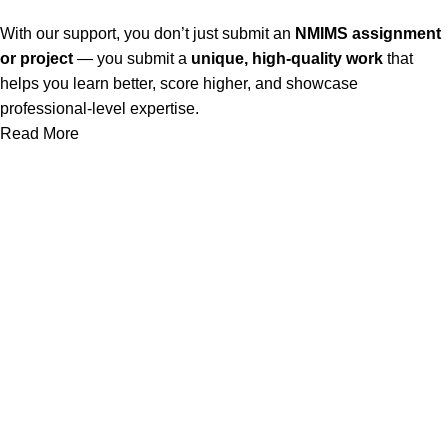
With our support, you don’t just submit an
NMIMS assignment
or project
— you submit a
unique, high-quality work
that
helps you learn better, score higher, and showcase
professional-level expertise.
Read More
Our Service
Nmims Assignments
Nmims MBA 1st Sem Assignments
Nmims MBA 2nd Sem Assignments
Nmims MBA 3rd Sem Assignments
Nmims MBA 4th Sem Assignments
Nmims Project
Jain University Online MBA Project