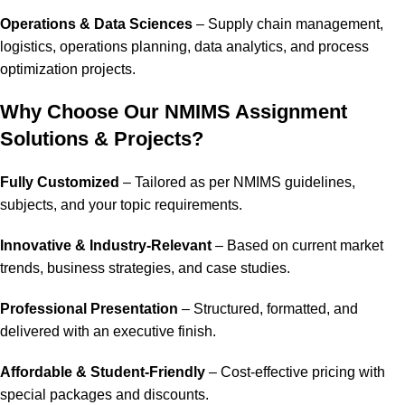
Operations & Data Sciences
– Supply chain management,
logistics, operations planning, data analytics, and process
optimization projects.
Why Choose Our NMIMS Assignment
Solutions & Projects?
Fully Customized
– Tailored as per NMIMS guidelines,
subjects, and your topic requirements.
Innovative & Industry-Relevant
– Based on current market
trends, business strategies, and case studies.
Professional Presentation
– Structured, formatted, and
delivered with an executive finish.
Affordable & Student-Friendly
– Cost-effective pricing with
special packages and discounts.