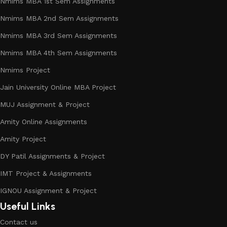
Nmims MBA 1st Sem Assignments
Nmims MBA 2nd Sem Assignments
Nmims MBA 3rd Sem Assignments
Nmims MBA 4th Sem Assignments
Nmims Project
Jain University Online MBA Project
MUJ Assignment & Project
Amity Online Assignments
Amity Project
DY Patil Assignments & Project
IMT Project & Assignments
IGNOU Assignment & Project
Useful Links
Contact us