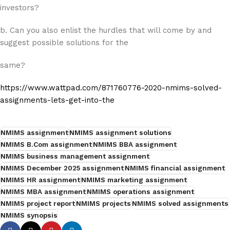
investors?
b. Can you also enlist the hurdles that will come by and
suggest possible solutions for the
same?
https://www.wattpad.com/871760776-2020-nmims-solved-
assignments-lets-get-into-the
NMIMS assignment
NMIMS assignment solutions
NMIMS B.Com assignment
NMIMS BBA assignment
NMIMS business management assignment
NMIMS December 2025 assignment
NMIMS financial assignment
NMIMS HR assignment
NMIMS marketing assignment
NMIMS MBA assignment
NMIMS operations assignment
NMIMS project report
NMIMS projects
NMIMS solved assignments
NMIMS synopsis