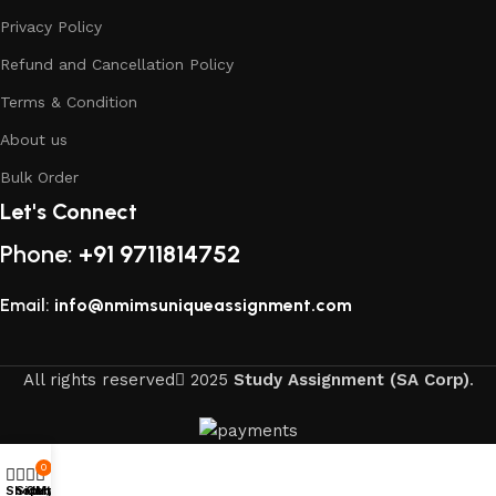
Privacy Policy
Refund and Cancellation Policy
Terms & Condition
About us
Bulk Order
Let's Connect
Phone:
+91 9711814752
Email:
info@nmimsuniqueassignment.com
All rights reserved
2025
Study Assignment (SA Corp)
.
0
Shop
Sidebar
Cart
My account