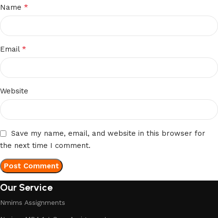
*
Name
*
Email
Website
Save my name, email, and website in this browser for
the next time I comment.
Our Service
Nmims Assignments