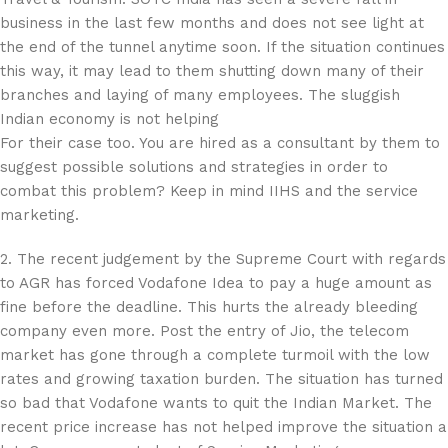
business in the last few months and does not see light at
the end of the tunnel anytime soon. If the situation continues
this way, it may lead to them shutting down many of their
branches and laying of many employees. The sluggish
Indian economy is not helping
For their case too. You are hired as a consultant by them to
suggest possible solutions and strategies in order to
combat this problem? Keep in mind IIHS and the service
marketing.
2. The recent judgement by the Supreme Court with regards
to AGR has forced Vodafone Idea to pay a huge amount as
fine before the deadline. This hurts the already bleeding
company even more. Post the entry of Jio, the telecom
market has gone through a complete turmoil with the low
rates and growing taxation burden. The situation has turned
so bad that Vodafone wants to quit the Indian Market. The
recent price increase has not helped improve the situation a