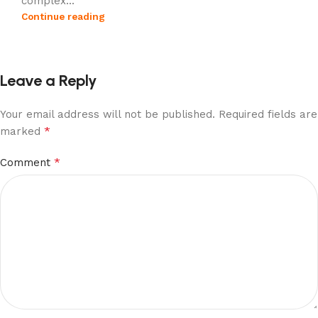
complex...
Continue reading
Leave a Reply
Your email address will not be published.
Required fields are
*
marked
*
Comment