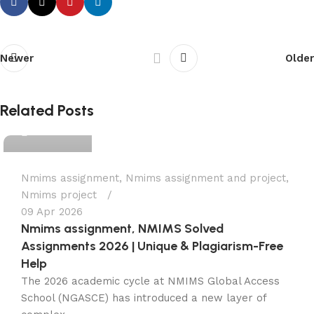
Newer
Older
Ganesha
Related Posts
0
Nmims assignment
,
Nmims assignment and project
,
Nmims project
09 Apr 2026
Nmims assignment, NMIMS Solved
Assignments 2026 | Unique & Plagiarism-Free
Help
The 2026 academic cycle at NMIMS Global Access
School (NGASCE) has introduced a new layer of