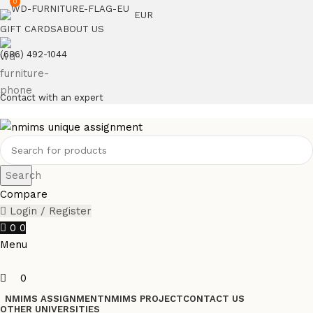
0
EUR
GIFT CARDS
ABOUT US
(686) 492-1044
Contact with an expert
Search
Compare
Login / Register
0
0
Menu
0
NMIMS ASSIGNMENT
NMIMS PROJECT
CONTACT US
OTHER UNIVERSITIES