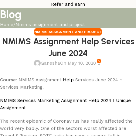
Refer and earn
Blog
Home
Nmims assignment and project
NMIMS ASSIGNMENT AND PROJECT
NMIMS Assignment Help Services
June 2024
0
Ganesha
On May 10, 2020
Course
: NMIMS Assignment
Help
Services June 2024 ~
Services Marketing.
NMIMS Services Marketing Assignment Help 2024 I Unique
Assignment
The recent epidemic of Coronavirus has really affected the
world very badly. One of the sectors worst affected are
Travel & Tourism. SOTC India has seen a severe fall in