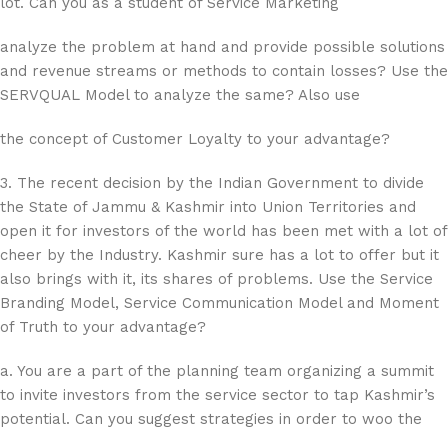
lot. Can you as a student of Service Marketing
analyze the problem at hand and provide possible solutions
and revenue streams or methods to contain losses? Use the
SERVQUAL Model to analyze the same? Also use
the concept of Customer Loyalty to your advantage?
3. The recent decision by the Indian Government to divide
the State of Jammu & Kashmir into Union Territories and
open it for investors of the world has been met with a lot of
cheer by the Industry. Kashmir sure has a lot to offer but it
also brings with it, its shares of problems. Use the Service
Branding Model, Service Communication Model and Moment
of Truth to your advantage?
a. You are a part of the planning team organizing a summit
to invite investors from the service sector to tap Kashmir’s
potential. Can you suggest strategies in order to woo the