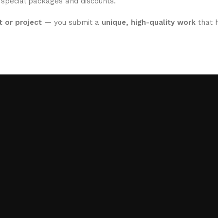
 special packages and discounts.
 or project
— you submit a
unique, high-quality work
that h