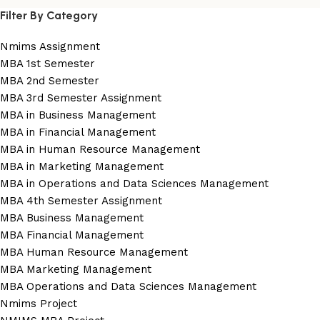
Filter By Category
Nmims Assignment
MBA 1st Semester
MBA 2nd Semester
MBA 3rd Semester Assignment
MBA in Business Management
MBA in Financial Management
MBA in Human Resource Management
MBA in Marketing Management
MBA in Operations and Data Sciences Management
MBA 4th Semester Assignment
MBA Business Management
MBA Financial Management
MBA Human Resource Management
MBA Marketing Management
MBA Operations and Data Sciences Management
Nmims Project