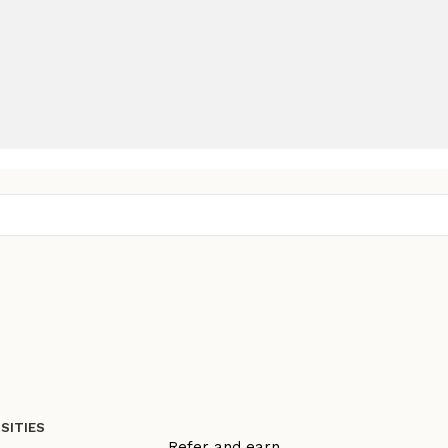
SITIES
Refer and earn