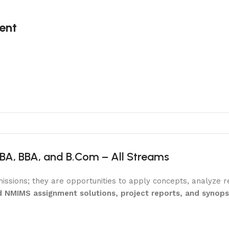
ent
BA, BBA, and B.Com – All Streams
ssions; they are opportunities to apply concepts, analyze 
d NMIMS assignment solutions, project reports, and synop