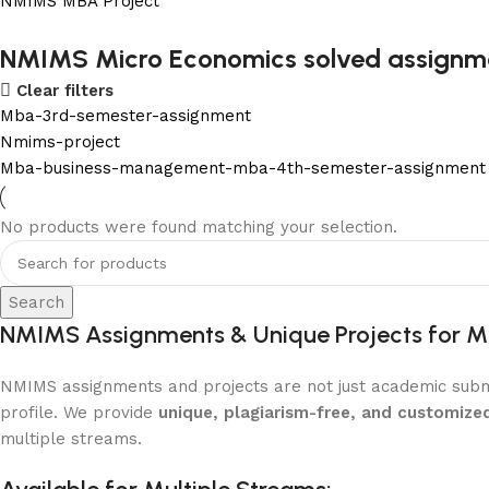
NMIMS MBA Project
Flat Discount On Project
NMIMS Micro Economics solved assignm
Clear filters
USE COUPON CODE: SAVE10
Mba-3rd-semester-assignment
Shop Now
Nmims-project
Mba-business-management-mba-4th-semester-assignment
No products were found matching your selection.
Search
NMIMS Assignments & Unique Projects for M
NMIMS assignments and projects are not just academic submi
profile. We provide
unique, plagiarism-free, and customize
multiple streams.