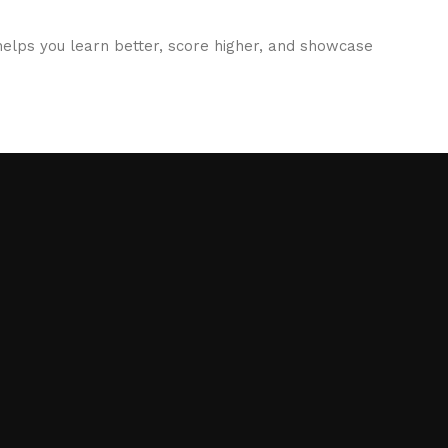
elps you learn better, score higher, and showcase