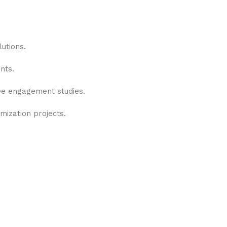
utions.
nts.
yee engagement studies.
mization projects.