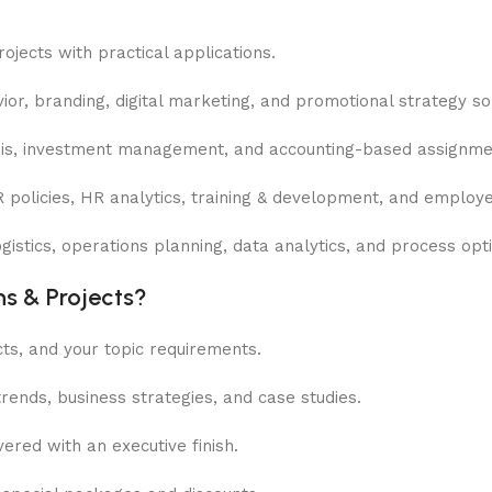
jects with practical applications.
r, branding, digital marketing, and promotional strategy sol
ysis, investment management, and accounting-based assignme
R policies, HR analytics, training & development, and emplo
stics, operations planning, data analytics, and process opti
s & Projects?
ts, and your topic requirements.
ends, business strategies, and case studies.
ered with an executive finish.