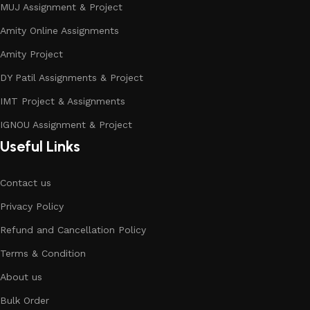
MUJ Assignment & Project
Amity Online Assignments
Amity Project
DY Patil Assignments & Project
IMT Project & Assignments
IGNOU Assignment & Project
Useful Links
Contact us
Privacy Policy
Refund and Cancellation Policy
Terms & Condition
About us
Bulk Order