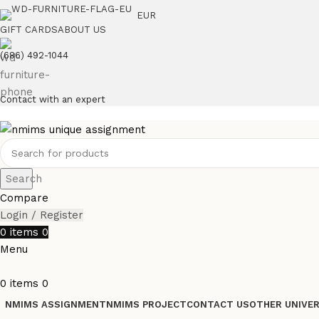
EUR
GIFT CARDS
ABOUT US
(686) 492-1044
Contact with an expert
Search
Compare
Login / Register
0
items
0
Menu
0
items
0
NMIMS ASSIGNMENT
NMIMS PROJECT
CONTACT US
OTHER UNIVER