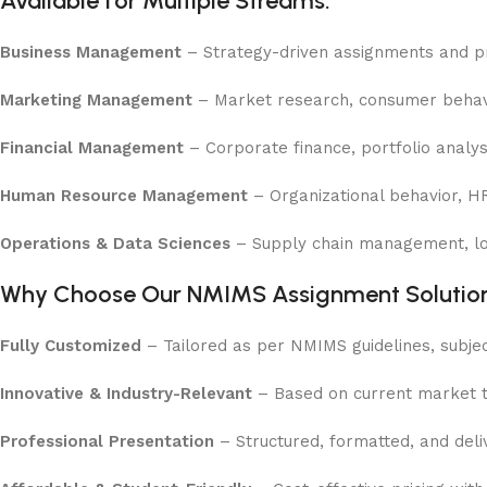
Available for Multiple Streams:
Business Management
– Strategy-driven assignments and pro
Marketing Management
– Market research, consumer behavio
Financial Management
– Corporate finance, portfolio anal
Human Resource Management
– Organizational behavior, H
Operations & Data Sciences
– Supply chain management, logi
Why Choose Our NMIMS Assignment Solution
Fully Customized
– Tailored as per NMIMS guidelines, subjec
Innovative & Industry-Relevant
– Based on current market tr
Professional Presentation
– Structured, formatted, and deliv