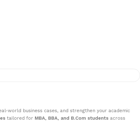
real-world business cases, and strengthen your academic
ses
tailored for
MBA, BBA, and B.Com students
across