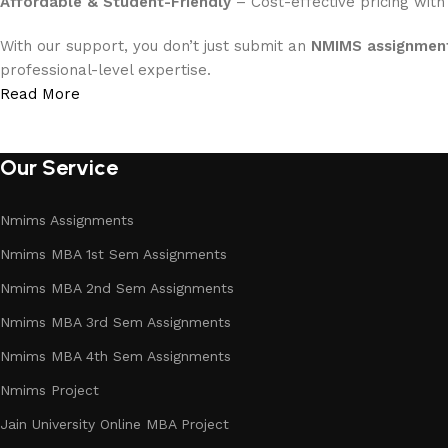
Affordable & Student-Friendly
– Cost-effective pricing with
With our support, you don’t just submit an
NMIMS assignment
professional-level expertise.
Read More
Our Service
Nmims Assignments
Nmims MBA 1st Sem Assignments
Nmims MBA 2nd Sem Assignments
Nmims MBA 3rd Sem Assignments
Nmims MBA 4th Sem Assignments
Nmims Project
Jain University Online MBA Project