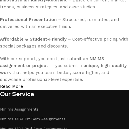
Innovative & Industry-Relevant
– Based on current market
trends, business strategies, and case studies.
Professional Presentation
– Structured, formatted, and
delivered with an executive finish.
Affordable & Student-Friendly
– Cost-effective pricing with
special packages and discounts.
With our support, you don’t just submit an
NMIMS
assignment or project
— you submit a
unique, high-quality
work
that helps you learn better, score higher, and
showcase professional-level expertise.
Read More
Our Service
Nmims Assignments
Nmims MBA 1st Sem Assignments
Nmims MBA 2nd Sem Assignments