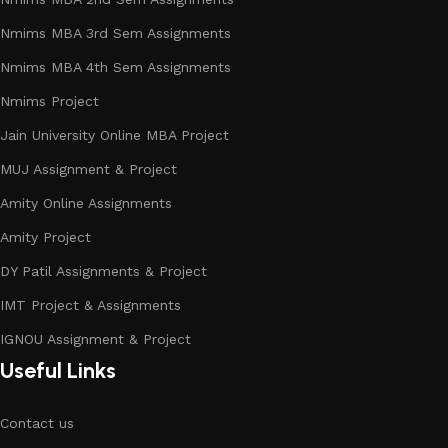
Nmims MBA 3rd Sem Assignments
Nmims MBA 4th Sem Assignments
Nmims Project
Jain University Online MBA Project
MUJ Assignment & Project
Amity Online Assignments
Amity Project
DY Patil Assignments & Project
IMT Project & Assignments
IGNOU Assignment & Project
Useful Links
Contact us