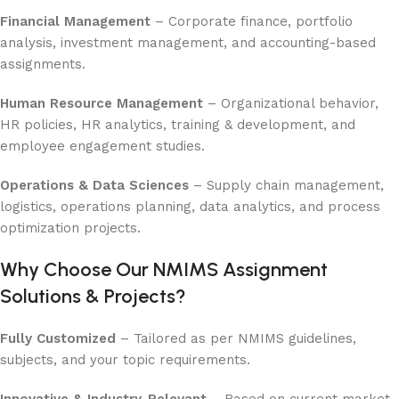
Financial Management
– Corporate finance, portfolio
analysis, investment management, and accounting-based
assignments.
Human Resource Management
– Organizational behavior,
HR policies, HR analytics, training & development, and
employee engagement studies.
Operations & Data Sciences
– Supply chain management,
logistics, operations planning, data analytics, and process
optimization projects.
Why Choose Our NMIMS Assignment
Solutions & Projects?
Fully Customized
– Tailored as per NMIMS guidelines,
subjects, and your topic requirements.