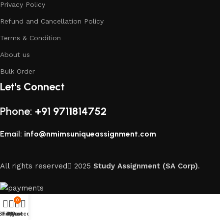
Privacy Policy
Refund and Cancellation Policy
Terms & Condition
About us
Bulk Order
Let's Connect
Phone:
+91 9711814752
Email:
info@nmimsuniqueassignment.com
All rights reserved
2025
Study Assignment (SA Corp)
.
0
Shop
Filters
My account
Cart