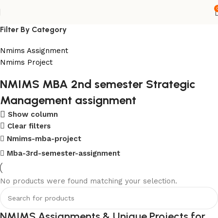
Filter By Category
Nmims Assignment
Nmims Project
NMIMS MBA 2nd semester Strategic
Flat Discount On Project
Management assignment
USE COUPON CODE: SAVE10
Show column
Clear filters
Shop Now
Nmims-mba-project
Mba-3rd-semester-assignment
No products were found matching your selection.
NMIMS Assignments & Unique Projects for