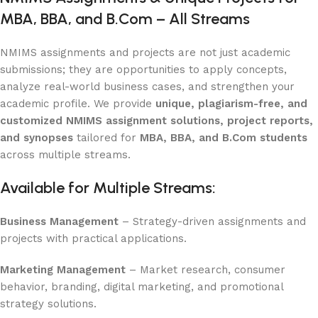
MBA, BBA, and B.Com – All Streams
NMIMS assignments and projects are not just academic
submissions; they are opportunities to apply concepts,
analyze real-world business cases, and strengthen your
academic profile. We provide
unique, plagiarism-free, and
customized NMIMS assignment solutions, project reports,
and synopses
tailored for
MBA, BBA, and B.Com students
across multiple streams.
Available for Multiple Streams:
Business Management
– Strategy-driven assignments and
projects with practical applications.
Marketing Management
– Market research, consumer
behavior, branding, digital marketing, and promotional
strategy solutions.