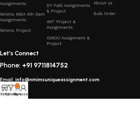
About us
Assignments
DY Patil Assignments
Operations & Data Sciences
& Project
– Supply chain management,
Bulk Order
Nmims MBA 4th Sem
logistics, operations planning, data analytics, and process
Assignments
IMT Project &
optimization projects.
Assignments
Nmims Project
IGNOU Assignment &
Why Choose Our NMIMS Assignment
Project
Solutions & Projects?
Let's Connect
Phone:
+91 9711814752
Fully Customized
– Tailored as per NMIMS guidelines,
subjects, and your topic requirements.
Email:
info@nmimsuniqueassignment.com
Innovative & Industry-Relevant
– Based on current market
0
trends, business strategies, and case studies.
Shop
Filters
My account
Cart
Professional Presentation
– Structured, formatted, and
All rights reserved
2025
Study Assignment (SA Corp)
.
delivered with an executive finish.
Affordable & Student-Friendly
– Cost-effective pricing with
special packages and discounts.