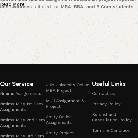
Read More
and synopses
tailored for
MBA, BBA, and B.Com students
across multiple streams.
Available for Multiple Streams:
Business Management
– Strategy-driven assignments and
projects with practical applications.
Marketing Management
– Market research, consumer
behavior, branding, digital marketing, and promotional
strategy solutions.
Our Service
Useful Links
Jain University Online
MBA Project
Financial Management
– Corporate finance, portfolio
Nmims Assignments
Contact us
analysis, investment management, and accounting-based
MUJ Assignment &
Nmims MBA 1st Sem
Privacy Policy
Project
assignments.
Assignments
Refund and
Amity Online
Nmims MBA 2nd Sem
Cancellation Policy
Human Resource Management
– Organizational behavior,
Assignments
Assignments
HR policies, HR analytics, training & development, and
Terms & Condition
Amity Project
employee engagement studies.
Nmims MBA 3rd Sem