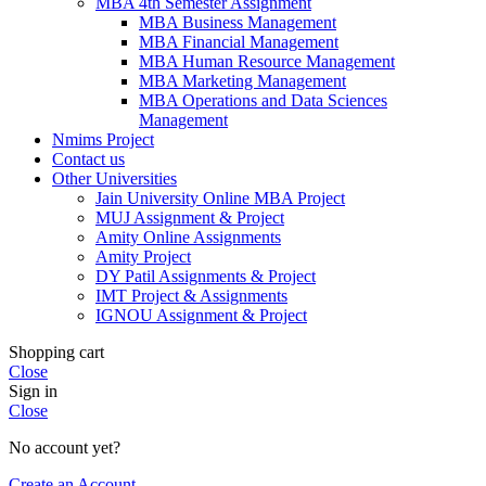
MBA 4th Semester Assignment
MBA Business Management
MBA Financial Management
MBA Human Resource Management
MBA Marketing Management
MBA Operations and Data Sciences
Management
Nmims Project
Contact us
Other Universities
Jain University Online MBA Project
MUJ Assignment & Project
Amity Online Assignments
Amity Project
DY Patil Assignments & Project
IMT Project & Assignments
IGNOU Assignment & Project
Shopping cart
Close
Sign in
Close
No account yet?
Create an Account