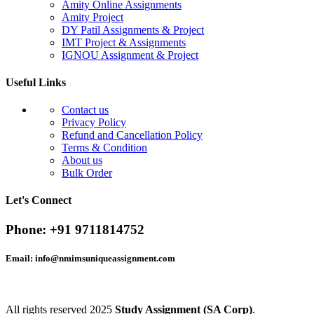
Amity Online Assignments
Amity Project
DY Patil Assignments & Project
IMT Project & Assignments
IGNOU Assignment & Project
Useful Links
Contact us
Privacy Policy
Refund and Cancellation Policy
Terms & Condition
About us
Bulk Order
Let's Connect
Phone:
+91 9711814752
Email:
info@nmimsuniqueassignment.com
All rights reserved
2025
Study Assignment (SA Corp)
.