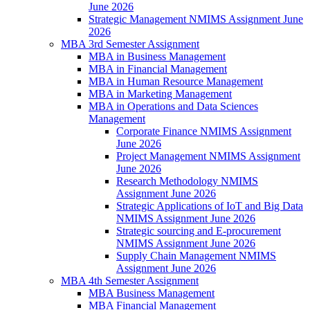
June 2026
Strategic Management NMIMS Assignment June
2026
MBA 3rd Semester Assignment
MBA in Business Management
MBA in Financial Management
MBA in Human Resource Management
MBA in Marketing Management
MBA in Operations and Data Sciences
Management
Corporate Finance NMIMS Assignment
June 2026
Project Management NMIMS Assignment
June 2026
Research Methodology NMIMS
Assignment June 2026
Strategic Applications of IoT and Big Data
NMIMS Assignment June 2026
Strategic sourcing and E-procurement
NMIMS Assignment June 2026
Supply Chain Management NMIMS
Assignment June 2026
MBA 4th Semester Assignment
MBA Business Management
MBA Financial Management