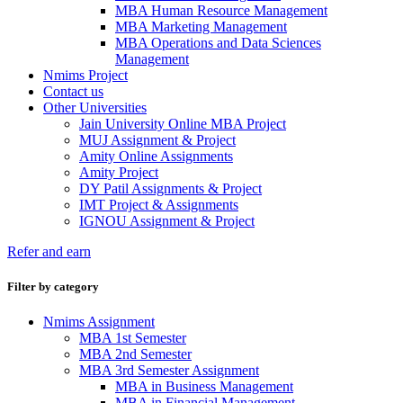
MBA Human Resource Management
MBA Marketing Management
MBA Operations and Data Sciences
Management
Nmims Project
Contact us
Other Universities
Jain University Online MBA Project
MUJ Assignment & Project
Amity Online Assignments
Amity Project
DY Patil Assignments & Project
IMT Project & Assignments
IGNOU Assignment & Project
Refer and earn
Filter by category
Nmims Assignment
MBA 1st Semester
MBA 2nd Semester
MBA 3rd Semester Assignment
MBA in Business Management
MBA in Financial Management