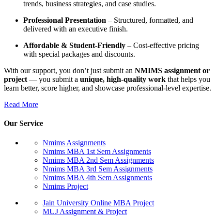
trends, business strategies, and case studies.
Professional Presentation
– Structured, formatted, and
delivered with an executive finish.
Affordable & Student-Friendly
– Cost-effective pricing
with special packages and discounts.
With our support, you don’t just submit an
NMIMS assignment or
project
— you submit a
unique, high-quality work
that helps you
learn better, score higher, and showcase professional-level expertise.
Read More
Our Service
Nmims Assignments
Nmims MBA 1st Sem Assignments
Nmims MBA 2nd Sem Assignments
Nmims MBA 3rd Sem Assignments
Nmims MBA 4th Sem Assignments
Nmims Project
Jain University Online MBA Project
MUJ Assignment & Project