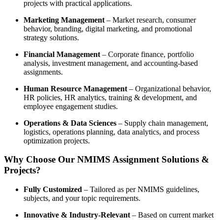
projects with practical applications.
Marketing Management
– Market research, consumer
behavior, branding, digital marketing, and promotional
strategy solutions.
Financial Management
– Corporate finance, portfolio
analysis, investment management, and accounting-based
assignments.
Human Resource Management
– Organizational behavior,
HR policies, HR analytics, training & development, and
employee engagement studies.
Operations & Data Sciences
– Supply chain management,
logistics, operations planning, data analytics, and process
optimization projects.
Why Choose Our NMIMS Assignment Solutions &
Projects?
Fully Customized
– Tailored as per NMIMS guidelines,
subjects, and your topic requirements.
Innovative & Industry-Relevant
– Based on current market