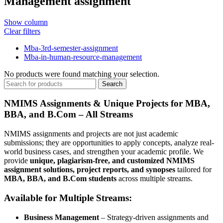
Management assignment
Show column
Clear filters
Mba-3rd-semester-assignment
Mba-in-human-resource-management
No products were found matching your selection.
Search
NMIMS Assignments & Unique Projects for MBA,
BBA, and B.Com – All Streams
NMIMS assignments and projects are not just academic
submissions; they are opportunities to apply concepts, analyze real-
world business cases, and strengthen your academic profile. We
provide
unique, plagiarism-free, and customized NMIMS
assignment solutions, project reports, and synopses
tailored for
MBA, BBA, and B.Com students
across multiple streams.
Available for Multiple Streams:
Business Management
– Strategy-driven assignments and