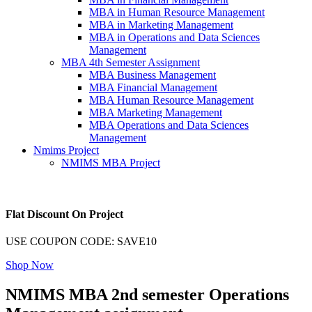
MBA in Human Resource Management
MBA in Marketing Management
MBA in Operations and Data Sciences
Management
MBA 4th Semester Assignment
MBA Business Management
MBA Financial Management
MBA Human Resource Management
MBA Marketing Management
MBA Operations and Data Sciences
Management
Nmims Project
NMIMS MBA Project
Flat Discount On Project
USE COUPON CODE: SAVE10
Shop Now
NMIMS MBA 2nd semester Operations