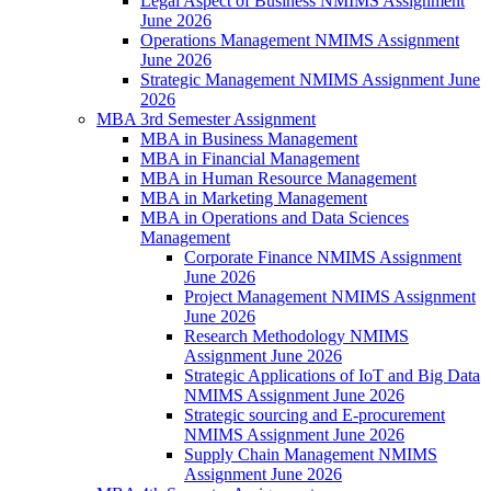
Legal Aspect of Business NMIMS Assignment
June 2026
Operations Management NMIMS Assignment
June 2026
Strategic Management NMIMS Assignment June
2026
MBA 3rd Semester Assignment
MBA in Business Management
MBA in Financial Management
MBA in Human Resource Management
MBA in Marketing Management
MBA in Operations and Data Sciences
Management
Corporate Finance NMIMS Assignment
June 2026
Project Management NMIMS Assignment
June 2026
Research Methodology NMIMS
Assignment June 2026
Strategic Applications of IoT and Big Data
NMIMS Assignment June 2026
Strategic sourcing and E-procurement
NMIMS Assignment June 2026
Supply Chain Management NMIMS
Assignment June 2026