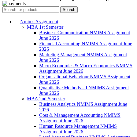
Search
Nmims Assignment
MBA 1st Semester
Business Communication NMIMS Assignment
June 2026
Financial Accounting NMIMS Assignment June
2026
Marketing Management NMIMS Assignment
June 2026
Micro Economics & Macro Economics NMIMS
Assignment June 2026
Organisational Behaviour NMIMS Assignment
June 2026
Quantitative Methods – I NMIMS Assignment
June 2026
MBA 2nd Semester
Business Analytics NMIMS Assignment June
2026
Cost & Management Accounting NMIMS
Assignment June 2026
Human Resource Management NMIMS
Assignment June 2026