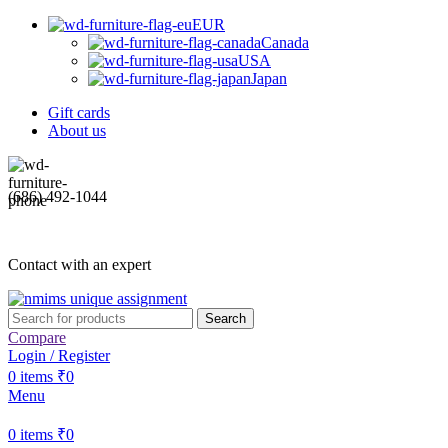
EUR
Canada
USA
Japan
Gift cards
About us
(686) 492-1044
Contact with an expert
Search
Compare
Login / Register
0
items
₹
0
Menu
0
items
₹
0