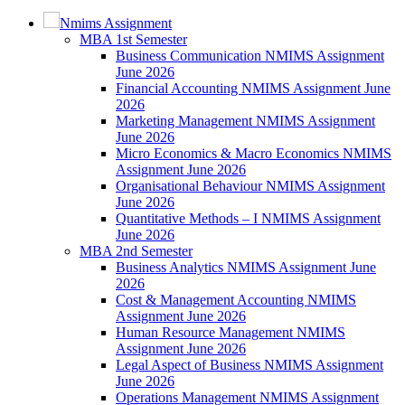
Nmims Assignment
MBA 1st Semester
Business Communication NMIMS Assignment
June 2026
Financial Accounting NMIMS Assignment June
2026
Marketing Management NMIMS Assignment
June 2026
Micro Economics & Macro Economics NMIMS
Assignment June 2026
Organisational Behaviour NMIMS Assignment
June 2026
Quantitative Methods – I NMIMS Assignment
June 2026
MBA 2nd Semester
Business Analytics NMIMS Assignment June
2026
Cost & Management Accounting NMIMS
Assignment June 2026
Human Resource Management NMIMS
Assignment June 2026
Legal Aspect of Business NMIMS Assignment
June 2026
Operations Management NMIMS Assignment