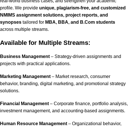
real-world business cases, and strengthen your academic
profile. We provide
unique, plagiarism-free, and customized
NMIMS assignment solutions, project reports, and
synopses
tailored for
MBA, BBA, and B.Com students
across multiple streams.
Available for Multiple Streams:
Business Management
– Strategy-driven assignments and
projects with practical applications.
Marketing Management
– Market research, consumer
behavior, branding, digital marketing, and promotional strategy
solutions.
Financial Management
– Corporate finance, portfolio analysis,
investment management, and accounting-based assignments.
Human Resource Management
– Organizational behavior,