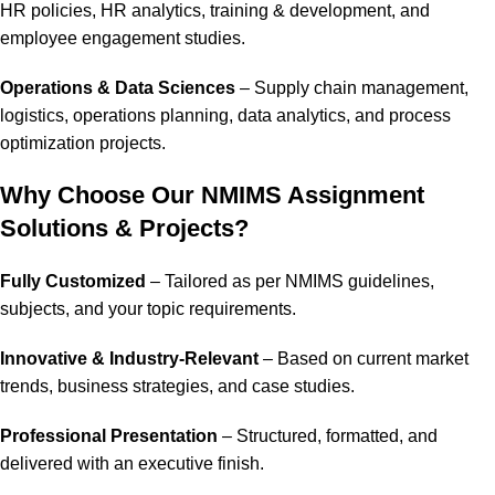
HR policies, HR analytics, training & development, and
employee engagement studies.
Operations & Data Sciences
– Supply chain management,
logistics, operations planning, data analytics, and process
optimization projects.
Why Choose Our NMIMS Assignment
Solutions & Projects?
Fully Customized
– Tailored as per NMIMS guidelines,
subjects, and your topic requirements.
Innovative & Industry-Relevant
– Based on current market
trends, business strategies, and case studies.
Professional Presentation
– Structured, formatted, and
delivered with an executive finish.