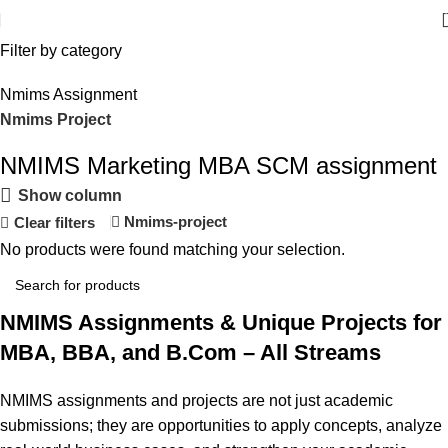
Filter by category
Nmims Assignment
Nmims Project
NMIMS Marketing MBA SCM assignment
Flat Discount On Project
Show column
USE COUPON CODE: SAVE10
Nmims-project
Clear filters
No products were found matching your selection.
Shop Now
NMIMS Assignments & Unique Projects for
MBA, BBA, and B.Com – All Streams
NMIMS assignments and projects are not just academic
submissions; they are opportunities to apply concepts, analyze