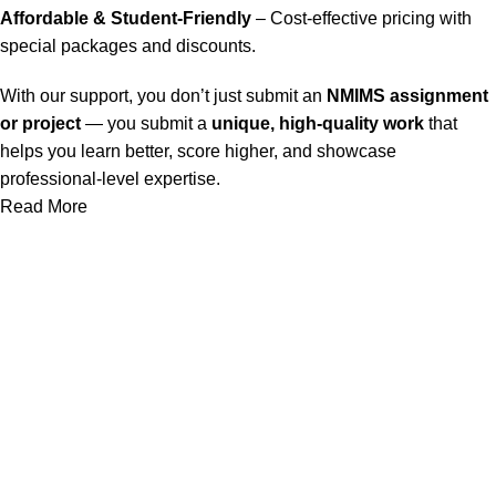
Affordable & Student-Friendly
– Cost-effective pricing with
special packages and discounts.
With our support, you don’t just submit an
NMIMS assignment
or project
— you submit a
unique, high-quality work
that
helps you learn better, score higher, and showcase
professional-level expertise.
Read More
Our Service
Nmims Assignments
Nmims MBA 1st Sem Assignments
Nmims MBA 2nd Sem Assignments
Nmims MBA 3rd Sem Assignments
Nmims MBA 4th Sem Assignments
Nmims Project