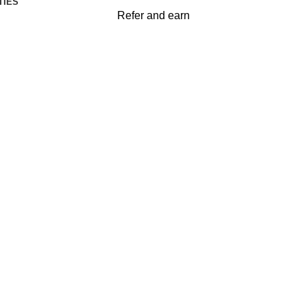
TIES
Refer and earn