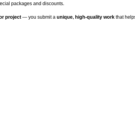
pecial packages and discounts.
r project
— you submit a
unique, high-quality work
that help