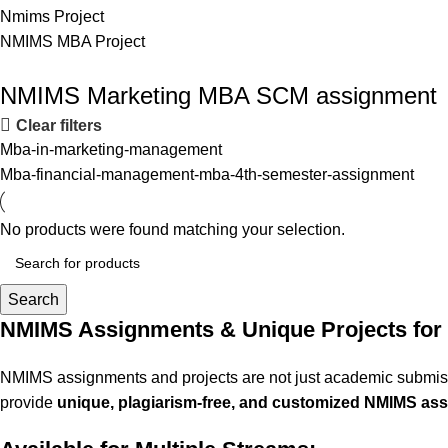
Nmims Project
NMIMS MBA Project
Flat Discount On Project
NMIMS Marketing MBA SCM assignment
Clear filters
USE COUPON CODE: SAVE10
Mba-in-marketing-management
Shop Now
Mba-financial-management-mba-4th-semester-assignment
No products were found matching your selection.
Search
NMIMS Assignments & Unique Projects for
NMIMS assignments and projects are not just academic submissi
provide
unique, plagiarism-free, and customized NMIMS ass