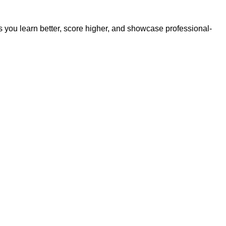
s you learn better, score higher, and showcase professional-