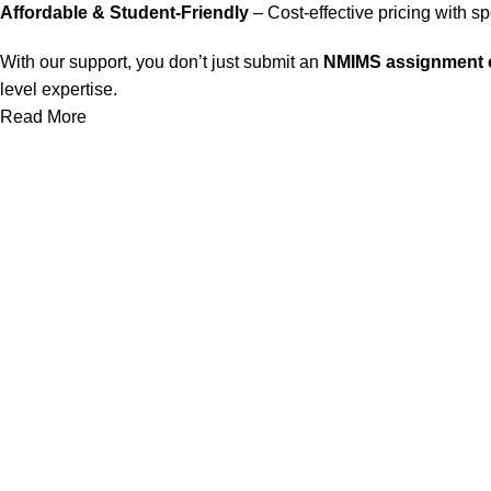
Affordable & Student-Friendly
– Cost-effective pricing with s
With our support, you don’t just submit an
NMIMS assignment o
level expertise.
Read More
Our Service
Nmims Assignments
Nmims MBA 1st Sem Assignments
Nmims MBA 2nd Sem Assignments
Nmims MBA 3rd Sem Assignments
Nmims MBA 4th Sem Assignments
Nmims Project