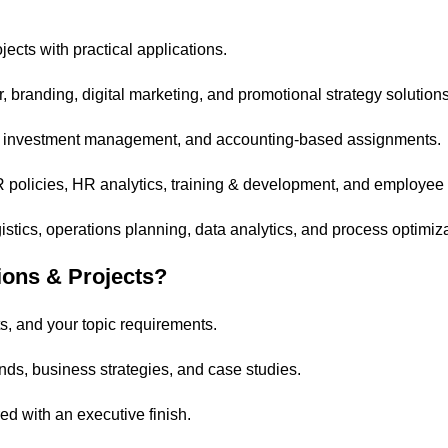
ects with practical applications.
branding, digital marketing, and promotional strategy solutions
is, investment management, and accounting-based assignments.
R policies, HR analytics, training & development, and employe
tics, operations planning, data analytics, and process optimiza
ons & Projects?
s, and your topic requirements.
nds, business strategies, and case studies.
ed with an executive finish.