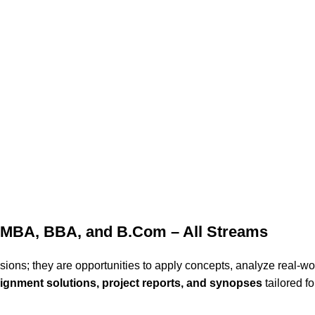
 MBA, BBA, and B.Com – All Streams
ons; they are opportunities to apply concepts, analyze real-wo
ignment solutions, project reports, and synopses
tailored f