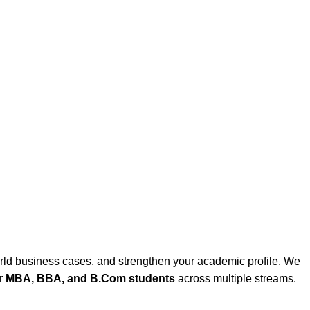
rld business cases, and strengthen your academic profile. We
or
MBA, BBA, and B.Com students
across multiple streams.