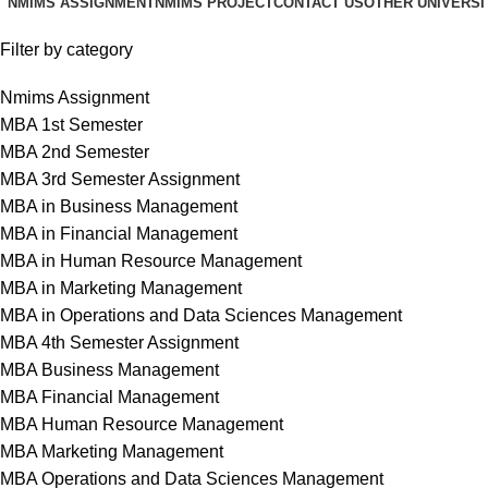
NMIMS ASSIGNMENT
NMIMS PROJECT
CONTACT US
OTHER UNIVERSI
Filter by category
Nmims Assignment
MBA 1st Semester
MBA 2nd Semester
MBA 3rd Semester Assignment
MBA in Business Management
MBA in Financial Management
MBA in Human Resource Management
MBA in Marketing Management
MBA in Operations and Data Sciences Management
MBA 4th Semester Assignment
MBA Business Management
MBA Financial Management
MBA Human Resource Management
MBA Marketing Management
MBA Operations and Data Sciences Management