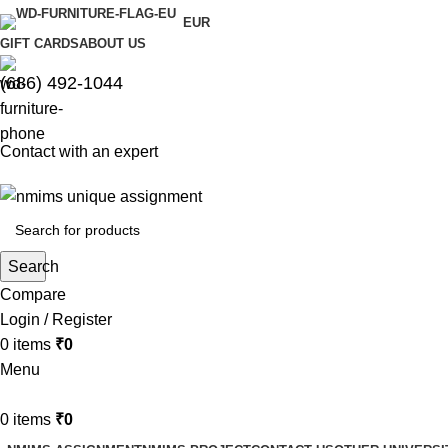
EUR
GIFT CARDS
ABOUT US
(686) 492-1044
Contact with an expert
Search
Compare
Login / Register
0
items
₹
0
Menu
0
items
₹
0