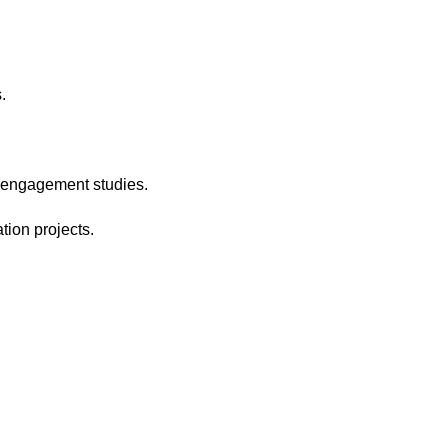
.
e engagement studies.
tion projects.