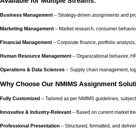
Available for Multiple Streams:
Business Management
– Strategy-driven assignments and proj
Marketing Management
– Market research, consumer behavior, 
Financial Management
– Corporate finance, portfolio analys
Human Resource Management
– Organizational behavior, H
Operations & Data Sciences
– Supply chain management, logis
Why Choose Our NMIMS Assignment Soluti
Fully Customized
– Tailored as per NMIMS guidelines, subject
Innovative & Industry-Relevant
– Based on current market tre
Professional Presentation
– Structured, formatted, and deliver