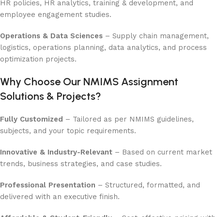
HR policies, HR analytics, training & development, and
employee engagement studies.
Operations & Data Sciences
– Supply chain management,
logistics, operations planning, data analytics, and process
optimization projects.
Why Choose Our NMIMS Assignment
Solutions & Projects?
Fully Customized
– Tailored as per NMIMS guidelines,
subjects, and your topic requirements.
Innovative & Industry-Relevant
– Based on current market
trends, business strategies, and case studies.
Professional Presentation
– Structured, formatted, and
delivered with an executive finish.