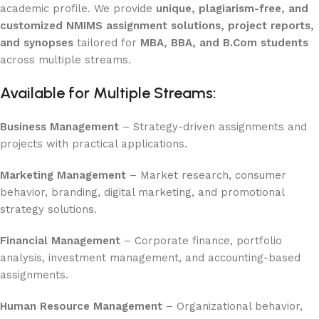
academic profile. We provide
unique, plagiarism-free, and
customized NMIMS assignment solutions, project reports,
and synopses
tailored for
MBA, BBA, and B.Com students
across multiple streams.
Available for Multiple Streams:
Business Management
– Strategy-driven assignments and
projects with practical applications.
Marketing Management
– Market research, consumer
behavior, branding, digital marketing, and promotional
strategy solutions.
Financial Management
– Corporate finance, portfolio
analysis, investment management, and accounting-based
assignments.
Human Resource Management
– Organizational behavior,