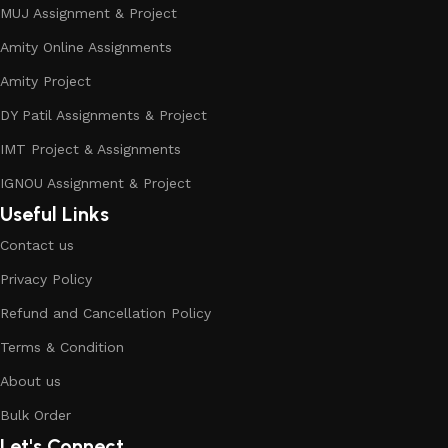
MUJ Assignment & Project
Amity Online Assignments
Amity Project
DY Patil Assignments & Project
IMT Project & Assignments
IGNOU Assignment & Project
Useful Links
Contact us
Privacy Policy
Refund and Cancellation Policy
Terms & Condition
About us
Bulk Order
Let's Connect