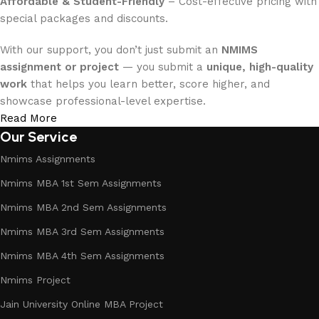
Affordable & Student-Friendly
– Cost-effective pricing with
special packages and discounts.
With our support, you don’t just submit an
NMIMS
assignment or project
— you submit a
unique, high-quality
work
that helps you learn better, score higher, and
showcase professional-level expertise.
Read More
Our Service
Nmims Assignments
Nmims MBA 1st Sem Assignments
Nmims MBA 2nd Sem Assignments
Nmims MBA 3rd Sem Assignments
Nmims MBA 4th Sem Assignments
Nmims Project
Jain University Online MBA Project