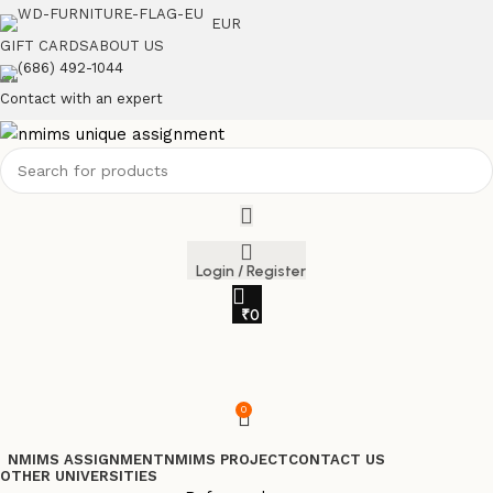
EUR
GIFT CARDS
ABOUT US
(686) 492-1044
Contact with an expert
Login / Register
₹
0
0
NMIMS ASSIGNMENT
NMIMS PROJECT
CONTACT US
OTHER UNIVERSITIES