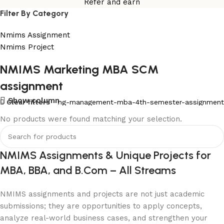
Refer and earn
Filter By Category
Nmims Assignment
Nmims Project
NMIMS Marketing MBA SCM
Flat Discount On Project
assignment
USE COUPON CODE: SAVE10
Show column
ment
Clear filters
Mba-marketing-management-mba-4th-semester-assignment
Shop Now
No products were found matching your selection.
NMIMS Assignments & Unique Projects for
MBA, BBA, and B.Com – All Streams
NMIMS assignments and projects are not just academic
submissions; they are opportunities to apply concepts,
analyze real-world business cases, and strengthen your