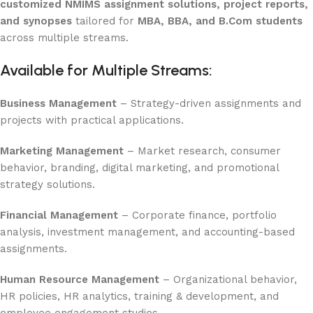
customized NMIMS assignment solutions, project reports,
and synopses
tailored for
MBA, BBA, and B.Com students
across multiple streams.
Available for Multiple Streams:
Business Management
– Strategy-driven assignments and
projects with practical applications.
Marketing Management
– Market research, consumer
behavior, branding, digital marketing, and promotional
strategy solutions.
Financial Management
– Corporate finance, portfolio
analysis, investment management, and accounting-based
assignments.
Human Resource Management
– Organizational behavior,
HR policies, HR analytics, training & development, and
employee engagement studies.