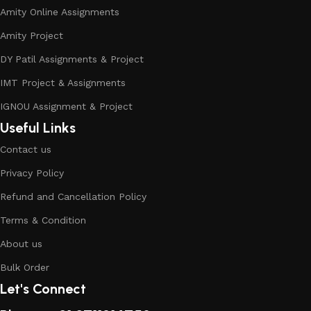
Amity Online Assignments
Amity Project
DY Patil Assignments & Project
IMT Project & Assignments
IGNOU Assignment & Project
Useful Links
Contact us
Privacy Policy
Refund and Cancellation Policy
Terms & Condition
About us
Bulk Order
Let's Connect