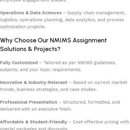
Operations & Data Sciences
– Supply chain management,
logistics, operations planning, data analytics, and process
optimization projects.
Why Choose Our NMIMS Assignment
Solutions & Projects?
Fully Customized
– Tailored as per NMIMS guidelines,
subjects, and your topic requirements.
Innovative & Industry-Relevant
– Based on current market
trends, business strategies, and case studies.
Professional Presentation
– Structured, formatted, and
delivered with an executive finish.
Affordable & Student-Friendly
– Cost-effective pricing with
special packages and discounts.