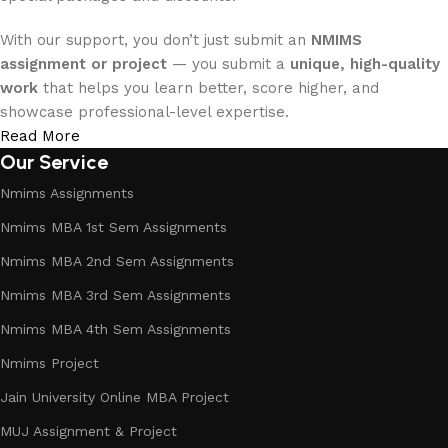
With our support, you don’t just submit an
NMIMS
assignment or project
— you submit a
unique, high-quality
work
that helps you learn better, score higher, and
showcase professional-level expertise.
Read More
Our Service
Nmims Assignments
Nmims MBA 1st Sem Assignments
Nmims MBA 2nd Sem Assignments
Nmims MBA 3rd Sem Assignments
Nmims MBA 4th Sem Assignments
Nmims Project
Jain University Online MBA Project
MUJ Assignment & Project