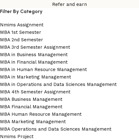
Refer and earn
Filter By Category
Nmims Assignment
MBA 1st Semester
MBA 2nd Semester
MBA 3rd Semester Assignment
MBA in Business Management
MBA in Financial Management
MBA in Human Resource Management
MBA in Marketing Management
MBA in Operations and Data Sciences Management
MBA 4th Semester Assignment
MBA Business Management
MBA Financial Management
MBA Human Resource Management
MBA Marketing Management
MBA Operations and Data Sciences Management
Nmims Project