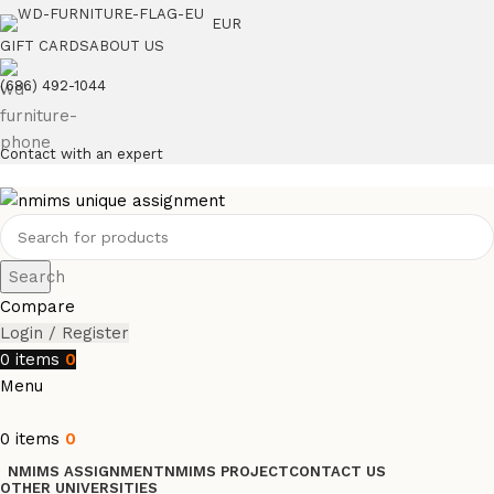
EUR
GIFT CARDS
ABOUT US
(686) 492-1044
Contact with an expert
Search
Compare
Login / Register
0
items
0
Menu
0
items
0
NMIMS ASSIGNMENT
NMIMS PROJECT
CONTACT US
OTHER UNIVERSITIES