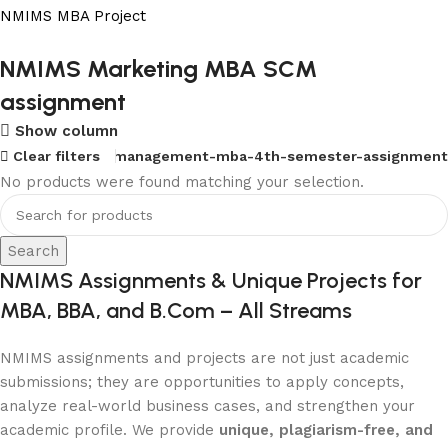
NMIMS MBA Project
Flat Discount On Project
NMIMS Marketing MBA SCM
assignment
USE COUPON CODE: SAVE10
Show column
Shop Now
Mba-marketing-management-mba-4th-semester-assignment
Clear filters
No products were found matching your selection.
Search
NMIMS Assignments & Unique Projects for
MBA, BBA, and B.Com – All Streams
NMIMS assignments and projects are not just academic
submissions; they are opportunities to apply concepts,
analyze real-world business cases, and strengthen your
academic profile. We provide
unique, plagiarism-free, and