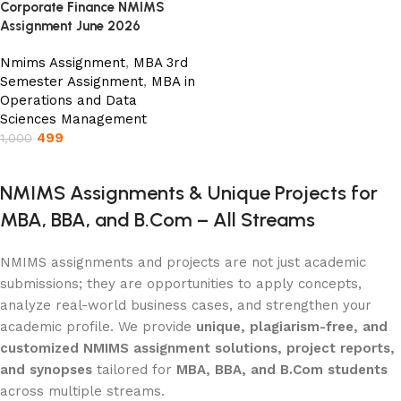
Corporate Finance NMIMS
Assignment June 2026
Nmims Assignment
,
MBA 3rd
Semester Assignment
,
MBA in
Operations and Data
Sciences Management
499
1,000
Add to cart
NMIMS Assignments & Unique Projects for
MBA, BBA, and B.Com – All Streams
NMIMS assignments and projects are not just academic
submissions; they are opportunities to apply concepts,
analyze real-world business cases, and strengthen your
academic profile. We provide
unique, plagiarism-free, and
customized NMIMS assignment solutions, project reports,
and synopses
tailored for
MBA, BBA, and B.Com students
across multiple streams.