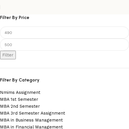
Filter By Price
Filter
Filter By Category
Nmims Assignment
MBA 1st Semester
MBA 2nd Semester
MBA 3rd Semester Assignment
MBA in Business Management
MBA in Financial Management