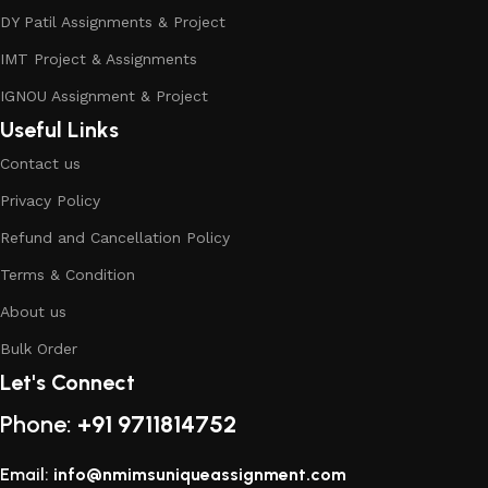
DY Patil Assignments & Project
IMT Project & Assignments
IGNOU Assignment & Project
Useful Links
Contact us
Privacy Policy
Refund and Cancellation Policy
Terms & Condition
About us
Bulk Order
Let's Connect
Phone:
+91 9711814752
Email:
info@nmimsuniqueassignment.com