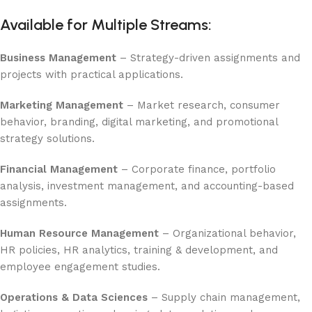
Available for Multiple Streams:
Business Management
– Strategy-driven assignments and
projects with practical applications.
Marketing Management
– Market research, consumer
behavior, branding, digital marketing, and promotional
strategy solutions.
Financial Management
– Corporate finance, portfolio
analysis, investment management, and accounting-based
assignments.
Human Resource Management
– Organizational behavior,
HR policies, HR analytics, training & development, and
employee engagement studies.
Operations & Data Sciences
– Supply chain management,