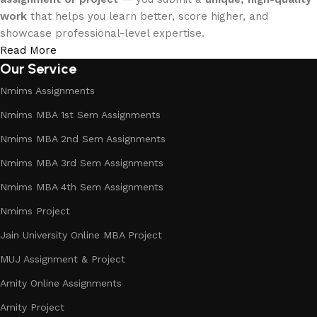
work
that helps you learn better, score higher, and
showcase professional-level expertise.
Read More
Our Service
Nmims Assignments
Nmims MBA 1st Sem Assignments
Nmims MBA 2nd Sem Assignments
Nmims MBA 3rd Sem Assignments
Nmims MBA 4th Sem Assignments
Nmims Project
Jain University Online MBA Project
MUJ Assignment & Project
Amity Online Assignments
Amity Project