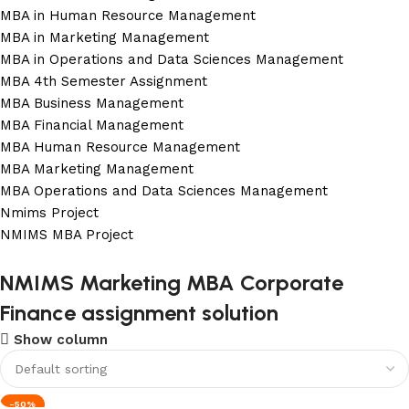
MBA in Human Resource Management
MBA in Marketing Management
MBA in Operations and Data Sciences Management
MBA 4th Semester Assignment
MBA Business Management
MBA Financial Management
MBA Human Resource Management
MBA Marketing Management
MBA Operations and Data Sciences Management
Nmims Project
NMIMS MBA Project
Flat Discount On Project
NMIMS Marketing MBA Corporate
Finance assignment solution
USE COUPON CODE: SAVE10
Show column
Shop Now
-50%