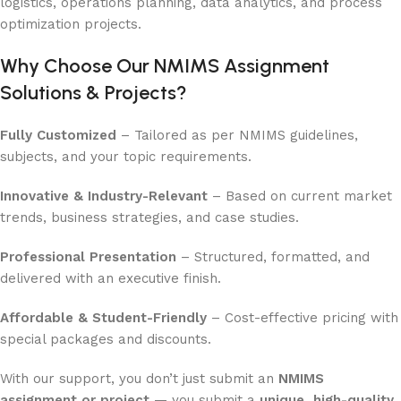
logistics, operations planning, data analytics, and process
optimization projects.
Why Choose Our NMIMS Assignment
Solutions & Projects?
Fully Customized
– Tailored as per NMIMS guidelines,
subjects, and your topic requirements.
Innovative & Industry-Relevant
– Based on current market
trends, business strategies, and case studies.
Professional Presentation
– Structured, formatted, and
delivered with an executive finish.
Affordable & Student-Friendly
– Cost-effective pricing with
special packages and discounts.
With our support, you don’t just submit an
NMIMS
assignment or project
— you submit a
unique, high-quality