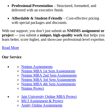
Professional Presentation
– Structured, formatted, and
delivered with an executive finish.
Affordable & Student-Friendly
– Cost-effective pricing
with special packages and discounts.
With our support, you don’t just submit an
NMIMS assignment or
project
— you submit a
unique, high-quality work
that helps you
learn better, score higher, and showcase professional-level expertise.
Read More
Our Service
Nmims Assignments
Nmims MBA 1st Sem Assignments
Nmims MBA 2nd Sem Assignments
Nmims MBA 3rd Sem Assignments
Nmims MBA 4th Sem Assignments
Nmims Project
Jain University Online MBA Project
MUJ Assignment & Project
Amity Online Assignments