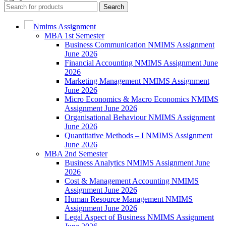
Search
Nmims Assignment
MBA 1st Semester
Business Communication NMIMS Assignment
June 2026
Financial Accounting NMIMS Assignment June
2026
Marketing Management NMIMS Assignment
June 2026
Micro Economics & Macro Economics NMIMS
Assignment June 2026
Organisational Behaviour NMIMS Assignment
June 2026
Quantitative Methods – I NMIMS Assignment
June 2026
MBA 2nd Semester
Business Analytics NMIMS Assignment June
2026
Cost & Management Accounting NMIMS
Assignment June 2026
Human Resource Management NMIMS
Assignment June 2026
Legal Aspect of Business NMIMS Assignment