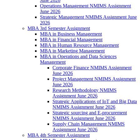
June 2026
Operations Management NMIMS Assignment
June 2026
Strategic Management NMIMS Assignment June
2026
MBA 3rd Semester Assignment
MBA in Business Management
MBA in Financial Management
MBA in Human Resource Management
MBA in Marketing Management
MBA in Operations and Data Sciences
Management
Corporate Finance NMIMS Assignment
June 2026
Project Management NMIMS Assignment
June 2026
Research Methodology NMIMS
Assignment June 2026
Strategic Applications of IoT and Big Data
NMIMS Assignment June 2026
Strategic sourcing and E-procurement
NMIMS Assignment June 2026
Supply Chain Management NMIMS
Assignment June 2026
MBA 4th Semester Assignment