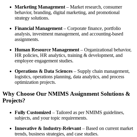
Marketing Management
– Market research, consumer
behavior, branding, digital marketing, and promotional
strategy solutions.
Financial Management
– Corporate finance, portfolio
analysis, investment management, and accounting-based
assignments.
Human Resource Management
– Organizational behavior,
HR policies, HR analytics, training & development, and
employee engagement studies.
Operations & Data Sciences
– Supply chain management,
logistics, operations planning, data analytics, and process
optimization projects.
Why Choose Our NMIMS Assignment Solutions &
Projects?
Fully Customized
– Tailored as per NMIMS guidelines,
subjects, and your topic requirements.
Innovative & Industry-Relevant
– Based on current market
trends, business strategies, and case studies.