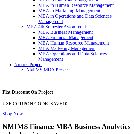
MBA in Human Resource Management
MBA in Marketing Management
MBA in Operations and Data Sciences
Management
MBA 4th Semester Assignment
MBA Business Management
MBA Financial Management
MBA Human Resource Management
MBA Marketing Management
MBA Operations and Data Sciences
Management
Nmims Project
NMIMS MBA Project
Flat Discount On Project
USE COUPON CODE: SAVE10
Shop Now
NMIMS Finance MBA Business Analytics