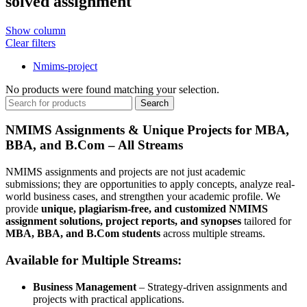
solved assignment
Show column
Clear filters
Nmims-project
No products were found matching your selection.
Search
NMIMS Assignments & Unique Projects for MBA,
BBA, and B.Com – All Streams
NMIMS assignments and projects are not just academic
submissions; they are opportunities to apply concepts, analyze real-
world business cases, and strengthen your academic profile. We
provide
unique, plagiarism-free, and customized NMIMS
assignment solutions, project reports, and synopses
tailored for
MBA, BBA, and B.Com students
across multiple streams.
Available for Multiple Streams:
Business Management
– Strategy-driven assignments and
projects with practical applications.