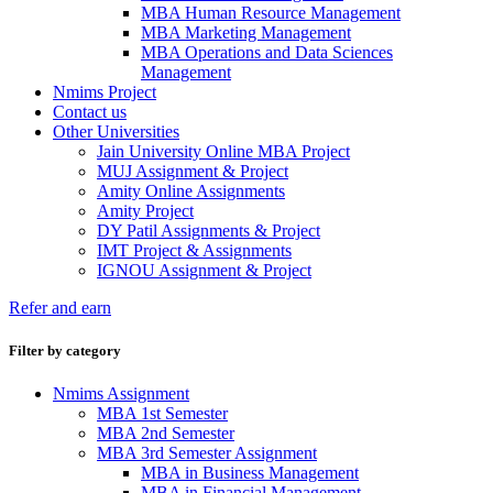
MBA Human Resource Management
MBA Marketing Management
MBA Operations and Data Sciences
Management
Nmims Project
Contact us
Other Universities
Jain University Online MBA Project
MUJ Assignment & Project
Amity Online Assignments
Amity Project
DY Patil Assignments & Project
IMT Project & Assignments
IGNOU Assignment & Project
Refer and earn
Filter by category
Nmims Assignment
MBA 1st Semester
MBA 2nd Semester
MBA 3rd Semester Assignment
MBA in Business Management
MBA in Financial Management