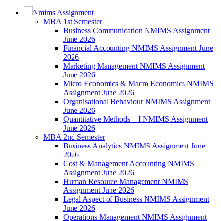
Nmims Assignment
MBA 1st Semester
Business Communication NMIMS Assignment
June 2026
Financial Accounting NMIMS Assignment June
2026
Marketing Management NMIMS Assignment
June 2026
Micro Economics & Macro Economics NMIMS
Assignment June 2026
Organisational Behaviour NMIMS Assignment
June 2026
Quantitative Methods – I NMIMS Assignment
June 2026
MBA 2nd Semester
Business Analytics NMIMS Assignment June
2026
Cost & Management Accounting NMIMS
Assignment June 2026
Human Resource Management NMIMS
Assignment June 2026
Legal Aspect of Business NMIMS Assignment
June 2026
Operations Management NMIMS Assignment