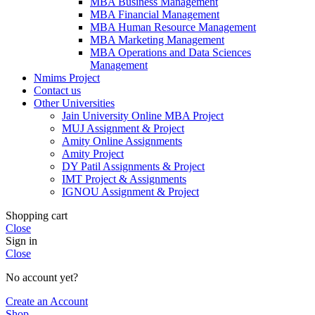
MBA Business Management
MBA Financial Management
MBA Human Resource Management
MBA Marketing Management
MBA Operations and Data Sciences
Management
Nmims Project
Contact us
Other Universities
Jain University Online MBA Project
MUJ Assignment & Project
Amity Online Assignments
Amity Project
DY Patil Assignments & Project
IMT Project & Assignments
IGNOU Assignment & Project
Shopping cart
Close
Sign in
Close
No account yet?
Create an Account
Shop