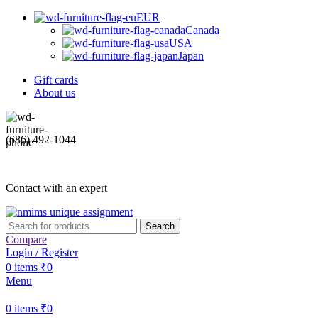
EUR
Canada
USA
Japan
Gift cards
About us
(686) 492-1044
Contact with an expert
Search
Compare
Login / Register
0
items
₹
0
Menu
0
items
₹
0