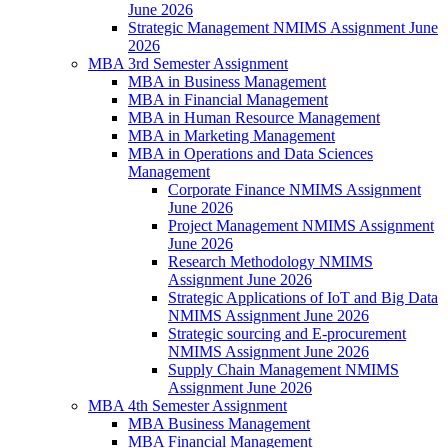
June 2026
Strategic Management NMIMS Assignment June
2026
MBA 3rd Semester Assignment
MBA in Business Management
MBA in Financial Management
MBA in Human Resource Management
MBA in Marketing Management
MBA in Operations and Data Sciences
Management
Corporate Finance NMIMS Assignment
June 2026
Project Management NMIMS Assignment
June 2026
Research Methodology NMIMS
Assignment June 2026
Strategic Applications of IoT and Big Data
NMIMS Assignment June 2026
Strategic sourcing and E-procurement
NMIMS Assignment June 2026
Supply Chain Management NMIMS
Assignment June 2026
MBA 4th Semester Assignment
MBA Business Management
MBA Financial Management