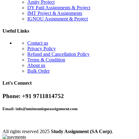
Amity Project
DY Patil Assignments & Project
IMT Project & Assignments
IGNOU Assignment & Project
Useful Links
Contact us
Privacy Policy
Refund and Cancellation Policy
Terms & Condition
About us
Bulk Order
Let's Connect
Phone:
+91 9711814752
Email:
info@nmimsuniqueassignment.com
All rights reserved
2025
Study Assignment (SA Corp)
.