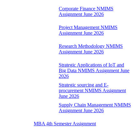
Corporate Finance NMIMS
Assignment June 2026
Project Management NMIMS
Assignment June 2026
Research Methodology NMIMS
Assignment June 2026
Strategic Applications of IoT and
Big Data NMIMS Assignment June
2026
Strategic sourcing and E-
procurement NMIMS Assignment
June 2026
Supply Chain Management NMIMS
Assignment June 2026
MBA 4th Semester Assignment