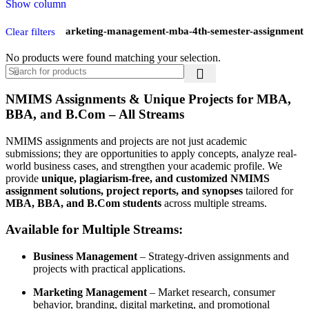
Show column
Mba-marketing-management-mba-4th-semester-assignment
Clear filters
No products were found matching your selection.
NMIMS Assignments & Unique Projects for MBA,
BBA, and B.Com – All Streams
NMIMS assignments and projects are not just academic
submissions; they are opportunities to apply concepts, analyze real-
world business cases, and strengthen your academic profile. We
provide
unique, plagiarism-free, and customized NMIMS
assignment solutions, project reports, and synopses
tailored for
MBA, BBA, and B.Com students
across multiple streams.
Available for Multiple Streams:
Business Management
– Strategy-driven assignments and
projects with practical applications.
Marketing Management
– Market research, consumer
behavior, branding, digital marketing, and promotional