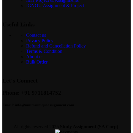
IMT Project & Assignments
IGNOU Assignment & Project
Useful Links
Contact us
Privacy Policy
Refund and Cancellation Policy
Terms & Condition
About us
Bulk Order
Let's Connect
Phone:
+91 9711814752
Email:
info@nmimsuniqueassignment.com
All rights reserved
2025
Study Assignment (SA Corp)
.