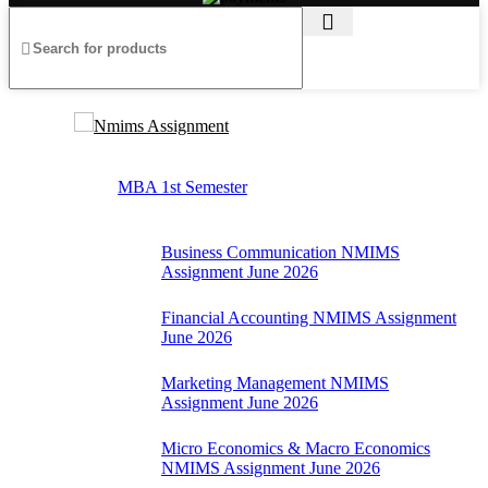
Nmims Assignment
MBA 1st Semester
Business Communication NMIMS
Assignment June 2026
Financial Accounting NMIMS Assignment
June 2026
Marketing Management NMIMS
Assignment June 2026
Micro Economics & Macro Economics
NMIMS Assignment June 2026