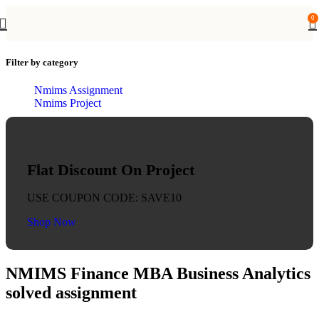
0
Filter by category
Nmims Assignment
Nmims Project
Flat Discount On Project
USE COUPON CODE: SAVE10
Shop Now
NMIMS Finance MBA Business Analytics
solved assignment