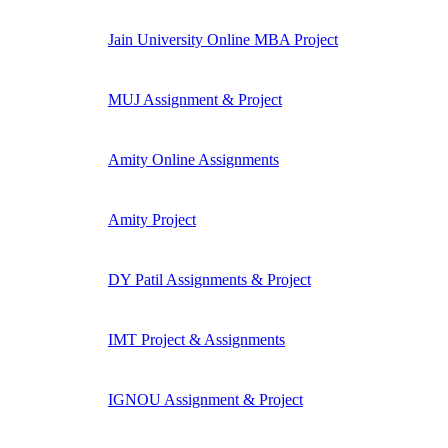
Jain University Online MBA Project
MUJ Assignment & Project
Amity Online Assignments
Amity Project
DY Patil Assignments & Project
IMT Project & Assignments
IGNOU Assignment & Project