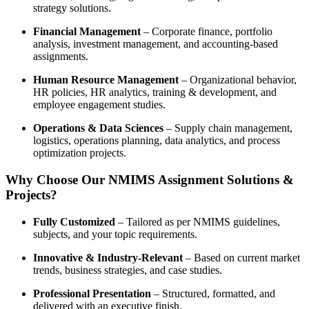
strategy solutions.
Financial Management
– Corporate finance, portfolio
analysis, investment management, and accounting-based
assignments.
Human Resource Management
– Organizational behavior,
HR policies, HR analytics, training & development, and
employee engagement studies.
Operations & Data Sciences
– Supply chain management,
logistics, operations planning, data analytics, and process
optimization projects.
Why Choose Our NMIMS Assignment Solutions &
Projects?
Fully Customized
– Tailored as per NMIMS guidelines,
subjects, and your topic requirements.
Innovative & Industry-Relevant
– Based on current market
trends, business strategies, and case studies.
Professional Presentation
– Structured, formatted, and
delivered with an executive finish.