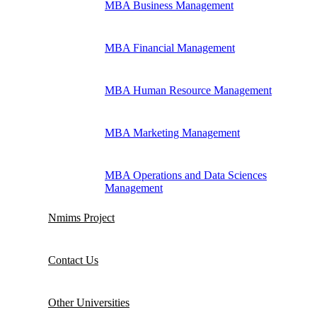
MBA Business Management
MBA Financial Management
MBA Human Resource Management
MBA Marketing Management
MBA Operations and Data Sciences
Management
Nmims Project
Contact Us
Other Universities