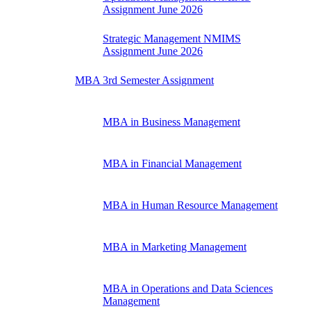
Assignment June 2026
Strategic Management NMIMS
Assignment June 2026
MBA 3rd Semester Assignment
MBA in Business Management
MBA in Financial Management
MBA in Human Resource Management
MBA in Marketing Management
MBA in Operations and Data Sciences
Management