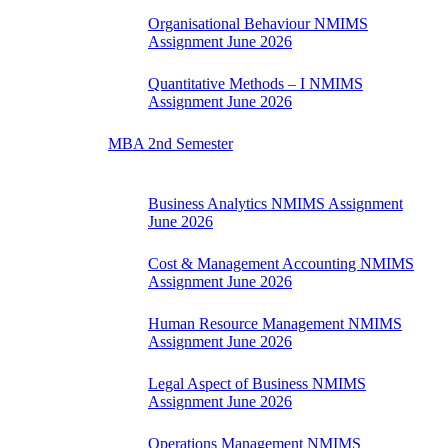
Organisational Behaviour NMIMS
Assignment June 2026
Quantitative Methods – I NMIMS
Assignment June 2026
MBA 2nd Semester
Business Analytics NMIMS Assignment
June 2026
Cost & Management Accounting NMIMS
Assignment June 2026
Human Resource Management NMIMS
Assignment June 2026
Legal Aspect of Business NMIMS
Assignment June 2026
Operations Management NMIMS