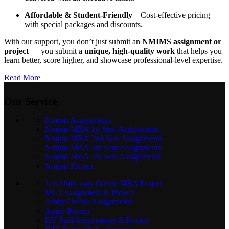
Affordable & Student-Friendly
– Cost-effective pricing
with special packages and discounts.
With our support, you don’t just submit an
NMIMS assignment or
project
— you submit a
unique, high-quality work
that helps you
learn better, score higher, and showcase professional-level expertise.
Read More
Our Service
Nmims Assignments
Nmims MBA 1st Sem Assignments
Nmims MBA 2nd Sem Assignments
Nmims MBA 3rd Sem Assignments
Nmims MBA 4th Sem Assignments
Nmims Project
Jain University Online MBA Project
MUJ Assignment & Project
Amity Online Assignments
Amity Project
DY Patil Assignments & Project