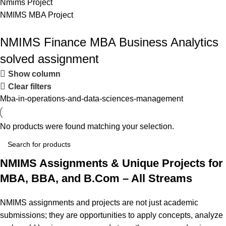
Nmims Project
NMIMS MBA Project
Flat Discount On Project
NMIMS Finance MBA Business Analytics
solved assignment
USE COUPON CODE: SAVE10
Show column
Shop Now
Clear filters
Mba-in-operations-and-data-sciences-management
No products were found matching your selection.
NMIMS Assignments & Unique Projects for
MBA, BBA, and B.Com – All Streams
NMIMS assignments and projects are not just academic
submissions; they are opportunities to apply concepts, analyze