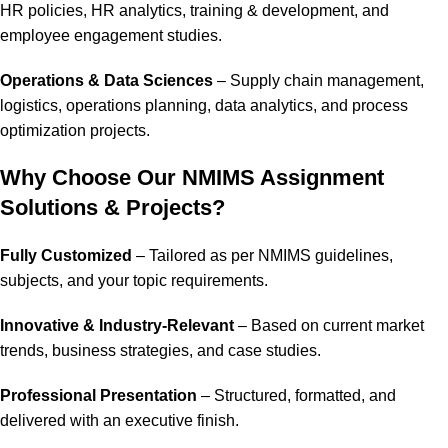
HR policies, HR analytics, training & development, and
employee engagement studies.
Operations & Data Sciences
– Supply chain management,
logistics, operations planning, data analytics, and process
optimization projects.
Why Choose Our NMIMS Assignment
Solutions & Projects?
Fully Customized
– Tailored as per NMIMS guidelines,
subjects, and your topic requirements.
Innovative & Industry-Relevant
– Based on current market
trends, business strategies, and case studies.
Professional Presentation
– Structured, formatted, and
delivered with an executive finish.