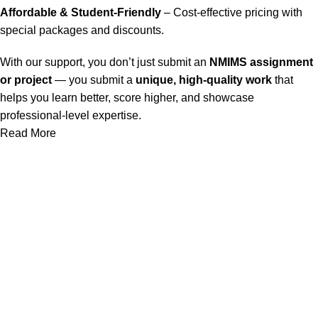
Affordable & Student-Friendly
– Cost-effective pricing with
special packages and discounts.
With our support, you don’t just submit an
NMIMS assignment
or project
— you submit a
unique, high-quality work
that
helps you learn better, score higher, and showcase
professional-level expertise.
Read More
Our Service
Nmims Assignments
Nmims MBA 1st Sem Assignments
Nmims MBA 2nd Sem Assignments
Nmims MBA 3rd Sem Assignments
Nmims MBA 4th Sem Assignments
Nmims Project