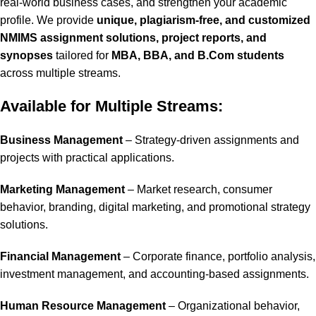
real-world business cases, and strengthen your academic
profile. We provide
unique, plagiarism-free, and customized
NMIMS assignment solutions, project reports, and
synopses
tailored for
MBA, BBA, and B.Com students
across multiple streams.
Available for Multiple Streams:
Business Management
– Strategy-driven assignments and
projects with practical applications.
Marketing Management
– Market research, consumer
behavior, branding, digital marketing, and promotional strategy
solutions.
Financial Management
– Corporate finance, portfolio analysis,
investment management, and accounting-based assignments.
Human Resource Management
– Organizational behavior,