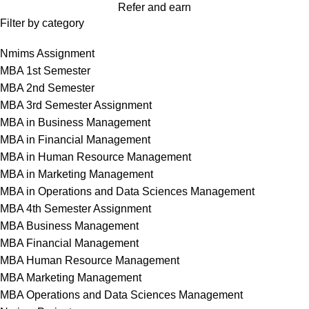
Refer and earn
Filter by category
Nmims Assignment
MBA 1st Semester
MBA 2nd Semester
MBA 3rd Semester Assignment
MBA in Business Management
MBA in Financial Management
MBA in Human Resource Management
MBA in Marketing Management
MBA in Operations and Data Sciences Management
MBA 4th Semester Assignment
MBA Business Management
MBA Financial Management
MBA Human Resource Management
MBA Marketing Management
MBA Operations and Data Sciences Management