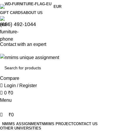
0
0
EUR
GIFT CARDS
ABOUT US
(686) 492-1044
Contact with an expert
Compare
Login / Register
0
₹
0
Menu
₹
0
NMIMS ASSIGNMENT
NMIMS PROJECT
CONTACT US
OTHER UNIVERSITIES