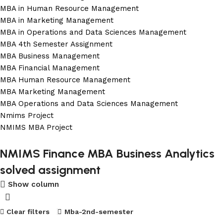
MBA in Human Resource Management
MBA in Marketing Management
MBA in Operations and Data Sciences Management
MBA 4th Semester Assignment
MBA Business Management
MBA Financial Management
MBA Human Resource Management
MBA Marketing Management
MBA Operations and Data Sciences Management
Nmims Project
NMIMS MBA Project
Flat Discount On Project
NMIMS Finance MBA Business Analytics
solved assignment
USE COUPON CODE: SAVE10
Show column
Shop Now
Clear filters
Mba-2nd-semester