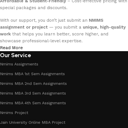
Affordable & Student-Friendly
– Cost-effective pricing with
special packages and discounts.
With our support, you don’t just submit an
NMIMS
assignment or project
— you submit a
unique, high-quality
work
that helps you learn better, score higher, and
showcase professional-level expertise.
Read More
Our Service
Nmims Assignments
Nmims MBA 1st Sem Assignments
Nmims MBA 2nd Sem Assignments
Nmims MBA 3rd Sem Assignments
Nmims MBA 4th Sem Assignments
Nmims Project
Jain University Online MBA Project