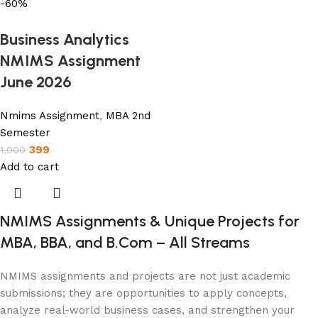
-60%
Business Analytics
NMIMS Assignment
June 2026
Nmims Assignment
,
MBA 2nd
Semester
399
1,000
Add to cart
NMIMS Assignments & Unique Projects for
MBA, BBA, and B.Com – All Streams
NMIMS assignments and projects are not just academic
submissions; they are opportunities to apply concepts,
analyze real-world business cases, and strengthen your