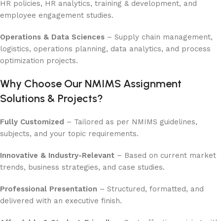
HR policies, HR analytics, training & development, and
employee engagement studies.
Operations & Data Sciences
– Supply chain management,
logistics, operations planning, data analytics, and process
optimization projects.
Why Choose Our NMIMS Assignment
Solutions & Projects?
Fully Customized
– Tailored as per NMIMS guidelines,
subjects, and your topic requirements.
Innovative & Industry-Relevant
– Based on current market
trends, business strategies, and case studies.
Professional Presentation
– Structured, formatted, and
delivered with an executive finish.