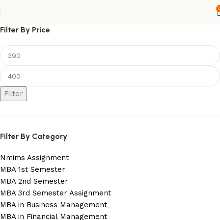
Filter By Price
Filter
Filter By Category
Nmims Assignment
MBA 1st Semester
MBA 2nd Semester
MBA 3rd Semester Assignment
MBA in Business Management
MBA in Financial Management