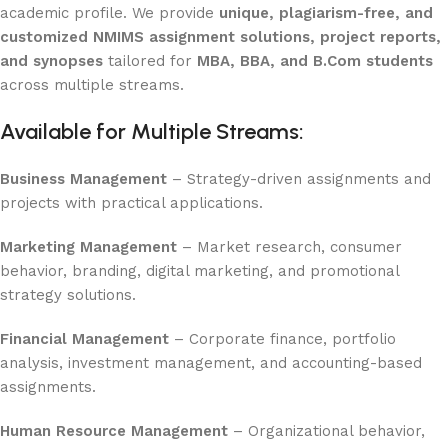
academic profile. We provide
unique, plagiarism-free, and
customized NMIMS assignment solutions, project reports,
and synopses
tailored for
MBA, BBA, and B.Com students
across multiple streams.
Available for Multiple Streams:
Business Management
– Strategy-driven assignments and
projects with practical applications.
Marketing Management
– Market research, consumer
behavior, branding, digital marketing, and promotional
strategy solutions.
Financial Management
– Corporate finance, portfolio
analysis, investment management, and accounting-based
assignments.
Human Resource Management
– Organizational behavior,