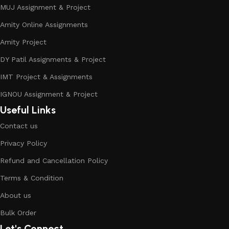
MUJ Assignment & Project
Amity Online Assignments
Amity Project
DY Patil Assignments & Project
IMT Project & Assignments
IGNOU Assignment & Project
Useful Links
Contact us
Privacy Policy
Refund and Cancellation Policy
Terms & Condition
About us
Bulk Order
Let's Connect