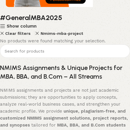
#GeneralMBA2025
Flat Discount On Project
Show column
USE COUPON CODE: SAVE10
Clear filters
Nmims-mba-project
Shop Now
No products were found matching your selection.
NMIMS Assignments & Unique Projects for
MBA, BBA, and B.Com – All Streams
NMIMS assignments and projects are not just academic
submissions; they are opportunities to apply concepts,
analyze real-world business cases, and strengthen your
academic profile. We provide
unique, plagiarism-free, and
customized NMIMS assignment solutions, project reports,
and synopses
tailored for
MBA, BBA, and B.Com students