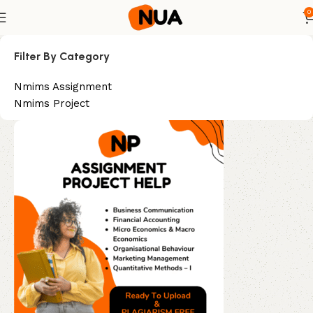
0
Filter By Category
Nmims Assignment
Nmims Project