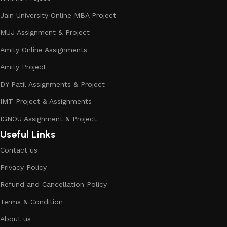
Jain University Online MBA Project
MUJ Assignment & Project
Amity Online Assignments
Amity Project
DY Patil Assignments & Project
IMT Project & Assignments
IGNOU Assignment & Project
Useful Links
Contact us
Privacy Policy
Refund and Cancellation Policy
Terms & Condition
About us