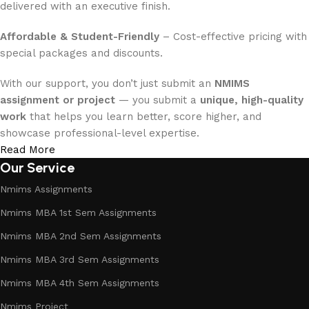
delivered with an executive finish.
Affordable & Student-Friendly
– Cost-effective pricing with
special packages and discounts.
With our support, you don’t just submit an
NMIMS
assignment or project
— you submit a
unique, high-quality
work
that helps you learn better, score higher, and
showcase professional-level expertise.
Read More
Our Service
Nmims Assignments
Nmims MBA 1st Sem Assignments
Nmims MBA 2nd Sem Assignments
Nmims MBA 3rd Sem Assignments
Nmims MBA 4th Sem Assignments
Nmims Project