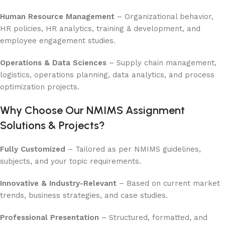
Human Resource Management
– Organizational behavior,
HR policies, HR analytics, training & development, and
employee engagement studies.
Operations & Data Sciences
– Supply chain management,
logistics, operations planning, data analytics, and process
optimization projects.
Why Choose Our NMIMS Assignment
Solutions & Projects?
Fully Customized
– Tailored as per NMIMS guidelines,
subjects, and your topic requirements.
Innovative & Industry-Relevant
– Based on current market
trends, business strategies, and case studies.
Professional Presentation
– Structured, formatted, and