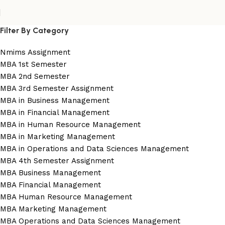
Filter By Category
Nmims Assignment
MBA 1st Semester
MBA 2nd Semester
MBA 3rd Semester Assignment
MBA in Business Management
MBA in Financial Management
MBA in Human Resource Management
MBA in Marketing Management
MBA in Operations and Data Sciences Management
MBA 4th Semester Assignment
MBA Business Management
MBA Financial Management
MBA Human Resource Management
MBA Marketing Management
MBA Operations and Data Sciences Management