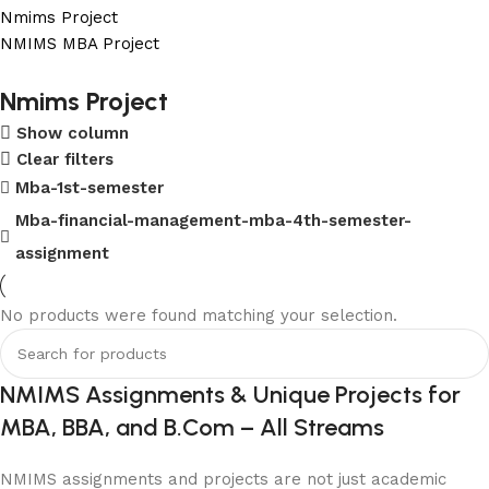
Nmims Project
NMIMS MBA Project
Flat Discount On Project
Nmims Project
Show column
USE COUPON CODE: SAVE10
Clear filters
Shop Now
Mba-1st-semester
Mba-financial-management-mba-4th-semester-
assignment
No products were found matching your selection.
NMIMS Assignments & Unique Projects for
MBA, BBA, and B.Com – All Streams
NMIMS assignments and projects are not just academic