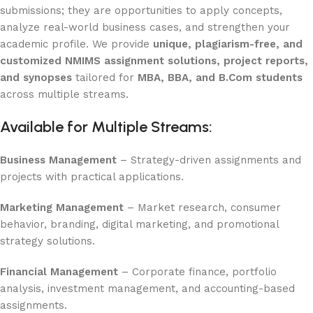
submissions; they are opportunities to apply concepts,
analyze real-world business cases, and strengthen your
academic profile. We provide
unique, plagiarism-free, and
customized NMIMS assignment solutions, project reports,
and synopses
tailored for
MBA, BBA, and B.Com students
across multiple streams.
Available for Multiple Streams:
Business Management
– Strategy-driven assignments and
projects with practical applications.
Marketing Management
– Market research, consumer
behavior, branding, digital marketing, and promotional
strategy solutions.
Financial Management
– Corporate finance, portfolio
analysis, investment management, and accounting-based
assignments.