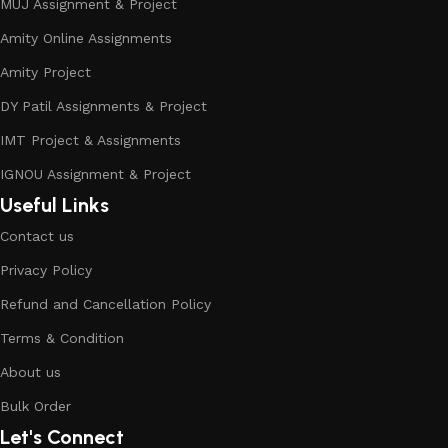
MUJ Assignment & Project
Amity Online Assignments
Amity Project
DY Patil Assignments & Project
IMT Project & Assignments
IGNOU Assignment & Project
Useful Links
Contact us
Privacy Policy
Refund and Cancellation Policy
Terms & Condition
About us
Bulk Order
Let's Connect