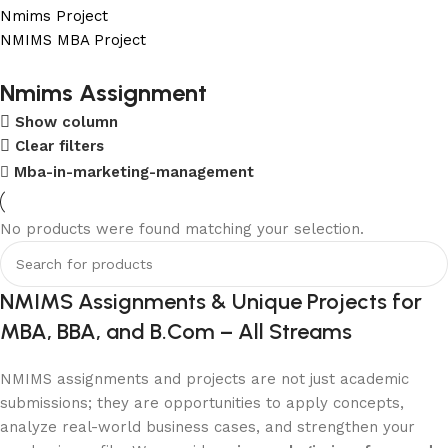
Nmims Project
NMIMS MBA Project
Flat Discount On Project
Nmims Assignment
Show column
USE COUPON CODE: SAVE10
Clear filters
Shop Now
Mba-in-marketing-management
No products were found matching your selection.
NMIMS Assignments & Unique Projects for
MBA, BBA, and B.Com – All Streams
NMIMS assignments and projects are not just academic
submissions; they are opportunities to apply concepts,
analyze real-world business cases, and strengthen your