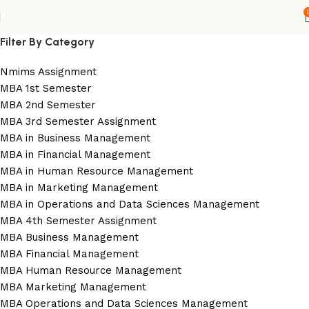
Filter By Category
Nmims Assignment
MBA 1st Semester
MBA 2nd Semester
MBA 3rd Semester Assignment
MBA in Business Management
MBA in Financial Management
MBA in Human Resource Management
MBA in Marketing Management
MBA in Operations and Data Sciences Management
MBA 4th Semester Assignment
MBA Business Management
MBA Financial Management
MBA Human Resource Management
MBA Marketing Management
MBA Operations and Data Sciences Management