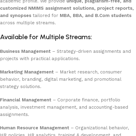
academic profile. We provide
unique, plagiarism-free, and
customized NMIMS assignment solutions, project reports,
and synopses
tailored for
MBA, BBA, and B.Com students
across multiple streams.
Available for Multiple Streams:
Business Management
– Strategy-driven assignments and
projects with practical applications.
Marketing Management
– Market research, consumer
behavior, branding, digital marketing, and promotional
strategy solutions.
Financial Management
– Corporate finance, portfolio
analysis, investment management, and accounting-based
assignments.
Human Resource Management
– Organizational behavior,
HR policies, HR analytics, training & development, and