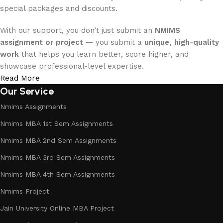
special packages and discounts.
With our support, you don’t just submit an
NMIMS
assignment or project
— you submit a
unique, high-quality
work
that helps you learn better, score higher, and
showcase professional-level expertise.
Read More
Our Service
Nmims Assignments
Nmims MBA 1st Sem Assignments
Nmims MBA 2nd Sem Assignments
Nmims MBA 3rd Sem Assignments
Nmims MBA 4th Sem Assignments
Nmims Project
Jain University Online MBA Project