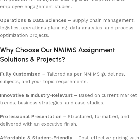
employee engagement studies.
Operations & Data Sciences
– Supply chain management,
logistics, operations planning, data analytics, and process
optimization projects.
Why Choose Our NMIMS Assignment
Solutions & Projects?
Fully Customized
– Tailored as per NMIMS guidelines,
subjects, and your topic requirements.
Innovative & Industry-Relevant
– Based on current market
trends, business strategies, and case studies.
Professional Presentation
– Structured, formatted, and
delivered with an executive finish.
Affordable & Student-Friendly
– Cost-effective pricing with