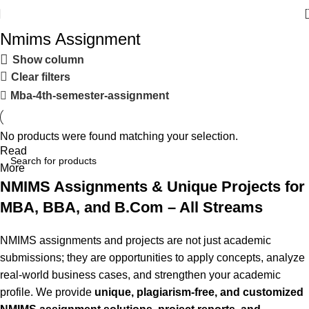
Nmims Assignment
Show column
Clear filters
Mba-4th-semester-assignment
No products were found matching your selection.
Read
More
NMIMS Assignments & Unique Projects for
MBA, BBA, and B.Com – All Streams
NMIMS assignments and projects are not just academic
submissions; they are opportunities to apply concepts, analyze
real-world business cases, and strengthen your academic
profile. We provide
unique, plagiarism-free, and customized