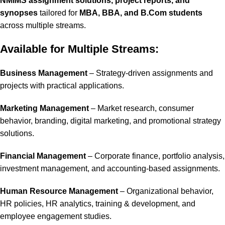
NMIMS assignment solutions, project reports, and
synopses
tailored for
MBA, BBA, and B.Com students
across multiple streams.
Available for Multiple Streams:
Business Management
– Strategy-driven assignments and
projects with practical applications.
Marketing Management
– Market research, consumer
behavior, branding, digital marketing, and promotional strategy
solutions.
Financial Management
– Corporate finance, portfolio analysis,
investment management, and accounting-based assignments.
Human Resource Management
– Organizational behavior,
HR policies, HR analytics, training & development, and
employee engagement studies.