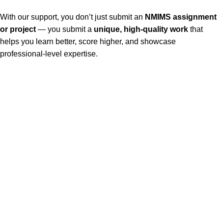
With our support, you don’t just submit an
NMIMS assignment
or project
— you submit a
unique, high-quality work
that
helps you learn better, score higher, and showcase
professional-level expertise.
Our Service
Nmims Assignments
Nmims MBA 1st Sem Assignments
Nmims MBA 2nd Sem Assignments
Nmims MBA 3rd Sem Assignments
Nmims MBA 4th Sem Assignments
Nmims Project
Jain University Online MBA Project
MUJ Assignment & Project