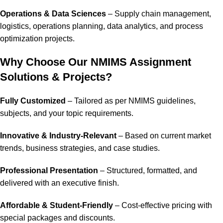
Operations & Data Sciences
– Supply chain management,
logistics, operations planning, data analytics, and process
optimization projects.
Why Choose Our NMIMS Assignment
Solutions & Projects?
Fully Customized
– Tailored as per NMIMS guidelines,
subjects, and your topic requirements.
Innovative & Industry-Relevant
– Based on current market
trends, business strategies, and case studies.
Professional Presentation
– Structured, formatted, and
delivered with an executive finish.
Affordable & Student-Friendly
– Cost-effective pricing with
special packages and discounts.