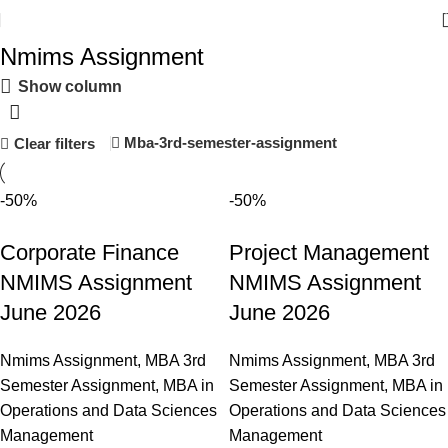
Nmims Assignment
Show column
Mba-3rd-semester-assignment
Clear filters
-50%
-50%
Corporate Finance
Project Management
NMIMS Assignment
NMIMS Assignment
June 2026
June 2026
Nmims Assignment
,
MBA 3rd
Nmims Assignment
,
MBA 3rd
Semester Assignment
,
MBA in
Semester Assignment
,
MBA in
Operations and Data Sciences
Operations and Data Sciences
Management
Management