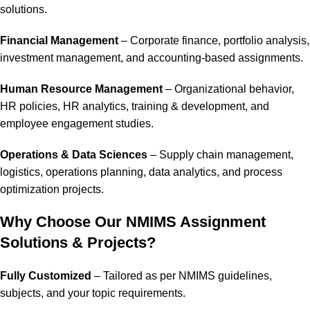
solutions.
Financial Management
– Corporate finance, portfolio analysis,
investment management, and accounting-based assignments.
Human Resource Management
– Organizational behavior,
HR policies, HR analytics, training & development, and
employee engagement studies.
Operations & Data Sciences
– Supply chain management,
logistics, operations planning, data analytics, and process
optimization projects.
Why Choose Our NMIMS Assignment
Solutions & Projects?
Fully Customized
– Tailored as per NMIMS guidelines,
subjects, and your topic requirements.