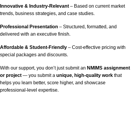
Innovative & Industry-Relevant
– Based on current market
trends, business strategies, and case studies.
Professional Presentation
– Structured, formatted, and
delivered with an executive finish.
Affordable & Student-Friendly
– Cost-effective pricing with
special packages and discounts.
With our support, you don’t just submit an
NMIMS assignment
or project
— you submit a
unique, high-quality work
that
helps you learn better, score higher, and showcase
professional-level expertise.
Our Service
Nmims Assignments
Nmims MBA 1st Sem Assignments