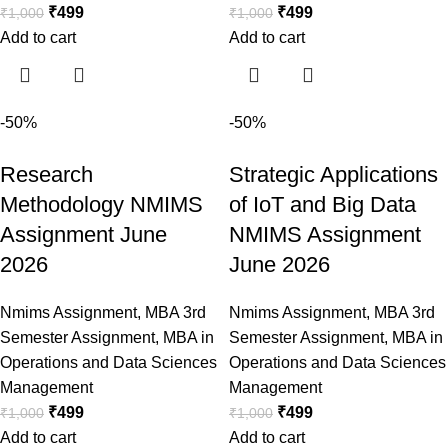
₹
499
₹
499
₹
1,000
₹
1,000
Add to cart
Add to cart
-50%
-50%
Research
Strategic Applications
Methodology NMIMS
of IoT and Big Data
Assignment June
NMIMS Assignment
2026
June 2026
Nmims Assignment
,
MBA 3rd
Nmims Assignment
,
MBA 3rd
Semester Assignment
,
MBA in
Semester Assignment
,
MBA in
Operations and Data Sciences
Operations and Data Sciences
Management
Management
₹
499
₹
499
₹
1,000
₹
1,000
Add to cart
Add to cart