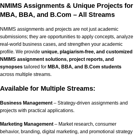
NMIMS Assignments & Unique Projects for
MBA, BBA, and B.Com – All Streams
NMIMS assignments and projects are not just academic
submissions; they are opportunities to apply concepts, analyze
real-world business cases, and strengthen your academic
profile. We provide
unique, plagiarism-free, and customized
NMIMS assignment solutions, project reports, and
synopses
tailored for
MBA, BBA, and B.Com students
across multiple streams.
Available for Multiple Streams:
Business Management
– Strategy-driven assignments and
projects with practical applications.
Marketing Management
– Market research, consumer
behavior, branding, digital marketing, and promotional strategy