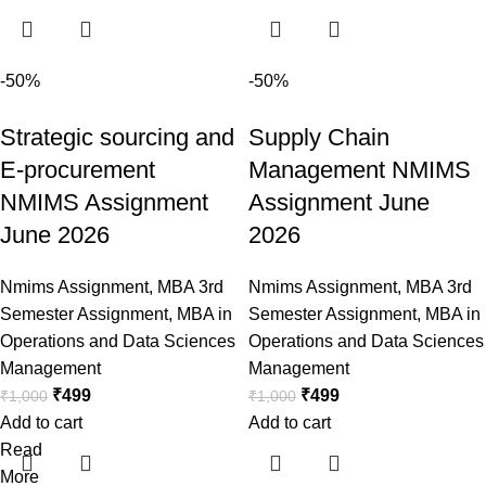
-50%
-50%
Strategic sourcing and
Supply Chain
E-procurement
Management NMIMS
NMIMS Assignment
Assignment June
June 2026
2026
Nmims Assignment
,
MBA 3rd
Nmims Assignment
,
MBA 3rd
Semester Assignment
,
MBA in
Semester Assignment
,
MBA in
Operations and Data Sciences
Operations and Data Sciences
Management
Management
₹
499
₹
499
₹
1,000
₹
1,000
Add to cart
Add to cart
Read
More